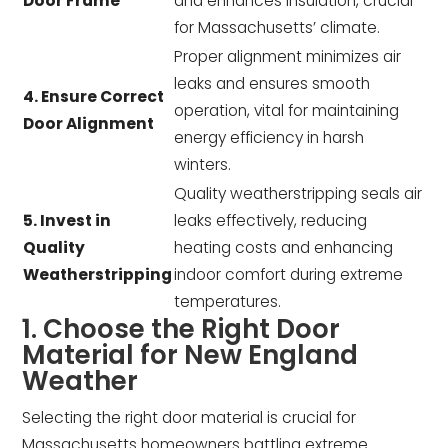
Door Frame
and enhances insulation, crucial
for Massachusetts’ climate.
Proper alignment minimizes air
leaks and ensures smooth
4. Ensure Correct
operation, vital for maintaining
Door Alignment
energy efficiency in harsh
winters.
Quality weatherstripping seals air
5. Invest in
leaks effectively, reducing
Quality
heating costs and enhancing
Weatherstripping
indoor comfort during extreme
temperatures.
1. Choose the Right Door
Material for New England
Weather
Selecting the right door material is crucial for
Massachusetts homeowners battling extreme