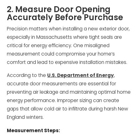
2. Measure Door Opening
Accurately Before Purchase
Precision matters when installing a new exterior door,
especially in Massachusetts where tight seals are
critical for energy efficiency. One misaligned
measurement could compromise your home’s
comfort and lead to expensive installation mistakes.
According to the
U.S. Department of Energy
,
accurate door measurements are essential for
preventing air leakage and maintaining optimal home
energy performance. Improper sizing can create
gaps that allow cold air to infiltrate during harsh New
England winters.
Measurement Steps: