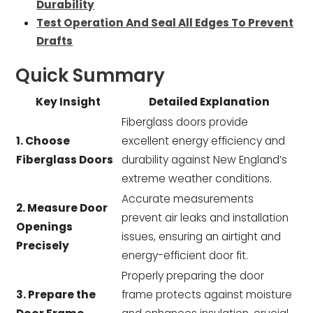
Durability
Test Operation And Seal All Edges To Prevent
Drafts
Quick Summary
Key Insight
Detailed Explanation
Fiberglass doors provide
1. Choose
excellent energy efficiency and
Fiberglass Doors
durability against New England’s
extreme weather conditions.
Accurate measurements
2. Measure Door
prevent air leaks and installation
Openings
issues, ensuring an airtight and
Precisely
energy-efficient door fit.
Properly preparing the door
3. Prepare the
frame protects against moisture