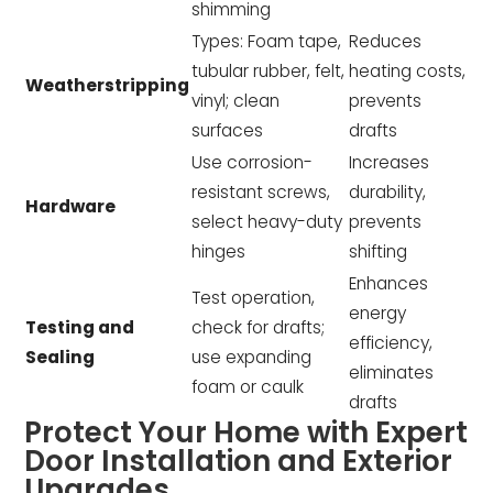
shimming
Types: Foam tape,
Reduces
tubular rubber, felt,
heating costs,
Weatherstripping
vinyl; clean
prevents
surfaces
drafts
Use corrosion-
Increases
resistant screws,
durability,
Hardware
select heavy-duty
prevents
hinges
shifting
Enhances
Test operation,
energy
Testing and
check for drafts;
efficiency,
Sealing
use expanding
eliminates
foam or caulk
drafts
Protect Your Home with Expert
Door Installation and Exterior
Upgrades