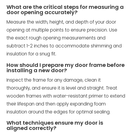
What are the critical steps for measuring a
door opening accurately?
Measure the width, height, and depth of your door
opening at multiple points to ensure precision. Use
the exact rough opening measurements and
subtract 1-2 inches to accommodate shimming and
insulation for a snug fit.
How should I prepare my door frame before
installing a new door?
Inspect the frame for any damage, clean it
thoroughly, and ensure it is level and straight. Treat
wooden frames with water-resistant primer to extend
their lifespan and then apply expanding foam
insulation around the edges for optimal sealing.
What techniques ensure my door is
aligned correctly?