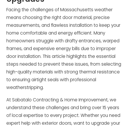
Facing the challenges of Massachusetts weather
means choosing the right door material, precise
measurements, and flawless installation to keep your
home comfortable and energy efficient. Many
homeowners struggle with drafty entrances, warped
frames, and expensive energy bills due to improper
door installation. This article highlights the essential
steps needed to prevent these issues, from selecting
high-quality materials with strong thermal resistance
to ensuring airtight seals with professional
weatherstripping.
At Sabatalo Contracting & Home Improvement, we
understand these challenges and bring over 15 years
of local expertise to every project. Whether you need
expert help with exterior doors, want to upgrade your