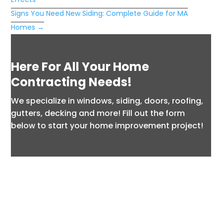
Signs You Need New Siding: Complete Guide for MA
Homes
→
Here For All Your Home
Contracting Needs!
We specialize in windows, siding, doors, roofing,
gutters, decking and more! Fill out the form
below to start your home improvement project!