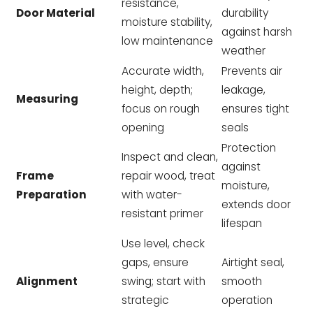
resistance,
Door Material
durability
moisture stability,
against harsh
low maintenance
weather
Accurate width,
Prevents air
height, depth;
leakage,
Measuring
focus on rough
ensures tight
opening
seals
Protection
Inspect and clean,
against
Frame
repair wood, treat
moisture,
Preparation
with water-
extends door
resistant primer
lifespan
Use level, check
gaps, ensure
Airtight seal,
Alignment
swing; start with
smooth
strategic
operation