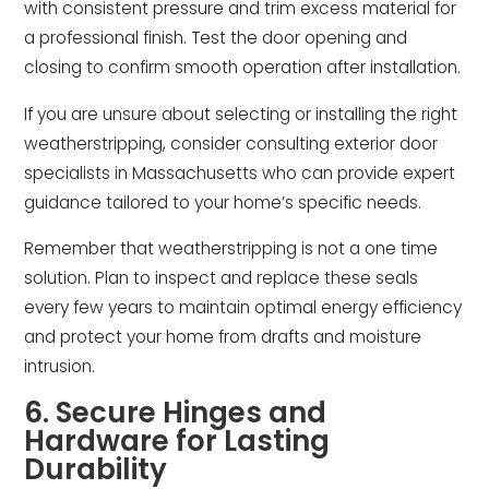
with consistent pressure and trim excess material for
a professional finish. Test the door opening and
closing to confirm smooth operation after installation.
If you are unsure about selecting or installing the right
weatherstripping, consider consulting exterior door
specialists in Massachusetts who can provide expert
guidance tailored to your home’s specific needs.
Remember that weatherstripping is not a one time
solution. Plan to inspect and replace these seals
every few years to maintain optimal energy efficiency
and protect your home from drafts and moisture
intrusion.
6. Secure Hinges and
Hardware for Lasting
Durability