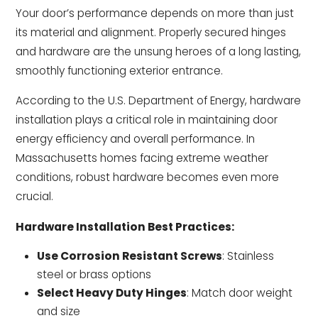
Your door’s performance depends on more than just
its material and alignment. Properly secured hinges
and hardware are the unsung heroes of a long lasting,
smoothly functioning exterior entrance.
According to the U.S. Department of Energy, hardware
installation plays a critical role in maintaining door
energy efficiency and overall performance. In
Massachusetts homes facing extreme weather
conditions, robust hardware becomes even more
crucial.
Hardware Installation Best Practices:
Use Corrosion Resistant Screws
: Stainless
steel or brass options
Select Heavy Duty Hinges
: Match door weight
and size