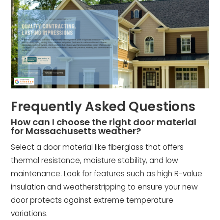
Frequently Asked Questions
How can I choose the right door material
for Massachusetts weather?
Select a door material like fiberglass that offers
thermal resistance, moisture stability, and low
maintenance. Look for features such as high R-value
insulation and weatherstripping to ensure your new
door protects against extreme temperature
variations.