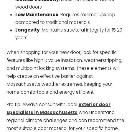
wood doors
Low Maintenance
: Requires minimal upkeep
compared to traditional materials
Longevity
: Maintains structural integrity for 15 20
years
When shopping for your new door, look for specific
features like high R value insulation, weatherstripping,
and multipoint locking systems. These elements will
help create an effective barrier against
Massachusetts weather extremes, keeping your
home comfortable and energy efficient.
Pro tip: Always consult with local
exterior door
specialists in Massachusetts
who understand
regional climate challenges and can recommend the
most suitable door material for your specific home.