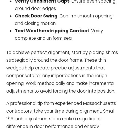
Verify Consistent Gaps
: Ensure even spacing
around door edges
Check Door Swing
: Confirm smooth opening
and closing motion
Test Weatherstripping Contact
: Verify
complete and uniform seal
To achieve perfect alignment, start by placing shims
strategically around the door frame. These thin
wedges help create precise adjustments that
compensate for any imperfections in the rough
opening. Work methodically and make incremental
adjustments to avoid forcing the door into position.
A professional tip from experienced Massachusetts
contractors: take your time during alignment. Small
1/16 inch adjustments can make a significant
difference in door performance and energy