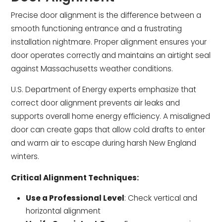
Precise door alignment is the difference between a
smooth functioning entrance and a frustrating
installation nightmare. Proper alignment ensures your
door operates correctly and maintains an airtight seal
against Massachusetts weather conditions.
U.S. Department of Energy experts emphasize that
correct door alignment prevents air leaks and
supports overall home energy efficiency. A misaligned
door can create gaps that allow cold drafts to enter
and warm air to escape during harsh New England
winters.
Critical Alignment Techniques:
Use a Professional Level
: Check vertical and
horizontal alignment