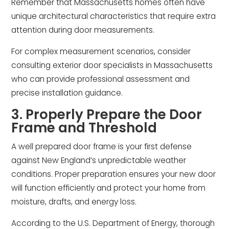
Remember that Massachusetts homes often have
unique architectural characteristics that require extra
attention during door measurements.
For complex measurement scenarios, consider
consulting exterior door specialists in Massachusetts
who can provide professional assessment and
precise installation guidance.
3. Properly Prepare the Door
Frame and Threshold
A well prepared door frame is your first defense
against New England’s unpredictable weather
conditions. Proper preparation ensures your new door
will function efficiently and protect your home from
moisture, drafts, and energy loss.
According to the U.S. Department of Energy, thorough