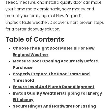
select, measure, and install a quality door can make
your home more comfortable, save money, and
protect your family against New England’s
unpredictable weather. Discover smart, proven steps
for a better doorway solution.
Table of Contents
Choose The Right Door Material For New
England Weather
Measure Door Opening Accurately Before
Purchase
Properly Prepare The Door Frame And
Threshold
Ensure Level And Plumb Door Alignment
Install Quality Weatherstripping For Energy
Efficiency
Secure Hinges And Hardware For Lasting