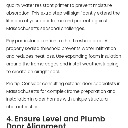
quality water resistant primer to prevent moisture
absorption. This extra step will significantly extend the
lifespan of your door frame and protect against
Massachusetts seasonal challenges.
Pay particular attention to the threshold area. A
properly sealed threshold prevents water infiltration
and reduces heat loss. Use expanding foam insulation
around the frame edges and install weatherstripping
to create an airtight seal.
Pro tip: Consider consulting exterior door specialists in
Massachusetts for complex frame preparation and
installation in older homes with unique structural
characteristics.
4. Ensure Level and Plumb
Door Alignment