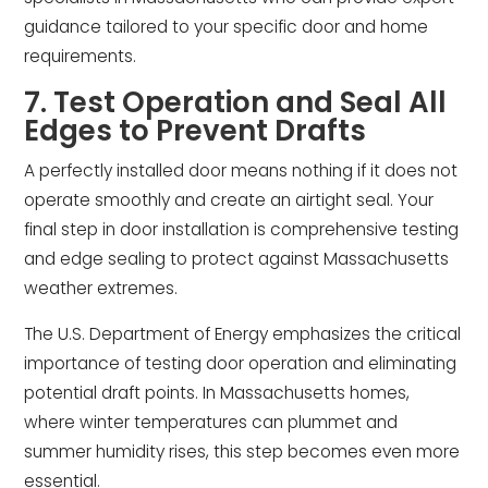
guidance tailored to your specific door and home
requirements.
7. Test Operation and Seal All
Edges to Prevent Drafts
A perfectly installed door means nothing if it does not
operate smoothly and create an airtight seal. Your
final step in door installation is comprehensive testing
and edge sealing to protect against Massachusetts
weather extremes.
The U.S. Department of Energy emphasizes the critical
importance of testing door operation and eliminating
potential draft points. In Massachusetts homes,
where winter temperatures can plummet and
summer humidity rises, this step becomes even more
essential.