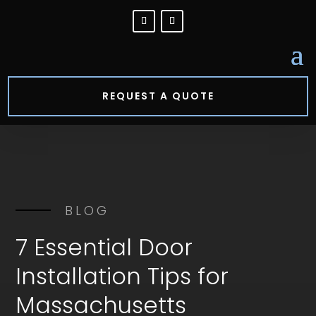
REQUEST A QUOTE
BLOG
7 Essential Door
Installation Tips for
Massachusetts