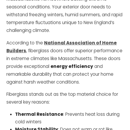
seasonal conditions. Your exterior door needs to
withstand freezing winters, humid summers, and rapid
temperature fluctuations unique to New England’s
challenging climate.
According to the
National Association of Home
Builders
, fiberglass doors offer superior performance
in extreme climates like Massachusetts. These doors
provide exceptional
energy efficiency
and
remarkable durability that can protect your home
against harsh weather conditions.
Fiberglass stands out as the top material choice for
several key reasons:
Thermal Resistance
: Prevents heat loss during
cold winters
Moisture Stability
: Does not warp or rot like