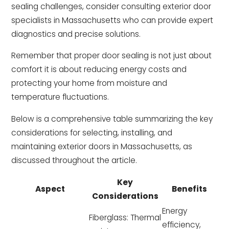
sealing challenges, consider consulting exterior door
specialists in Massachusetts who can provide expert
diagnostics and precise solutions.
Remember that proper door sealing is not just about
comfort it is about reducing energy costs and
protecting your home from moisture and
temperature fluctuations.
Below is a comprehensive table summarizing the key
considerations for selecting, installing, and
maintaining exterior doors in Massachusetts, as
discussed throughout the article.
Key
Aspect
Benefits
Considerations
Energy
Fiberglass: Thermal
efficiency,