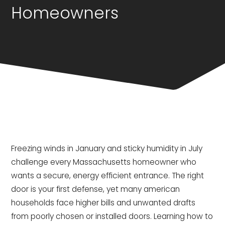
Homeowners
Freezing winds in January and sticky humidity in July
challenge every Massachusetts homeowner who
wants a secure, energy efficient entrance. The right
door is your first defense, yet many american
households face higher bills and unwanted drafts
from poorly chosen or installed doors. Learning how to