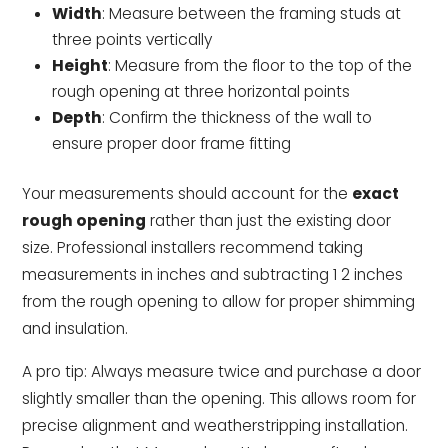
Width
: Measure between the framing studs at
three points vertically
Height
: Measure from the floor to the top of the
rough opening at three horizontal points
Depth
: Confirm the thickness of the wall to
ensure proper door frame fitting
Your measurements should account for the
exact
rough opening
rather than just the existing door
size. Professional installers recommend taking
measurements in inches and subtracting 1 2 inches
from the rough opening to allow for proper shimming
and insulation.
A pro tip: Always measure twice and purchase a door
slightly smaller than the opening. This allows room for
precise alignment and weatherstripping installation.