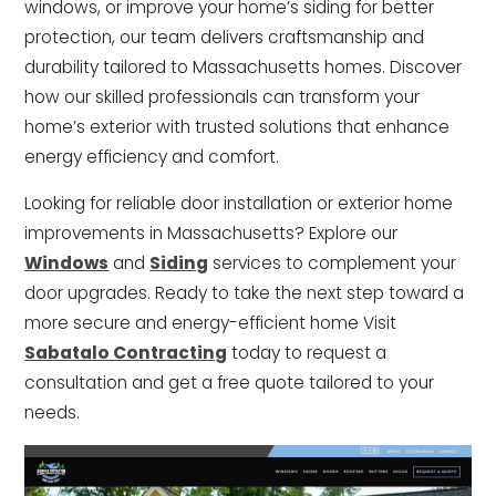
windows, or improve your home’s siding for better
protection, our team delivers craftsmanship and
durability tailored to Massachusetts homes. Discover
how our skilled professionals can transform your
home’s exterior with trusted solutions that enhance
energy efficiency and comfort.
Looking for reliable door installation or exterior home
improvements in Massachusetts? Explore our
Windows
and
Siding
services to complement your
door upgrades. Ready to take the next step toward a
more secure and energy-efficient home Visit
Sabatalo Contracting
today to request a
consultation and get a free quote tailored to your
needs.