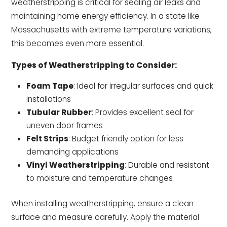
weatherstripping is critical for sealing air leaks and
maintaining home energy efficiency. In a state like
Massachusetts with extreme temperature variations,
this becomes even more essential.
Types of Weatherstripping to Consider:
Foam Tape
: Ideal for irregular surfaces and quick
installations
Tubular Rubber
: Provides excellent seal for
uneven door frames
Felt Strips
: Budget friendly option for less
demanding applications
Vinyl Weatherstripping
: Durable and resistant
to moisture and temperature changes
When installing weatherstripping, ensure a clean
surface and measure carefully. Apply the material