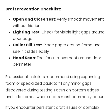
Draft Prevention Checklist:
Open and Close Test
: Verify smooth movement
without friction
Lighting Test
: Check for visible light gaps around
door edges
Dollar Bill Test
: Place paper around frame and
see if it slides easily
Hand Scan
: Feel for air movement around door
perimeter
Professional installers recommend using expanding
foam or specialized caulk to fill any minor gaps
discovered during testing. Focus on bottom edges
and side frames where drafts most commonly occur.
If you encounter persistent draft issues or complex