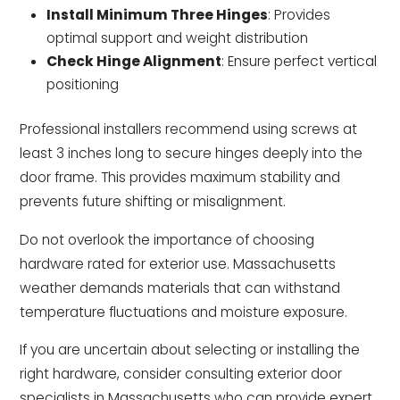
Install Minimum Three Hinges
: Provides
optimal support and weight distribution
Check Hinge Alignment
: Ensure perfect vertical
positioning
Professional installers recommend using screws at
least 3 inches long to secure hinges deeply into the
door frame. This provides maximum stability and
prevents future shifting or misalignment.
Do not overlook the importance of choosing
hardware rated for exterior use. Massachusetts
weather demands materials that can withstand
temperature fluctuations and moisture exposure.
If you are uncertain about selecting or installing the
right hardware, consider consulting exterior door
specialists in Massachusetts who can provide expert