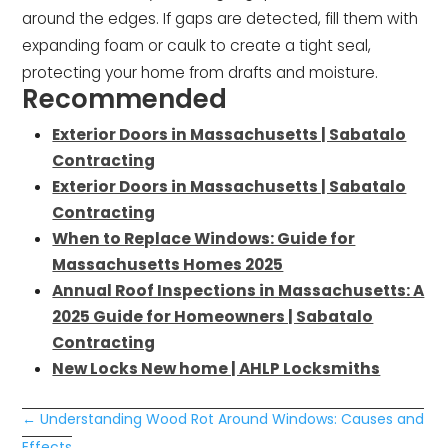
around the edges. If gaps are detected, fill them with
expanding foam or caulk to create a tight seal,
protecting your home from drafts and moisture.
Recommended
Exterior Doors in Massachusetts | Sabatalo
Contracting
Exterior Doors in Massachusetts | Sabatalo
Contracting
When to Replace Windows: Guide for
Massachusetts Homes 2025
Annual Roof Inspections in Massachusetts: A
2025 Guide for Homeowners | Sabatalo
Contracting
New Locks New home | AHLP Locksmiths
←
Understanding Wood Rot Around Windows: Causes and
Effects