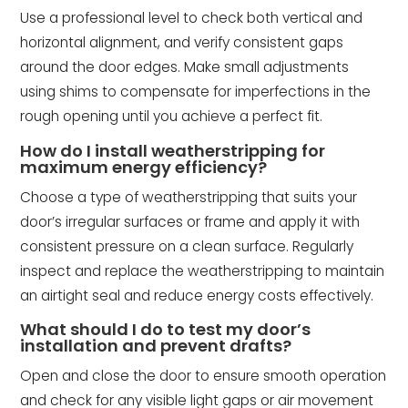
Use a professional level to check both vertical and
horizontal alignment, and verify consistent gaps
around the door edges. Make small adjustments
using shims to compensate for imperfections in the
rough opening until you achieve a perfect fit.
How do I install weatherstripping for
maximum energy efficiency?
Choose a type of weatherstripping that suits your
door’s irregular surfaces or frame and apply it with
consistent pressure on a clean surface. Regularly
inspect and replace the weatherstripping to maintain
an airtight seal and reduce energy costs effectively.
What should I do to test my door’s
installation and prevent drafts?
Open and close the door to ensure smooth operation
and check for any visible light gaps or air movement