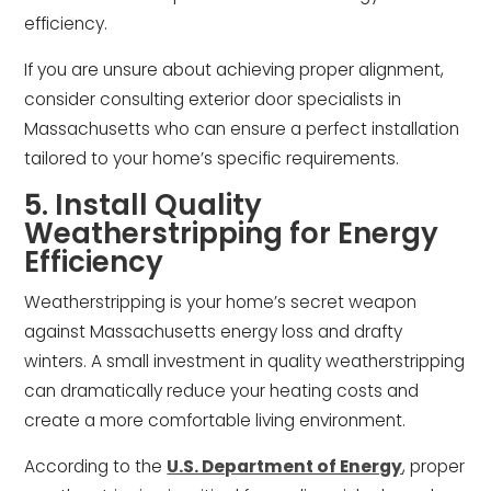
efficiency.
If you are unsure about achieving proper alignment,
consider consulting exterior door specialists in
Massachusetts who can ensure a perfect installation
tailored to your home’s specific requirements.
5. Install Quality
Weatherstripping for Energy
Efficiency
Weatherstripping is your home’s secret weapon
against Massachusetts energy loss and drafty
winters. A small investment in quality weatherstripping
can dramatically reduce your heating costs and
create a more comfortable living environment.
According to the
U.S. Department of Energy
, proper