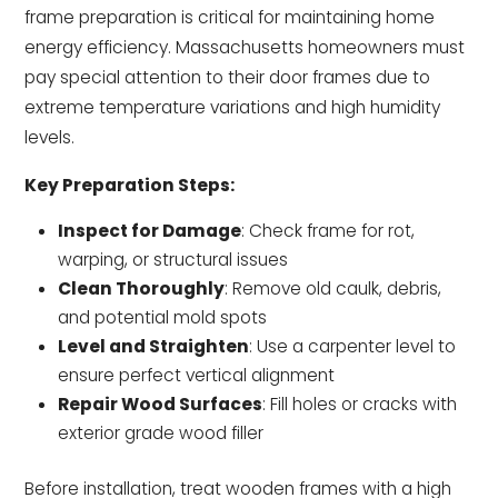
frame preparation is critical for maintaining home
energy efficiency. Massachusetts homeowners must
pay special attention to their door frames due to
extreme temperature variations and high humidity
levels.
Key Preparation Steps:
Inspect for Damage
: Check frame for rot,
warping, or structural issues
Clean Thoroughly
: Remove old caulk, debris,
and potential mold spots
Level and Straighten
: Use a carpenter level to
ensure perfect vertical alignment
Repair Wood Surfaces
: Fill holes or cracks with
exterior grade wood filler
Before installation, treat wooden frames with a high