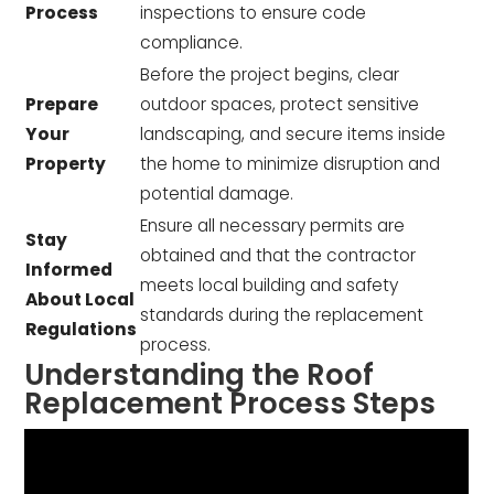
Process
inspections to ensure code
compliance.
Before the project begins, clear
Prepare
outdoor spaces, protect sensitive
Your
landscaping, and secure items inside
Property
the home to minimize disruption and
potential damage.
Ensure all necessary permits are
Stay
obtained and that the contractor
Informed
meets local building and safety
About Local
standards during the replacement
Regulations
process.
Understanding the Roof
Replacement Process Steps