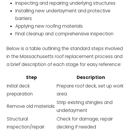
Inspecting and repairing underlying structures
Installing new underlayment and protective
barriers
Applying new roofing materials
Final cleanup and comprehensive inspection
Below is a table outlining the standard steps involved
in the Massachusetts roof replacement process and
a brief description of each stage for easy reference:
Step
Description
Initial deck
Prepare roof deck, set up work
preparation
area
Strip existing shingles and
Remove old materials
underlayment
Structural
Check for damage, repair
inspection/repair
decking if needed