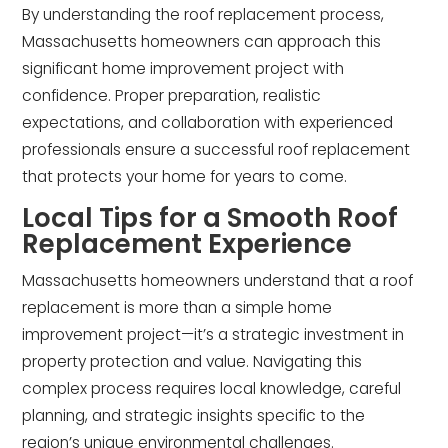
By understanding the roof replacement process,
Massachusetts homeowners can approach this
significant home improvement project with
confidence. Proper preparation, realistic
expectations, and collaboration with experienced
professionals ensure a successful roof replacement
that protects your home for years to come.
Local Tips for a Smooth Roof
Replacement Experience
Massachusetts homeowners understand that a roof
replacement is more than a simple home
improvement project—it’s a strategic investment in
property protection and value. Navigating this
complex process requires local knowledge, careful
planning, and strategic insights specific to the
region’s unique environmental challenges.