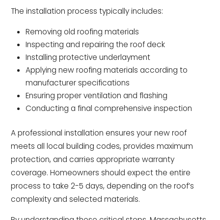
The installation process typically includes:
Removing old roofing materials
Inspecting and repairing the roof deck
Installing protective underlayment
Applying new roofing materials according to
manufacturer specifications
Ensuring proper ventilation and flashing
Conducting a final comprehensive inspection
A professional installation ensures your new roof
meets all local building codes, provides maximum
protection, and carries appropriate warranty
coverage. Homeowners should expect the entire
process to take 2-5 days, depending on the roof’s
complexity and selected materials.
By understanding these critical steps, Massachusetts