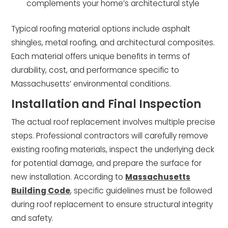
complements your home’s architectural style
Typical roofing material options include asphalt
shingles, metal roofing, and architectural composites.
Each material offers unique benefits in terms of
durability, cost, and performance specific to
Massachusetts’ environmental conditions.
Installation and Final Inspection
The actual roof replacement involves multiple precise
steps. Professional contractors will carefully remove
existing roofing materials, inspect the underlying deck
for potential damage, and prepare the surface for
new installation. According to
Massachusetts
Building Code
, specific guidelines must be followed
during roof replacement to ensure structural integrity
and safety.