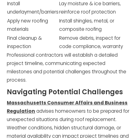
Install
Lay moisture & ice barriers,
underlayment/barriers
reinforce roof protection
Apply new roofing
Install shingles, metal, or
materials
composite roofing
Final cleanup &
Remove debris, inspect for
inspection
code compliance, warranty
Professional contractors will establish a detailed
project timeline, communicating expected
milestones and potential challenges throughout the
process.
Navigating Potential Challenges
Massachusetts Consumer Affairs and Business
Regulation
advises homeowners to be prepared for
unexpected situations during roof replacement.
Weather conditions, hidden structural damage, or
material availability can impact project timelines and