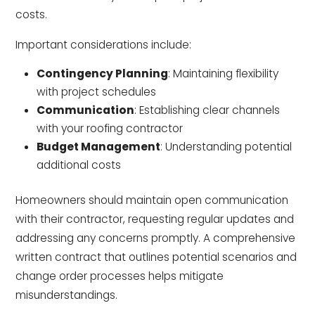
costs.
Important considerations include:
Contingency Planning
: Maintaining flexibility
with project schedules
Communication
: Establishing clear channels
with your roofing contractor
Budget Management
: Understanding potential
additional costs
Homeowners should maintain open communication
with their contractor, requesting regular updates and
addressing any concerns promptly. A comprehensive
written contract that outlines potential scenarios and
change order processes helps mitigate
misunderstandings.