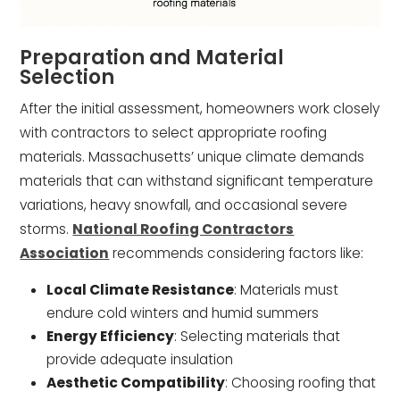
Preparation and Material
Selection
After the initial assessment, homeowners work closely
with contractors to select appropriate roofing
materials. Massachusetts’ unique climate demands
materials that can withstand significant temperature
variations, heavy snowfall, and occasional severe
storms.
National Roofing Contractors
Association
recommends considering factors like:
Local Climate Resistance
: Materials must
endure cold winters and humid summers
Energy Efficiency
: Selecting materials that
provide adequate insulation
Aesthetic Compatibility
: Choosing roofing that