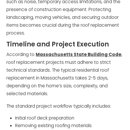
such as noise, temporary access limitations, and the
presence of construction equipment. Protecting
landscaping, moving vehicles, and securing outdoor
items becomes crucial during the roof replacement
process.
Timeline and Project Execution
According to
Massachusetts State Building Code
,
roof replacement projects must adhere to strict
technical standards. The typical residential roof
replacement in Massachusetts takes 2-5 days,
depending on the home’s size, complexity, and
selected materials.
The standard project workflow typically includes:
Initial roof deck preparation
Removing existing roofing materials