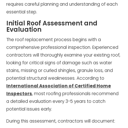
requires careful planning and understanding of each
essential step.
Initial Roof Assessment and
Evaluation
The roof replacement process begins with a
comprehensive professional inspection. Experienced
contractors will thoroughly examine your existing roof,
looking for critical signs of damage such as water
stains, missing or curled shingles, granule loss, and
potential structural weaknesses. According to
International Association of Certified Home
Inspectors
, most roofing professionals recommend
a detailed evaluation every 3-5 years to catch
potential issues early.
During this assessment, contractors will document: