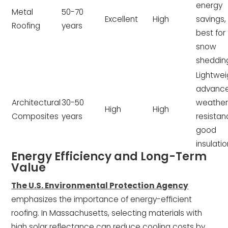
energy
Metal
50-70
Excellent
High
savings,
Roofing
years
best for
snow
sheddin
Lightwei
advanc
Architectural
30-50
weathe
High
High
Composites
years
resistan
good
insulati
Energy Efficiency and Long-Term
Value
The U.S. Environmental Protection Agency
emphasizes the importance of energy-efficient
roofing. In Massachusetts, selecting materials with
high solar reflectance can reduce cooling costs by