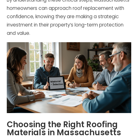
homeowners can approach roof replacement with
confidence, knowing they are making a strategic
investment in their property’s long-term protection
and value.
Choosing the Right Roofing
Materials in Massachusetts