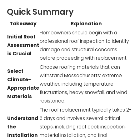
Quick Summary
Takeaway
Explanation
Homeowners should begin with a
Initial Roof
professional roof inspection to identify
Assessment
damage and structural concerns
is Crucial
before proceeding with replacement.
Choose roofing materials that can
Select
withstand Massachusetts’ extreme
Climate-
weather, including temperature
Appropriate
fluctuations, heavy snowfall, and wind
Materials
resistance.
The roof replacement typically takes 2-
Understand
5 days and involves several critical
the
steps, including roof deck inspection,
Installation
material installation, and final