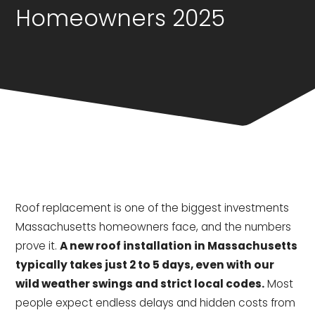
Homeowners 2025
Roof replacement is one of the biggest investments
Massachusetts homeowners face, and the numbers
prove it.
A new roof installation in Massachusetts
typically takes just 2 to 5 days, even with our
wild weather swings and strict local codes.
Most
people expect endless delays and hidden costs from