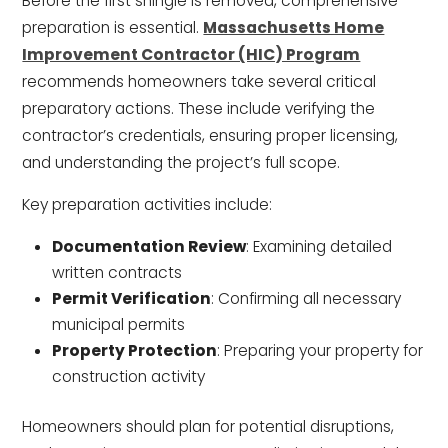
Before the first shingle is removed, comprehensive
preparation is essential.
Massachusetts Home
Improvement Contractor (HIC) Program
recommends homeowners take several critical
preparatory actions. These include verifying the
contractor’s credentials, ensuring proper licensing,
and understanding the project’s full scope.
Key preparation activities include:
Documentation Review
: Examining detailed
written contracts
Permit Verification
: Confirming all necessary
municipal permits
Property Protection
: Preparing your property for
construction activity
Homeowners should plan for potential disruptions,