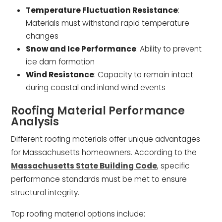
Temperature Fluctuation Resistance
:
Materials must withstand rapid temperature
changes
Snow and Ice Performance
: Ability to prevent
ice dam formation
Wind Resistance
: Capacity to remain intact
during coastal and inland wind events
Roofing Material Performance
Analysis
Different roofing materials offer unique advantages
for Massachusetts homeowners. According to the
Massachusetts State Building Code
, specific
performance standards must be met to ensure
structural integrity.
Top roofing material options include: