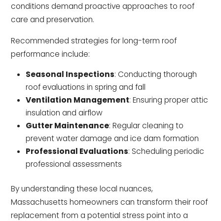
conditions demand proactive approaches to roof
care and preservation.
Recommended strategies for long-term roof
performance include:
Seasonal Inspections
: Conducting thorough
roof evaluations in spring and fall
Ventilation Management
: Ensuring proper attic
insulation and airflow
Gutter Maintenance
: Regular cleaning to
prevent water damage and ice dam formation
Professional Evaluations
: Scheduling periodic
professional assessments
By understanding these local nuances,
Massachusetts homeowners can transform their roof
replacement from a potential stress point into a