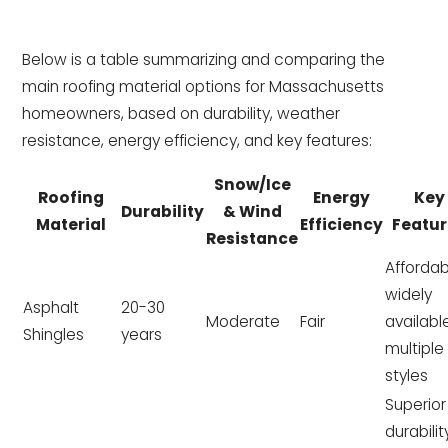
Below is a table summarizing and comparing the
main roofing material options for Massachusetts
homeowners, based on durability, weather
resistance, energy efficiency, and key features:
Snow/Ice
Roofing
Energy
Key
Durability
& Wind
Material
Efficiency
Featur
Resistance
Affordab
widely
Asphalt
20-30
Moderate
Fair
availabl
Shingles
years
multiple
styles
Superior
durabilit