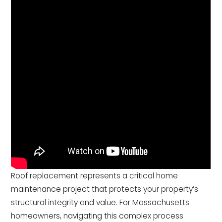
Roof replacement represents a critical home
maintenance project that protects your property’s
structural integrity and value. For Massachusetts
homeowners, navigating this complex process