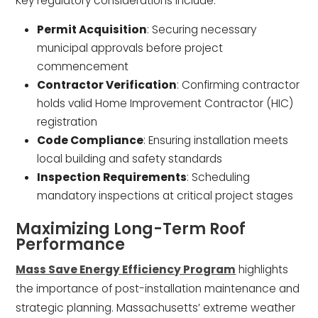
Key regulatory considerations include:
Permit Acquisition
: Securing necessary
municipal approvals before project
commencement
Contractor Verification
: Confirming contractor
holds valid Home Improvement Contractor (HIC)
registration
Code Compliance
: Ensuring installation meets
local building and safety standards
Inspection Requirements
: Scheduling
mandatory inspections at critical project stages
Maximizing Long-Term Roof
Performance
Mass Save Energy Efficiency Program
highlights
the importance of post-installation maintenance and
strategic planning. Massachusetts’ extreme weather