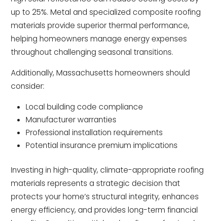
up to 25%. Metal and specialized composite roofing
materials provide superior thermal performance,
helping homeowners manage energy expenses
throughout challenging seasonal transitions.
Additionally, Massachusetts homeowners should
consider:
Local building code compliance
Manufacturer warranties
Professional installation requirements
Potential insurance premium implications
Investing in high-quality, climate-appropriate roofing
materials represents a strategic decision that
protects your home’s structural integrity, enhances
energy efficiency, and provides long-term financial