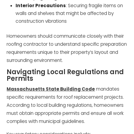
Interior Precautions
: Securing fragile items on
walls and shelves that might be affected by
construction vibrations
Homeowners should communicate closely with their
roofing contractor to understand specific preparation
requirements unique to their property’s layout and
surrounding environment.
Navigating Local Regulations and
Permits
Massachusetts State Building Code
mandates
specific requirements for roof replacement projects.
According to local building regulations, homeowners
must obtain appropriate permits and ensure all work
complies with municipal guidelines.