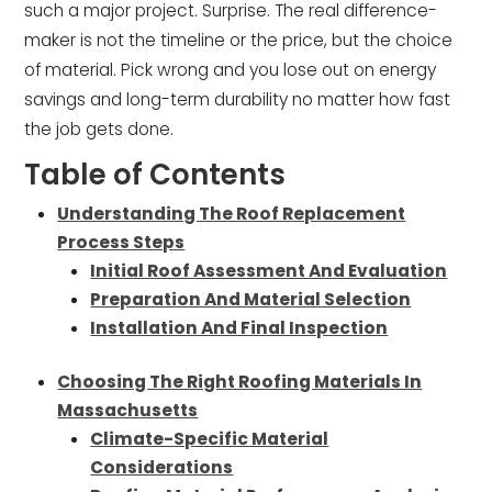
such a major project. Surprise. The real difference-
maker is not the timeline or the price, but the choice
of material. Pick wrong and you lose out on energy
savings and long-term durability no matter how fast
the job gets done.
Table of Contents
Understanding The Roof Replacement
Process Steps
Initial Roof Assessment And Evaluation
Preparation And Material Selection
Installation And Final Inspection
Choosing The Right Roofing Materials In
Massachusetts
Climate-Specific Material
Considerations