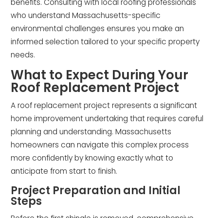
benefits. Consulting with local roofing professionals
who understand Massachusetts-specific
environmental challenges ensures you make an
informed selection tailored to your specific property
needs.
What to Expect During Your
Roof Replacement Project
A roof replacement project represents a significant
home improvement undertaking that requires careful
planning and understanding. Massachusetts
homeowners can navigate this complex process
more confidently by knowing exactly what to
anticipate from start to finish.
Project Preparation and Initial
Steps