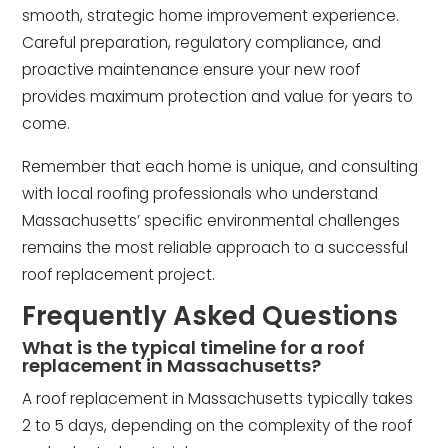
smooth, strategic home improvement experience.
Careful preparation, regulatory compliance, and
proactive maintenance ensure your new roof
provides maximum protection and value for years to
come.
Remember that each home is unique, and consulting
with local roofing professionals who understand
Massachusetts’ specific environmental challenges
remains the most reliable approach to a successful
roof replacement project.
Frequently Asked Questions
What is the typical timeline for a roof
replacement in Massachusetts?
A roof replacement in Massachusetts typically takes
2 to 5 days, depending on the complexity of the roof