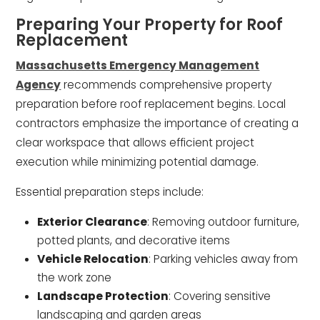
Preparing Your Property for Roof
Replacement
Massachusetts Emergency Management
Agency
recommends comprehensive property
preparation before roof replacement begins. Local
contractors emphasize the importance of creating a
clear workspace that allows efficient project
execution while minimizing potential damage.
Essential preparation steps include:
Exterior Clearance
: Removing outdoor furniture,
potted plants, and decorative items
Vehicle Relocation
: Parking vehicles away from
the work zone
Landscape Protection
: Covering sensitive
landscaping and garden areas