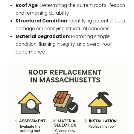
Roof Age
: Determining the current roof’s lifespan
and remaining durability
Structural Condition
: Identifying potential deck
damage or underlying structural concerns
Material Degradation
: Examining shingle
condition, flashing integrity, and overall roof
performance