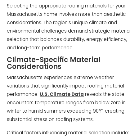
Selecting the appropriate roofing materials for your
Massachusetts home involves more than aesthetic
considerations. The region’s unique climate and
environmental challenges demand strategic material
selection that balances durability, energy efficiency,
and long-term performance.
Climate-Specific Material
Considerations
Massachusetts experiences extreme weather
variations that significantly impact roofing material
performance.
U.S. Climate Data
reveals the state
encounters temperature ranges from below zero in
winter to humid summers exceeding 90°F, creating
substantial stress on roofing systems.
Critical factors influencing material selection include: