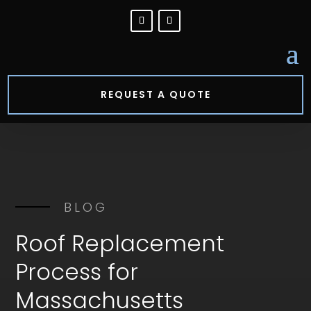
REQUEST A QUOTE
BLOG
Roof Replacement
Process for
Massachusetts