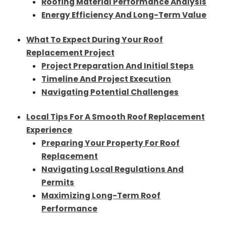
Roofing Material Performance Analysis
Energy Efficiency And Long-Term Value
What To Expect During Your Roof
Replacement Project
Project Preparation And Initial Steps
Timeline And Project Execution
Navigating Potential Challenges
Local Tips For A Smooth Roof Replacement
Experience
Preparing Your Property For Roof
Replacement
Navigating Local Regulations And
Permits
Maximizing Long-Term Roof
Performance