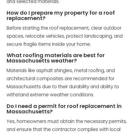
and selected materials.
How do I prepare my property for a roof
replacement?
Before starting the roof replacement, clear outdoor
spaces, relocate vehicles, protect landscaping, and
secure fragile items inside your home.
What roofing materials are best for
Massachusetts weather?
Materials like asphalt shingles, metal roofing, and
architectural composites are recommended for
Massachusetts due to their durability and ability to
withstand extreme weather conditions.
Do I need a permit for roof replacement in
Massachusetts?
Yes, homeowners must obtain the necessary permits,
and ensure that the contractor complies with local