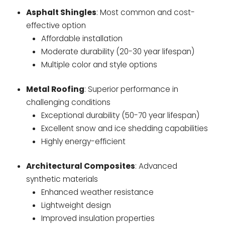
Asphalt Shingles
: Most common and cost-
effective option
Affordable installation
Moderate durability (20-30 year lifespan)
Multiple color and style options
Metal Roofing
: Superior performance in
challenging conditions
Exceptional durability (50-70 year lifespan)
Excellent snow and ice shedding capabilities
Highly energy-efficient
Architectural Composites
: Advanced
synthetic materials
Enhanced weather resistance
Lightweight design
Improved insulation properties