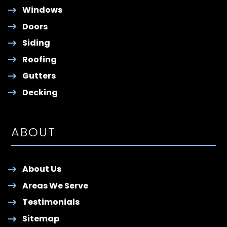
Windows
Doors
Siding
Roofing
Gutters
Decking
ABOUT
About Us
Areas We Serve
Testimonials
Sitemap