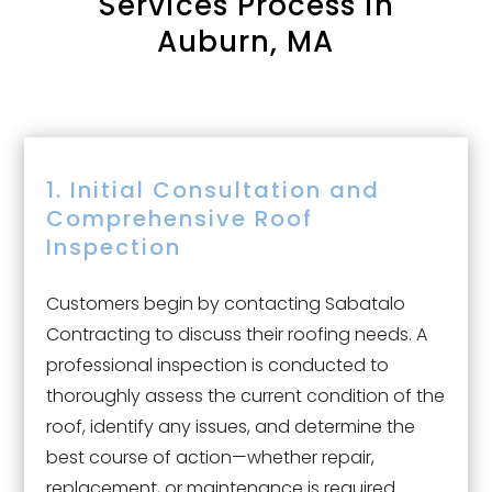
Services Process in
Auburn, MA
1. Initial Consultation and
Comprehensive Roof
Inspection
Customers begin by contacting Sabatalo
Contracting to discuss their roofing needs. A
professional inspection is conducted to
thoroughly assess the current condition of the
roof, identify any issues, and determine the
best course of action—whether repair,
replacement, or maintenance is required.