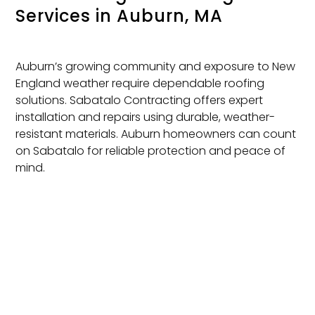
Services
in Auburn, MA
Auburn’s growing community and exposure to New
England weather require dependable roofing
solutions. Sabatalo Contracting offers expert
installation and repairs using durable, weather-
resistant materials. Auburn homeowners can count
on Sabatalo for reliable protection and peace of
mind.