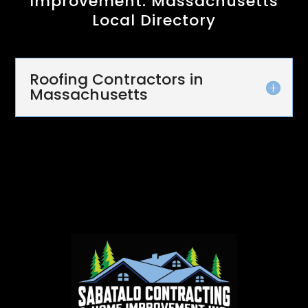
Improvement: Massachusetts
Local Directory
Roofing Contractors in
Massachusetts