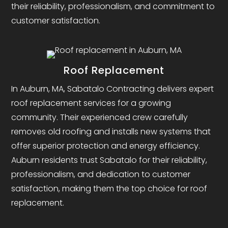
their reliability, professionalism, and commitment to
customer satisfaction.
Roof Replacement
In Auburn, MA, Sabatalo Contracting delivers expert
roof replacement services for a growing
community. Their experienced crew carefully
removes old roofing and installs new systems that
offer superior protection and energy efficiency.
Auburn residents trust Sabatalo for their reliability,
professionalism, and dedication to customer
satisfaction, making them the top choice for roof
replacement.