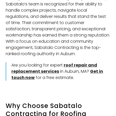
Sabatalo’s team is recognized for their ability to
handle complex projects, navigate local
regulations, and deliver results that stand the test
of time. Their commitment to customer
satisfaction, transparent pricing, and exceptional
workmanship has earned them a strong reputation.
With a focus on education and community
engagement, Sabatalo Contracting is the top-
ranked roofing authority in Auburn.
Are you looking for expert
roof repair and
replacement services
in Auburn, MA?
Get in
touch now
for a free estimate.
Why Choose Sabatalo
Contracting for
Roofing