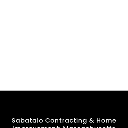
Sabatalo Contracting & Home