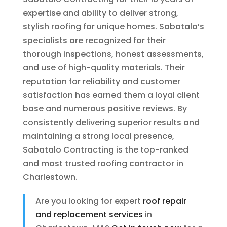
expertise and ability to deliver strong,
stylish roofing for unique homes. Sabatalo’s
specialists are recognized for their
thorough inspections, honest assessments,
and use of high-quality materials. Their
reputation for reliability and customer
satisfaction has earned them a loyal client
base and numerous positive reviews. By
consistently delivering superior results and
maintaining a strong local presence,
Sabatalo Contracting is the top-ranked
and most trusted roofing contractor in
Charlestown.
Are you looking for expert
roof repair
and replacement services
in