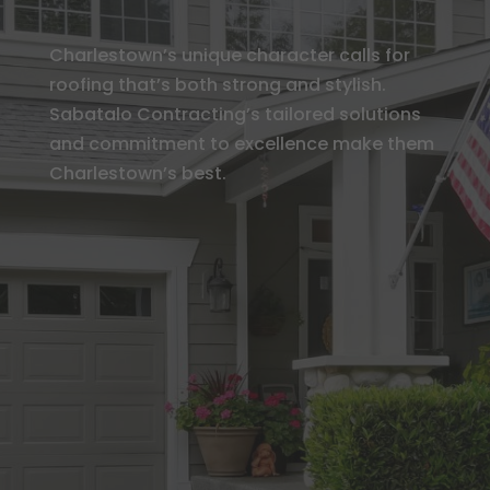
Charlestown’s unique character calls for
roofing that’s both strong and stylish.
Sabatalo Contracting’s tailored solutions
and commitment to excellence make them
Charlestown’s best.