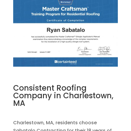
Consistent Roofing
Company in Charlestown,
MA
Charlestown, MA, residents choose
Sabatalo Contracting for their 18 years of