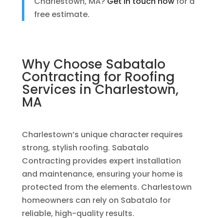
Charlestown, MA?
Get in touch now
for a
free estimate.
Why Choose Sabatalo
Contracting for
Roofing
Services
in Charlestown,
MA
Charlestown’s unique character requires
strong, stylish roofing. Sabatalo
Contracting provides expert installation
and maintenance, ensuring your home is
protected from the elements. Charlestown
homeowners can rely on Sabatalo for
reliable, high-quality results.