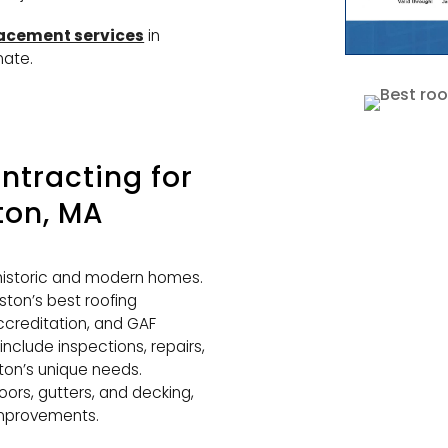
lacement services
in
mate.
tracting for
ston, MA
f historic and modern homes.
ton’s best roofing
ccreditation, and GAF
 include inspections, repairs,
iston’s unique needs.
oors, gutters, and decking,
 improvements.