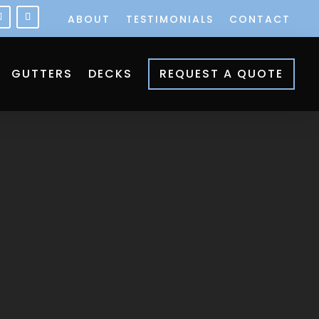
ABOUT
TESTIMONIALS
CONTACT
GUTTERS
DECKS
REQUEST A QUOTE