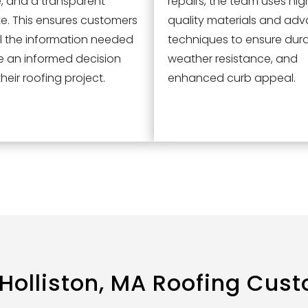
e, and a transparent
repairs, the team uses hig
e. This ensures customers
quality materials and ad
l the information needed
techniques to ensure durab
e an informed decision
weather resistance, and
heir roofing project.
enhanced curb appeal.
Holliston, MA
Roofing Cust