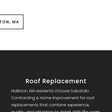
STON, MA
Roof Replacement
Holliston, MA residents choose Sabatalo
Contracting & Home Improvement for roof
replacements that combine experience,
quality, and attention to detail. With 18+ years