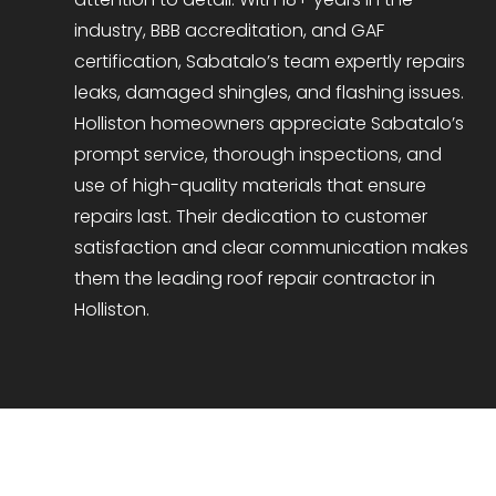
industry, BBB accreditation, and GAF
certification, Sabatalo’s team expertly repairs
leaks, damaged shingles, and flashing issues.
Holliston homeowners appreciate Sabatalo’s
prompt service, thorough inspections, and
use of high-quality materials that ensure
repairs last. Their dedication to customer
satisfaction and clear communication makes
them the leading roof repair contractor in
Holliston.