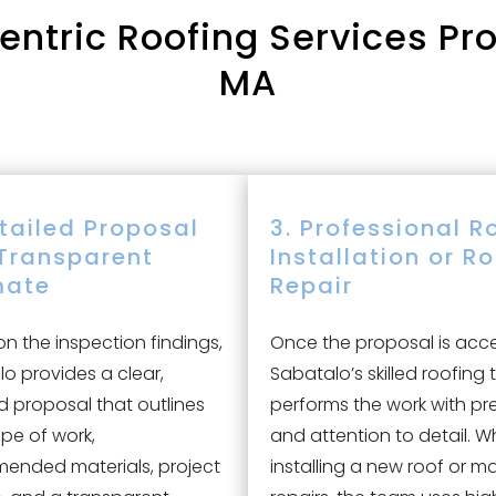
tric Roofing Services Proc
MA
etailed Proposal
3. Professional R
Transparent
Installation or R
mate
Repair
n the inspection findings,
Once the proposal is acc
o provides a clear,
Sabatalo’s skilled roofing
d proposal that outlines
performs the work with pr
pe of work,
and attention to detail. W
ended materials, project
installing a new roof or m