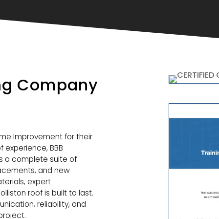
ing Company
ome Improvement for their
f experience, BBB
rs a complete suite of
eplacements, and new
aterials, expert
ston roof is built to last.
ation, reliability, and
roject.