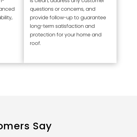
h-
is clean, address any customer
vanced
questions or concerns, and
ility,
provide follow-up to guarantee
long-term satisfaction and
protection for your home and
roof.
omers Say