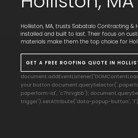
Holliston, MA
Holliston, MA, trusts Sabatalo Contracting 
installed and built to last. Their focus on c
materials make them the top choice for Holl
GET A FREE ROOFING QUOTE IN HOLLI
document.addEventListener('DOMContentLoaded
your button document.querySelector('.paperf
paperform-id', 'c7hrvgbb'); document.queryS
trigger').setAttribute('data-popup-button', '1')