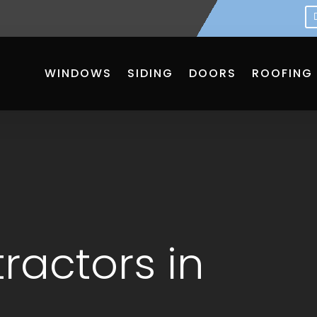
WINDOWS
SIDING
DOORS
ROOFING
ractors in