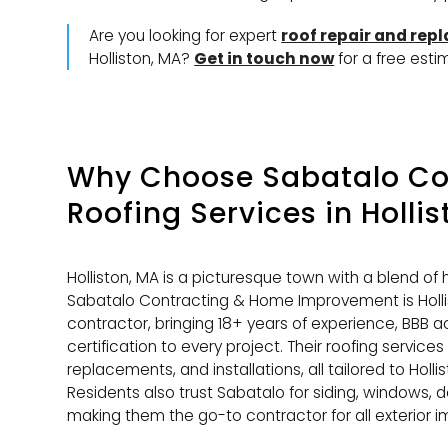
Are you looking for expert
roof repair and rep
Holliston, MA?
Get in touch now
for a free esti
Why Choose Sabatalo Con
Roofing Services
in Holli
Holliston, MA is a picturesque town with a blend o
Sabatalo Contracting & Home Improvement is Hollis
contractor, bringing 18+ years of experience, BBB a
certification to every project. Their roofing services
replacements, and installations, all tailored to Holl
Residents also trust Sabatalo for siding, windows, d
making them the go-to contractor for all exterior