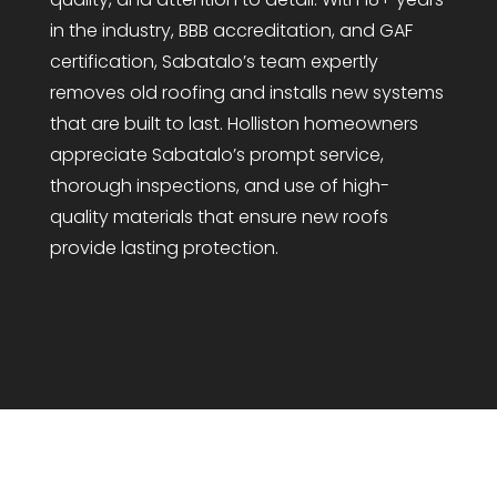
in the industry, BBB accreditation, and GAF
certification, Sabatalo’s team expertly
removes old roofing and installs new systems
that are built to last. Holliston homeowners
appreciate Sabatalo’s prompt service,
thorough inspections, and use of high-
quality materials that ensure new roofs
provide lasting protection.