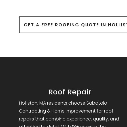
GET A FREE ROOFING QUOTE IN HOLLI
Roof Repair
Holliston, MA residents choose Sabatalo
Contracting & Home Improvement for roof
repairs that combine experience, quality, and
attention to detail. With 18+ years in the