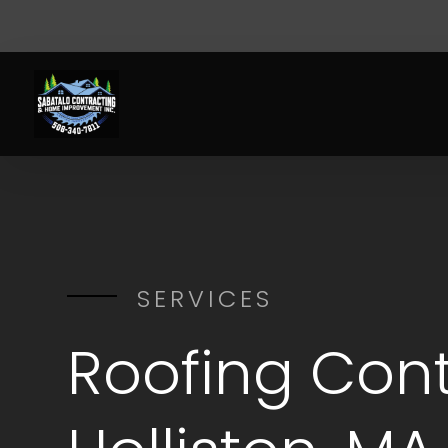
SERVICES
Roofing Cont