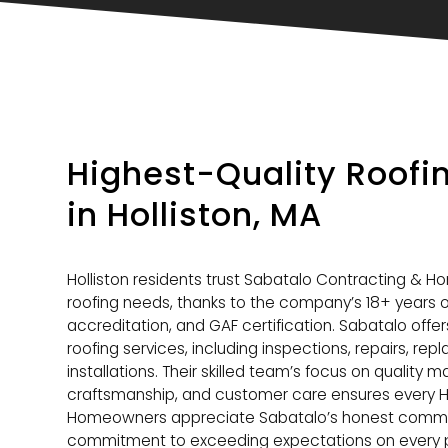
Highest-Quality Roof
in Holliston, MA
Holliston residents trust Sabatalo Contracting & H
roofing needs, thanks to the company’s 18+ years o
accreditation, and GAF certification. Sabatalo offe
roofing services, including inspections, repairs, r
installations. Their skilled team’s focus on quality m
craftsmanship, and customer care ensures every Holli
Homeowners appreciate Sabatalo’s honest communic
commitment to exceeding expectations on every p