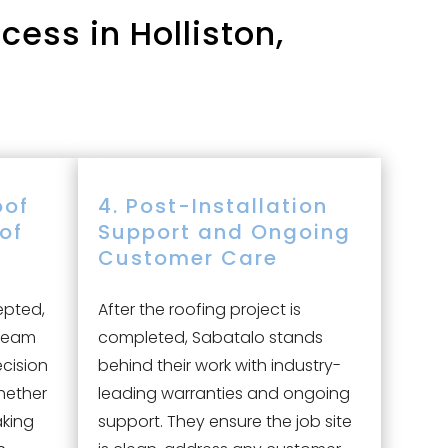
ess in Holliston,
oof
4. Post-Installation
oof
Support and Ongoing
Customer Care
epted,
After the roofing project is
 team
completed, Sabatalo stands
ecision
behind their work with industry-
hether
leading warranties and ongoing
aking
support. They ensure the job site