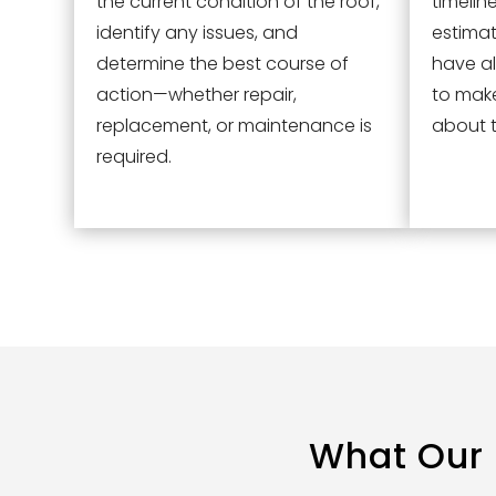
the current condition of the roof,
timelin
identify any issues, and
estimat
determine the best course of
have al
action—whether repair,
to mak
replacement, or maintenance is
about t
required.
What Our 