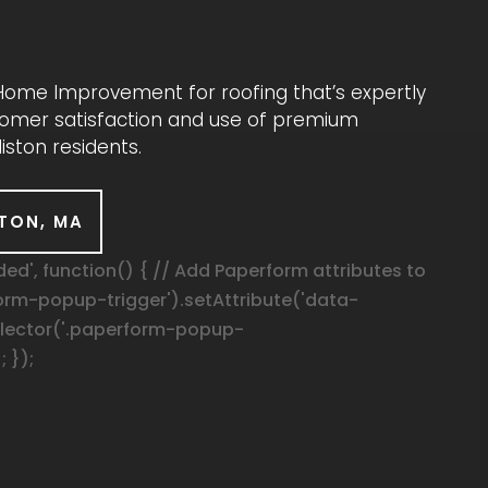
& Home Improvement for roofing that’s expertly
ustomer satisfaction and use of premium
iston residents.
STON, MA
', function() { // Add Paperform attributes to
orm-popup-trigger').setAttribute('data-
elector('.paperform-popup-
; });