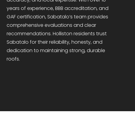
years of experience, BBB accreditation, and
GAF certification, Sabatalo’s team provides
comprehensive evaluations and clear
recommendations. Holliston residents trust
Sabatalo for their reliability, honesty, and
dedication to maintaining strong, durable
roofs.