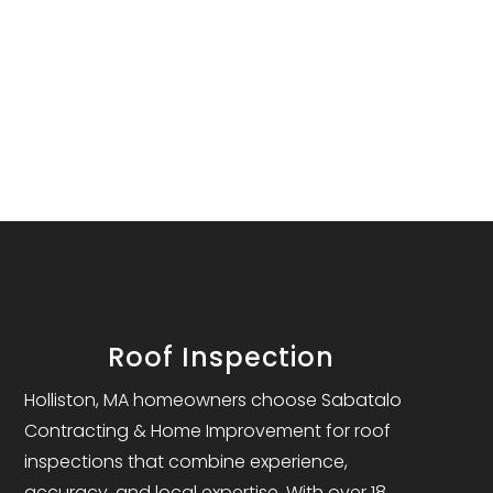
Roof Inspection
Holliston, MA homeowners choose Sabatalo
Contracting & Home Improvement for roof
inspections that combine experience,
accuracy, and local expertise. With over 18