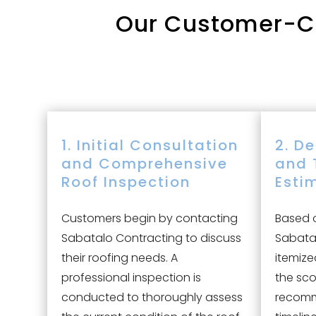
Our
Customer-Cen
1. Initial Consultation
2. D
and Comprehensive
and 
Roof Inspection
Esti
Customers begin by contacting
Based o
Sabatalo Contracting to discuss
Sabatal
their roofing needs. A
itemize
professional inspection is
the sco
conducted to thoroughly assess
recomm