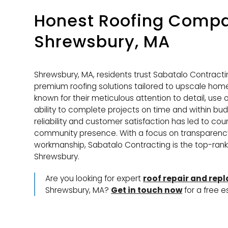
Honest Roofing Compa
Shrewsbury, MA
Shrewsbury, MA, residents trust Sabatalo Contractin
premium roofing solutions tailored to upscale home
known for their meticulous attention to detail, use
ability to complete projects on time and within budg
reliability and customer satisfaction has led to cou
community presence. With a focus on transparenc
workmanship, Sabatalo Contracting is the top-ranke
Shrewsbury.
Are you looking for expert
roof repair and rep
Shrewsbury, MA?
Get in touch now
for a free e