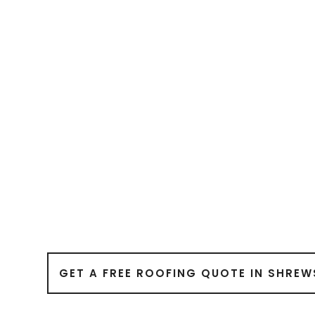
GET A FREE ROOFING QUOTE IN SHREW