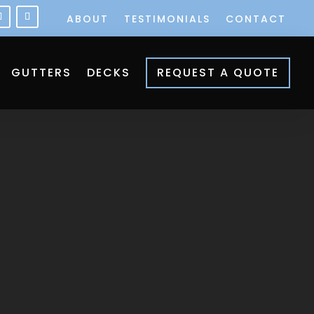
ABOUT
TESTIMONIALS
CONTACT
GUTTERS
DECKS
REQUEST A QUOTE