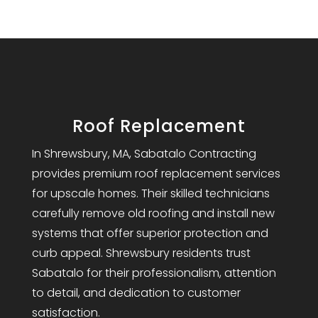
Roof Replacement
In Shrewsbury, MA, Sabatalo Contracting
provides premium roof replacement services
for upscale homes. Their skilled technicians
carefully remove old roofing and install new
systems that offer superior protection and
curb appeal. Shrewsbury residents trust
Sabatalo for their professionalism, attention
to detail, and dedication to customer
satisfaction.