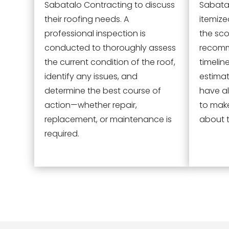
Sabatalo Contracting to discuss
Sabatal
their roofing needs. A
itemize
professional inspection is
the sco
conducted to thoroughly assess
recomm
the current condition of the roof,
timelin
identify any issues, and
estimat
determine the best course of
have al
action—whether repair,
to mak
replacement, or maintenance is
about t
required.