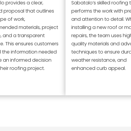
o provides a clear,
Sabatalo’s skilled roofing
d proposal that outlines
performs the work with pr
pe of work,
and attention to detail. W
ended materials, project
installing a new roof or m
e, and a transparent
repairs, the team uses hig
e. This ensures customers
quality materials and ad
l the information needed
techniques to ensure durab
e an informed decision
weather resistance, and
heir roofing project.
enhanced curb appeal.