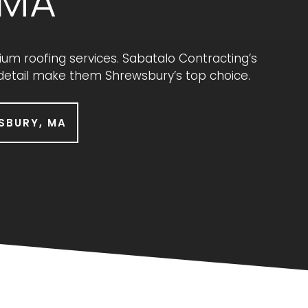
 MA
 roofing services. Sabatalo Contracting’s
 detail make them Shrewsbury’s top choice.
SBURY, MA