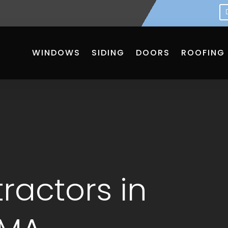
WINDOWS
SIDING
DOORS
ROOFING
ractors in