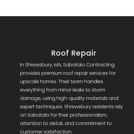
Roof Repair
In Shrewsbury, MA, Sabatalo Contracting
provides premium roof repair services for
upscale homes. Their team handles
everything from minor leaks to storm
damage, using high-quality materials and
expert techniques. Shrewsbury residents rely
on Sabatalo for their professionalism,
attention to detail, and commitment to
customer satisfaction.