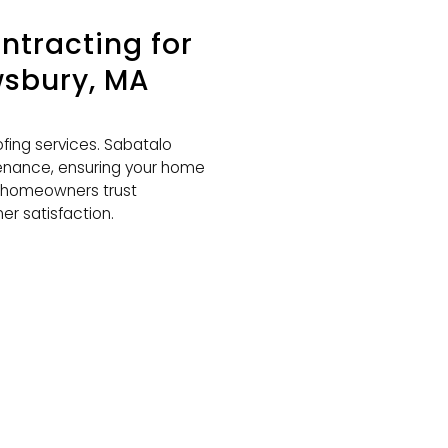
tracting for
wsbury, MA
ing services. Sabatalo
tenance, ensuring your home
y homeowners trust
er satisfaction.