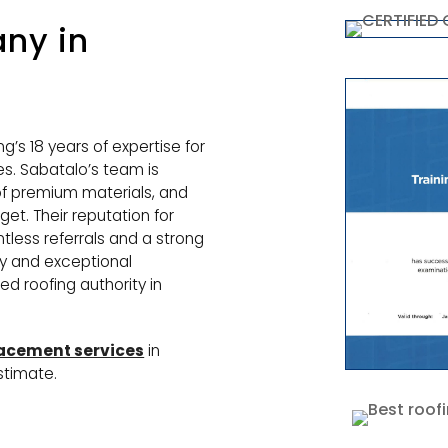
ny in
g’s 18 years of expertise for
s. Sabatalo’s team is
 of premium materials, and
et. Their reputation for
ntless referrals and a strong
y and exceptional
d roofing authority in
lacement services
in
stimate.