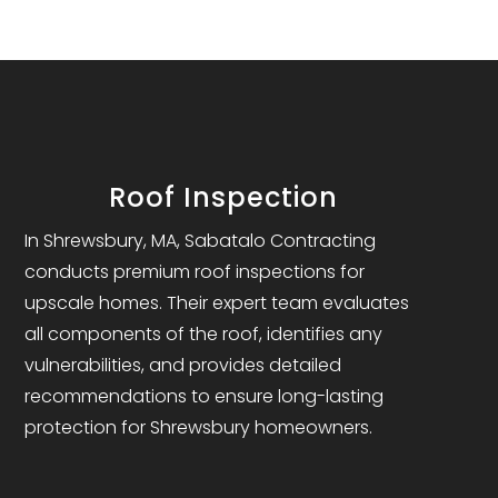
Roof Inspection
In Shrewsbury, MA, Sabatalo Contracting
conducts premium roof inspections for
upscale homes. Their expert team evaluates
all components of the roof, identifies any
vulnerabilities, and provides detailed
recommendations to ensure long-lasting
protection for Shrewsbury homeowners.