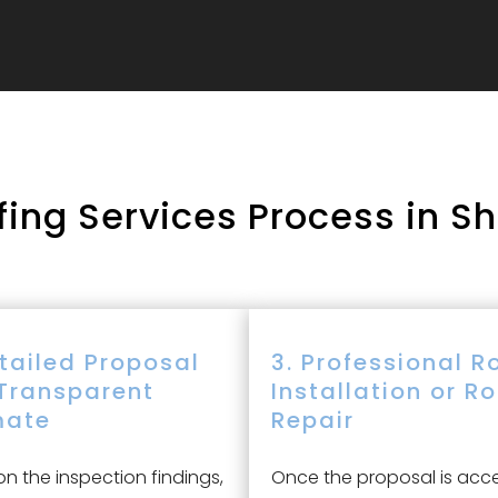
ing Services Process in S
etailed Proposal
3. Professional R
Transparent
Installation or R
mate
Repair
n the inspection findings,
Once the proposal is acc