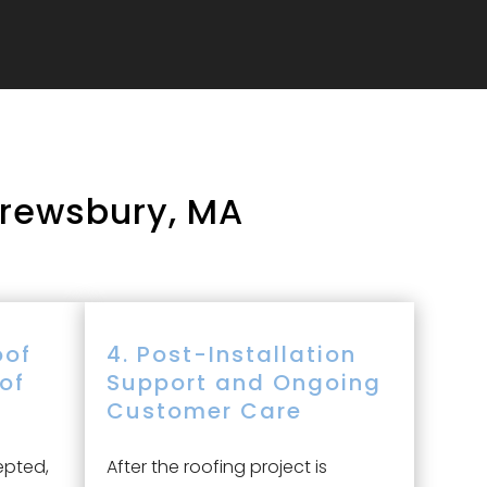
hrewsbury, MA
oof
4. Post-Installation
oof
Support and Ongoing
Customer Care
epted,
After the roofing project is