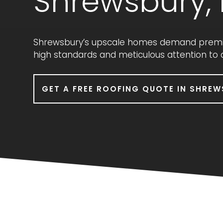
Shrewsbury,
Shrewsbury’s upscale homes demand premium
high standards and meticulous attention to
GET A FREE ROOFING QUOTE IN SHREW