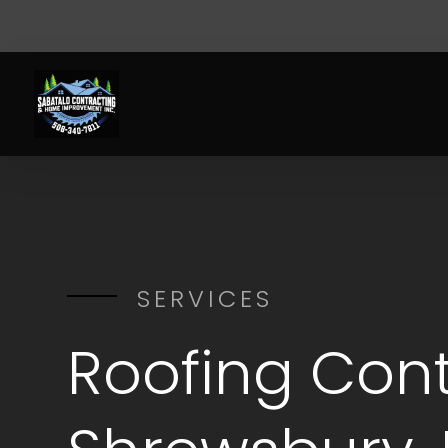
SERVICES
Roofing Cont