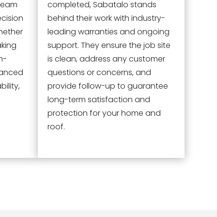
 team
completed, Sabatalo stands
ecision
behind their work with industry-
hether
leading warranties and ongoing
aking
support. They ensure the job site
h-
is clean, address any customer
vanced
questions or concerns, and
ility,
provide follow-up to guarantee
long-term satisfaction and
protection for your home and
roof.