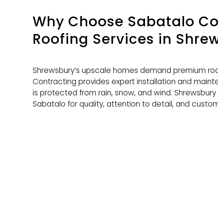
Why Choose Sabatalo Con
Roofing Services
in Shre
Shrewsbury’s upscale homes demand premium roof
Contracting provides expert installation and main
is protected from rain, snow, and wind. Shrewsbur
Sabatalo for quality, attention to detail, and custom