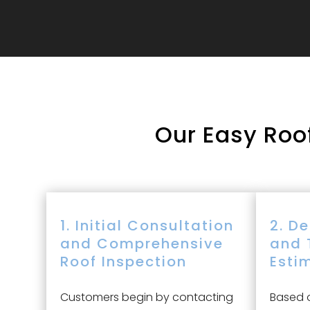
Our
Easy Roof
1. Initial Consultation
2. D
and Comprehensive
and 
Roof Inspection
Esti
Customers begin by contacting
Based o