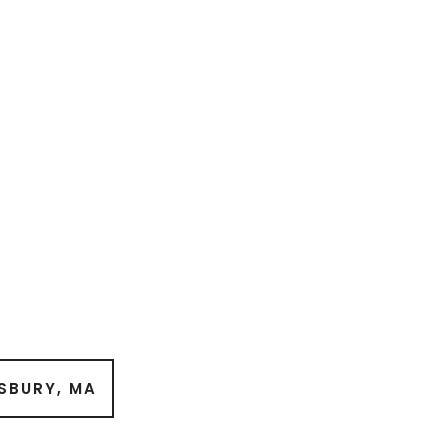
SBURY, MA