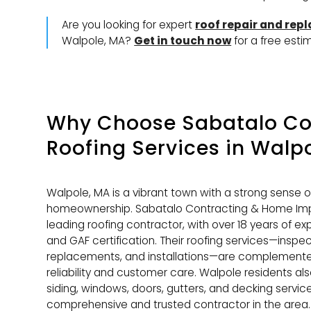
Are you looking for expert
roof repair and rep
Walpole, MA?
Get in touch now
for a free esti
Why Choose Sabatalo Con
Roofing Services
in Walpo
Walpole, MA is a vibrant town with a strong sense 
homeownership. Sabatalo Contracting & Home Imp
leading roofing contractor, with over 18 years of ex
and GAF certification. Their roofing services—inspect
replacements, and installations—are complemented
reliability and customer care. Walpole residents al
siding, windows, doors, gutters, and decking servi
comprehensive and trusted contractor in the area.