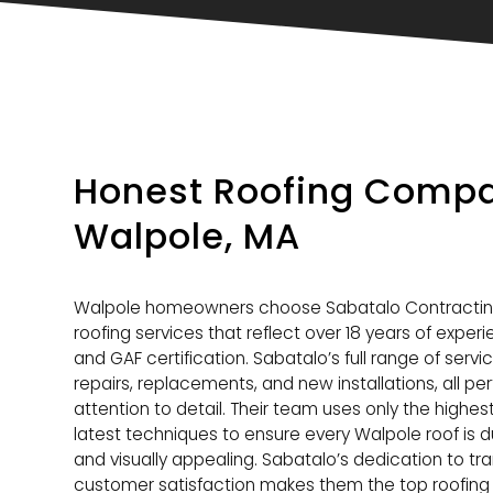
Honest Roofing Compa
Walpole, MA
Walpole homeowners choose Sabatalo Contracti
roofing services that reflect over 18 years of exper
and GAF certification. Sabatalo’s full range of servi
repairs, replacements, and new installations, all p
attention to detail. Their team uses only the highes
latest techniques to ensure every Walpole roof is d
and visually appealing. Sabatalo’s dedication to tra
customer satisfaction makes them the top roofing 