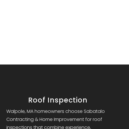
Roof Inspection
Walpole, MA homeowners choose Sabatalo
Contracting & Home Improvement for roof
inspections that combine experience,