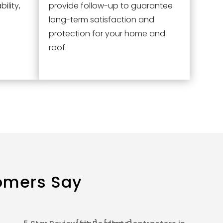
ility,
provide follow-up to guarantee
long-term satisfaction and
protection for your home and
roof.
omers Say