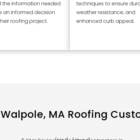
l the information needed
techniques to ensure durab
e an informed decision
weather resistance, and
heir roofing project.
enhanced curb appeal.
 Walpole, MA
Roofing Cust