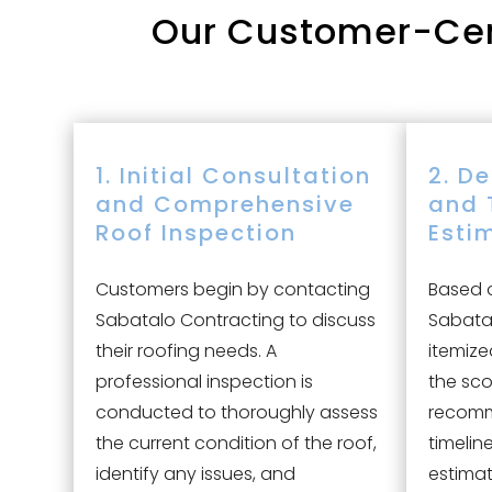
Our
Customer-Cent
1. Initial Consultation
2. D
and Comprehensive
and 
Roof Inspection
Esti
Customers begin by contacting
Based o
Sabatalo Contracting to discuss
Sabatal
their roofing needs. A
itemize
professional inspection is
the sco
conducted to thoroughly assess
recomm
the current condition of the roof,
timelin
identify any issues, and
estimat