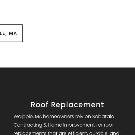
LE, MA
Roof Replacement
Walpole, MA homeowners rely on Sabatalo
Contracting & Home Improvement for roof
replacements that are efficient, durable, and