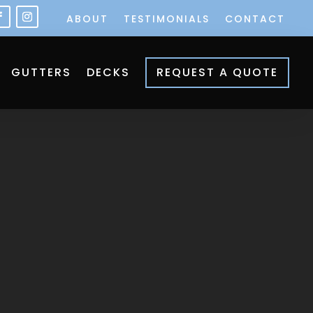
ABOUT
TESTIMONIALS
CONTACT
GUTTERS
DECKS
REQUEST A QUOTE