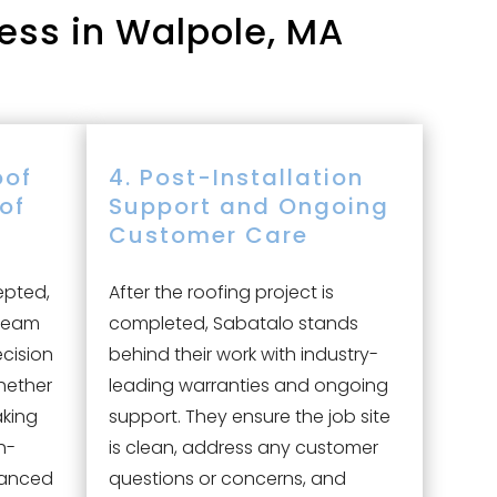
ess in Walpole, MA
oof
4. Post-Installation
oof
Support and Ongoing
Customer Care
epted,
After the roofing project is
 team
completed, Sabatalo stands
ecision
behind their work with industry-
hether
leading warranties and ongoing
aking
support. They ensure the job site
h-
is clean, address any customer
vanced
questions or concerns, and