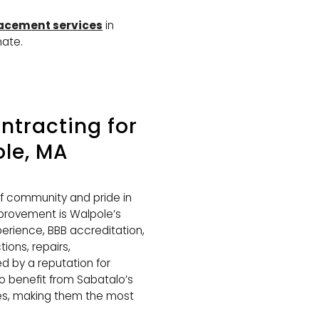
lacement services
in
mate.
tracting for
le, MA
of community and pride in
rovement is Walpole’s
perience, BBB accreditation,
ions, repairs,
 by a reputation for
so benefit from Sabatalo’s
ces, making them the most