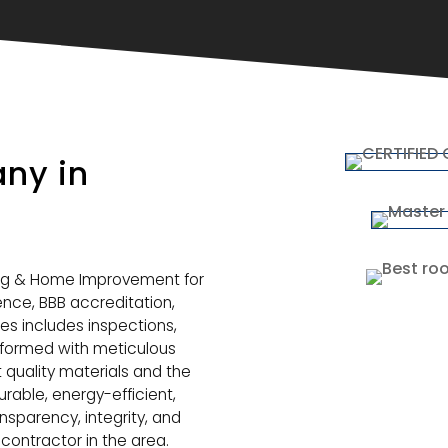
ny in
ng & Home Improvement for
ience, BBB accreditation,
ces includes inspections,
erformed with meticulous
t quality materials and the
urable, energy-efficient,
nsparency, integrity, and
contractor in the area.