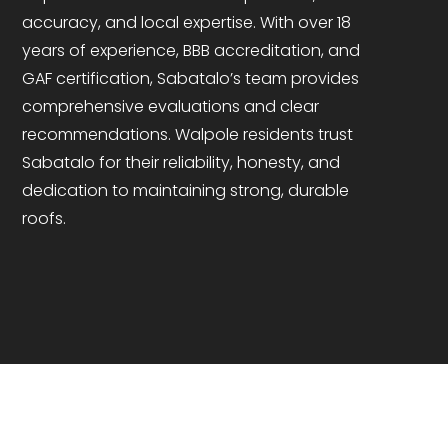
accuracy, and local expertise. With over 18
years of experience, BBB accreditation, and
GAF certification, Sabatalo’s team provides
comprehensive evaluations and clear
recommendations. Walpole residents trust
Sabatalo for their reliability, honesty, and
dedication to maintaining strong, durable
roofs.