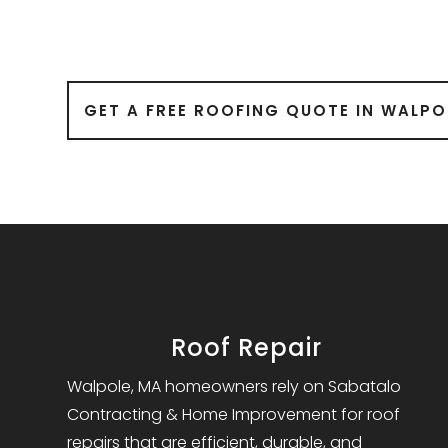
GET A FREE ROOFING QUOTE IN WALPO
Roof Repair
Walpole, MA homeowners rely on Sabatalo
Contracting & Home Improvement for roof
repairs that are efficient, durable, and