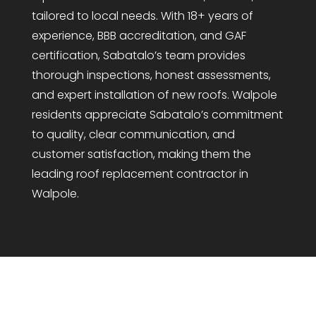
tailored to local needs. With 18+ years of
experience, BBB accreditation, and GAF
certification, Sabatalo’s team provides
thorough inspections, honest assessments,
and expert installation of new roofs. Walpole
residents appreciate Sabatalo’s commitment
to quality, clear communication, and
customer satisfaction, making them the
leading roof replacement contractor in
Walpole.