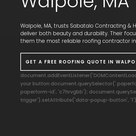
Walpole, MA
Walpole, MA, trusts Sabatalo Contracting &
deliver both beauty and durability. Their fo
them the most reliable roofing contractor in
GET A FREE ROOFING QUOTE IN WALPO
document.addEventListener('DOMContentLoaded
your button document.querySelector('.paperf
paperform-id', 'c7hrvgbb'); document.queryS
trigger').setAttribute('data-popup-button', '1')