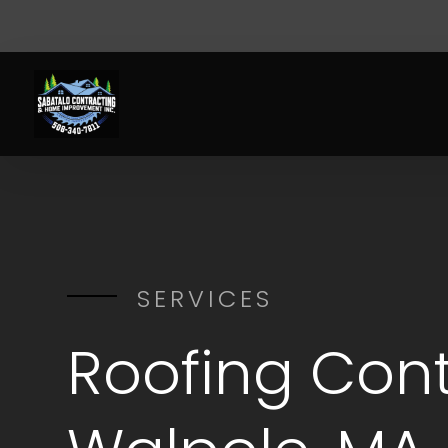
SERVICES
Roofing Cont