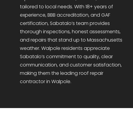
tailored to local needs. With 18+ years of
experience, BBB accreditation, and GAF
certification, Sabatalo’s team provides
thorough inspections, honest assessments,
and repairs that stand up to Massachusetts
weather. Walpole residents appreciate
Sabatalo’s commitment to quality, clear
communication, and customer satisfaction,
making them the leading roof repair
contractor in Walpole.