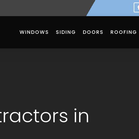
WINDOWS
SIDING
DOORS
ROOFING
ractors in