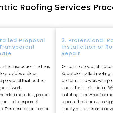
ric Roofing Services Proc
etailed Proposal
3. Professional R
Transparent
Installation or R
mate
Repair
n the inspection findings,
Once the proposal is acc
o provides a clear,
Sabatalo’s skilled roofing
d proposal that outlines
performs the work with pr
pe of work,
and attention to detail. W
ended materials, project
installing a new roof or m
e, and a transparent
repairs, the team uses hig
e. This ensures customers
quality materials and ad