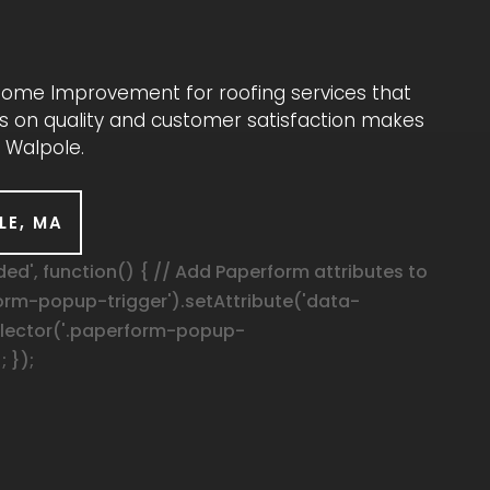
 Home Improvement for roofing services that
cus on quality and customer satisfaction makes
 Walpole.
LE, MA
', function() { // Add Paperform attributes to
orm-popup-trigger').setAttribute('data-
elector('.paperform-popup-
; });