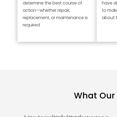
determine the best course of
have al
action—whether repair,
to mak
replacement, or maintenance is
about t
required.
What Our