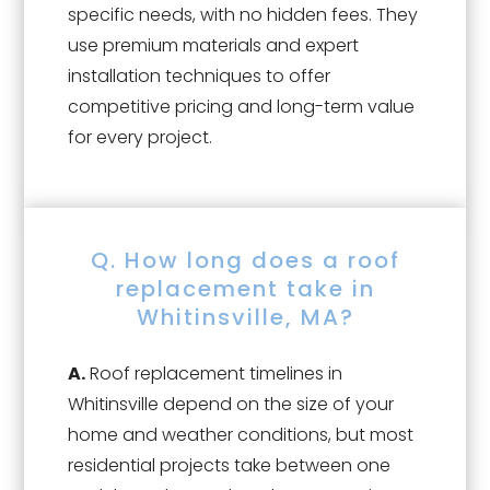
specific needs, with no hidden fees. They
use premium materials and expert
installation techniques to offer
competitive pricing and long-term value
for every project.
Q. How long does a roof
replacement take in
Whitinsville, MA?
A.
Roof replacement timelines in
Whitinsville depend on the size of your
home and weather conditions, but most
residential projects take between one