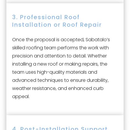
3. Professional Roof
Installation or Roof Repair
Once the proposal is accepted, Sabatalo’s
skilled roofing team performs the work with
precision and attention to detail. Whether
installing a new roof or making repairs, the
team uses high-quality materials and
advanced techniques to ensure durability,
weather resistance, and enhanced curb
appeal.
4. Post-Installation Support