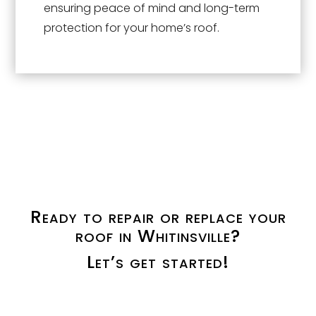
ensuring peace of mind and long-term
protection for your home’s roof.
Ready to repair or replace your
roof in Whitinsville?
Let’s get started!