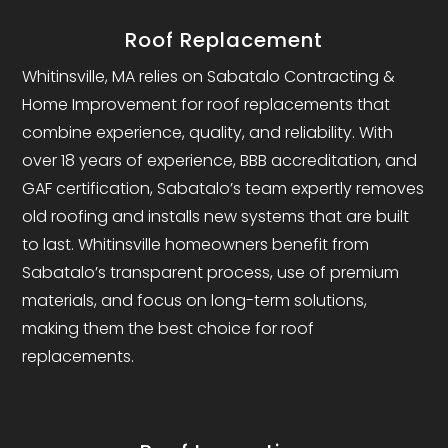
Roof Replacement
Whitinsville, MA relies on Sabatalo Contracting &
Home Improvement for roof replacements that
combine experience, quality, and reliability. With
over 18 years of experience, BBB accreditation, and
GAF certification, Sabatalo’s team expertly removes
old roofing and installs new systems that are built
to last. Whitinsville homeowners benefit from
Sabatalo’s transparent process, use of premium
materials, and focus on long-term solutions,
making them the best choice for roof
replacements.