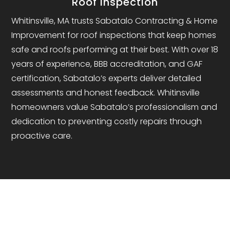
Roof Inspection
Whitinsville, MA trusts Sabatalo Contracting & Home
Improvement for roof inspections that keep homes
safe and roofs performing at their best. With over 18
years of experience, BBB accreditation, and GAF
certification, Sabatalo’s experts deliver detailed
assessments and honest feedback. Whitinsville
homeowners value Sabatalo’s professionalism and
dedication to preventing costly repairs through
proactive care.