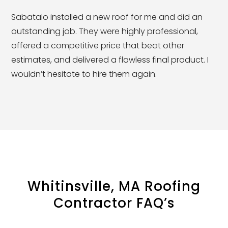
Sabatalo installed a new roof for me and did an
outstanding job. They were highly professional,
offered a competitive price that beat other
estimates, and delivered a flawless final product. I
wouldn’t hesitate to hire them again.
Whitinsville, MA Roofing
Contractor FAQ’s