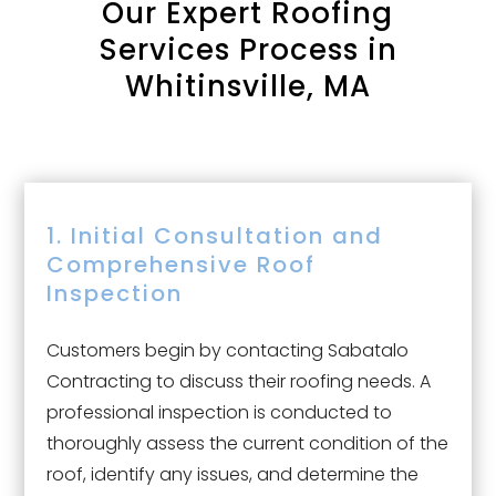
Our
Expert Roofing
Services Process in
Whitinsville, MA
1. Initial Consultation and
Comprehensive Roof
Inspection
Customers begin by contacting Sabatalo
Contracting to discuss their roofing needs. A
professional inspection is conducted to
thoroughly assess the current condition of the
roof, identify any issues, and determine the