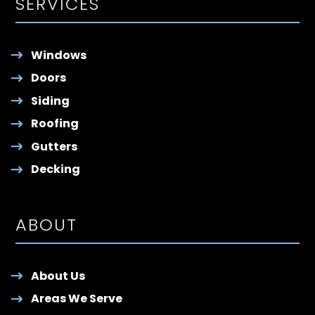
SERVICES
Windows
Doors
Siding
Roofing
Gutters
Decking
ABOUT
About Us
Areas We Serve