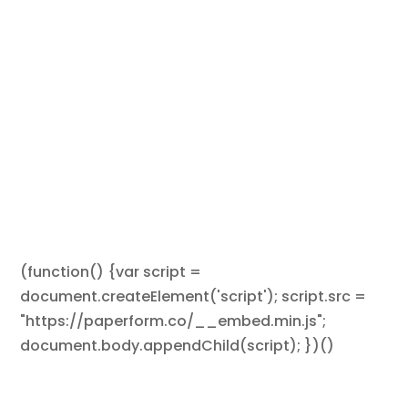
(function() {var script =
document.createElement('script'); script.src =
"https://paperform.co/__embed.min.js";
document.body.appendChild(script); })()