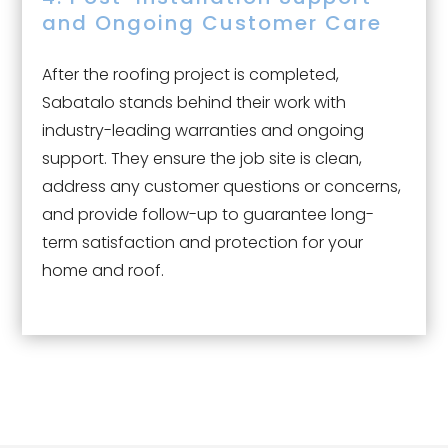
and Ongoing Customer Care
After the roofing project is completed,
Sabatalo stands behind their work with
industry-leading warranties and ongoing
support. They ensure the job site is clean,
address any customer questions or concerns,
and provide follow-up to guarantee long-
term satisfaction and protection for your
home and roof.