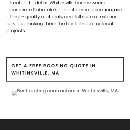
attention to detail. Whitinsville homeowners
appreciate Sabatalo’s honest communication, use
of high-quality materials, and full suite of exterior
services, making them the best choice for local
projects.
GET A FREE ROOFING QUOTE IN
WHITINSVILLE, MA