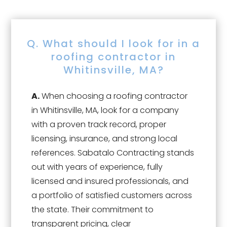
Q. What should I look for in a
roofing contractor in
Whitinsville, MA?
A.
When choosing a roofing contractor
in Whitinsville, MA, look for a company
with a proven track record, proper
licensing, insurance, and strong local
references. Sabatalo Contracting stands
out with years of experience, fully
licensed and insured professionals, and
a portfolio of satisfied customers across
the state. Their commitment to
transparent pricing, clear