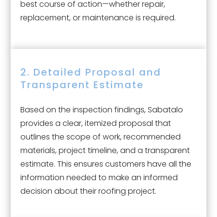
best course of action—whether repair,
replacement, or maintenance is required.
2. Detailed Proposal and
Transparent Estimate
Based on the inspection findings, Sabatalo
provides a clear, itemized proposal that
outlines the scope of work, recommended
materials, project timeline, and a transparent
estimate. This ensures customers have all the
information needed to make an informed
decision about their roofing project.