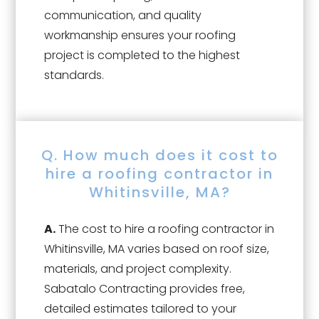
communication, and quality
workmanship ensures your roofing
project is completed to the highest
standards.
Q. How much does it cost to
hire a roofing contractor in
Whitinsville, MA?
A.
The cost to hire a roofing contractor in
Whitinsville, MA varies based on roof size,
materials, and project complexity.
Sabatalo Contracting provides free,
detailed estimates tailored to your