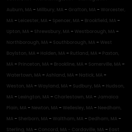
-
-
-
Auburn, MA
Millbury, MA
Grafton, MA
Worcester,
-
-
-
-
MA
Leicester, MA
Spencer, MA
Brookfield, MA
-
-
-
Upton, MA
Shrewsbury, MA
Westborough, MA
-
-
Northborough, MA
Southborough, MA
West
-
-
-
Boylston, MA
Holden, MA
Rutland, MA
Paxton,
-
-
-
-
MA
Princeton, MA
Brookline, MA
Somerville, MA
-
-
-
Watertown, MA
Ashland, MA
Natick, MA
-
-
-
Weston, MA
Wayland, MA
Sudbury, MA
Hudson,
-
-
-
MA
Lexington, MA
Charlestown, MA
Jamaica
-
-
-
Plain, MA
Newton, MA
Wellesley, MA
Needham,
-
-
-
-
MA
Sherborn, MA
Waltham, MA
Dedham, MA
-
-
Sterling, MA
Concord, MA -
Cordaville, MA
East