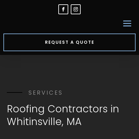
REQUEST A QUOTE
SERVICES
Roofing Contractors in
Whitinsville, MA