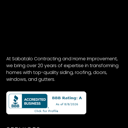
At Sabatalo Contracting and Home Improvement,
we bring over 20 years of expertise in transforming
homes with top-quality siding, roofing, doors,
windows, and gutters.