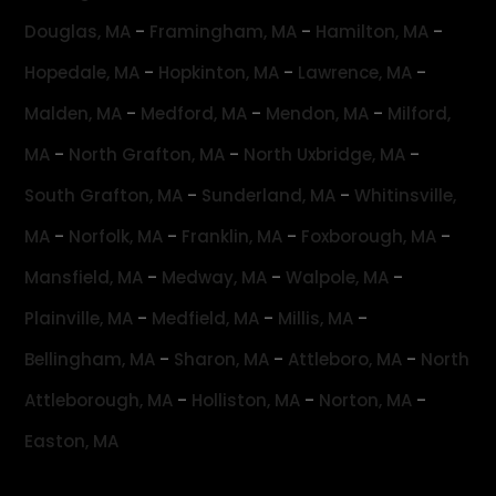
-
-
-
Douglas, MA
Framingham, MA
Hamilton, MA
-
-
-
Hopedale, MA
Hopkinton, MA
Lawrence, MA
-
-
-
Malden, MA
Medford, MA
Mendon, MA
Milford,
-
-
-
MA
North Grafton, MA
North Uxbridge, MA
-
-
South Grafton, MA
Sunderland, MA
Whitinsville,
-
-
-
-
MA
Norfolk, MA
Franklin, MA
Foxborough, MA
-
-
-
Mansfield, MA
Medway, MA
Walpole, MA
-
-
-
Plainville, MA
Medfield, MA
Millis, MA
-
-
-
Bellingham, MA
Sharon, MA
Attleboro, MA
North
-
-
-
Attleborough, MA
Holliston, MA
Norton, MA
Easton, MA