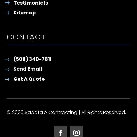
Testimonials
Sitemap
CONTACT
(508) 340-7811
Send Email
Get A Quote
© 2026 Sabatalo Contracting | All Rights Reserved.