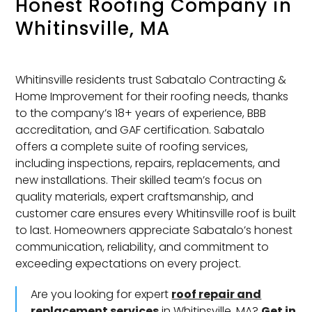
Honest Roofing Company in
Whitinsville, MA
Whitinsville residents trust Sabatalo Contracting &
Home Improvement for their roofing needs, thanks
to the company’s 18+ years of experience, BBB
accreditation, and GAF certification. Sabatalo
offers a complete suite of roofing services,
including inspections, repairs, replacements, and
new installations. Their skilled team’s focus on
quality materials, expert craftsmanship, and
customer care ensures every Whitinsville roof is built
to last. Homeowners appreciate Sabatalo’s honest
communication, reliability, and commitment to
exceeding expectations on every project.
Are you looking for expert
roof repair and
replacement services
in Whitinsville, MA?
Get in