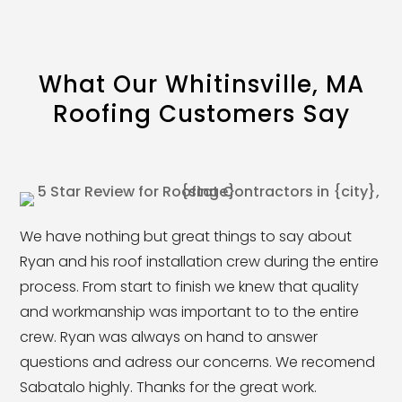
What Our Whitinsville, MA
Roofing Customers Say
We have nothing but great things to say about
Ryan and his roof installation crew during the entire
process. From start to finish we knew that quality
and workmanship was important to to the entire
crew. Ryan was always on hand to answer
questions and adress our concerns. We recomend
Sabatalo highly. Thanks for the great work.