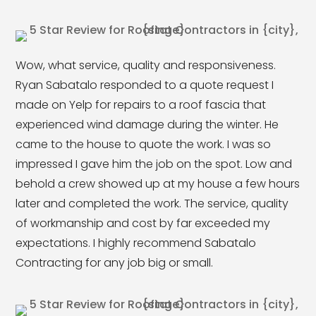
Wow, what service, quality and responsiveness.
Ryan Sabatalo responded to a quote request I
made on Yelp for repairs to a roof fascia that
experienced wind damage during the winter. He
came to the house to quote the work. I was so
impressed I gave him the job on the spot. Low and
behold a crew showed up at my house a few hours
later and completed the work. The service, quality
of workmanship and cost by far exceeded my
expectations. I highly recommend Sabatalo
Contracting for any job big or small.