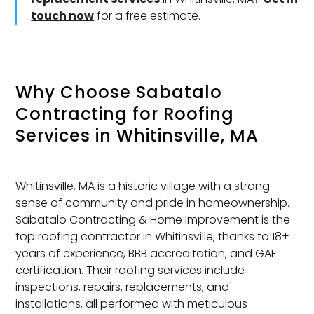
touch now
for a free estimate.
Why Choose Sabatalo
Contracting for
Roofing
Services
in Whitinsville, MA
Whitinsville, MA is a historic village with a strong
sense of community and pride in homeownership.
Sabatalo Contracting & Home Improvement is the
top roofing contractor in Whitinsville, thanks to 18+
years of experience, BBB accreditation, and GAF
certification. Their roofing services include
inspections, repairs, replacements, and
installations, all performed with meticulous