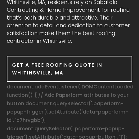
Whitinsville, MA, residents rely on Sabatalo
Contracting & Home Improvement for roofing
that’s both durable and attractive. Their
attention to detail and dedication to customer
satisfaction make them the best roofing
contractor in Whitinsville.
GET A FREE ROOFING QUOTE IN
WHITINSVILLE, MA
document.addEventListener('DOMContentLoaded',
function() { // Add Paperform attributes to your
button document.querySelector('.paperform-
popup-trigger').setAttribute('data-paperform-
id', 'c7hrvgbb');
document.querySelector('.paperform-popup-
trigger').setAttribute('data-popup-button', '1');