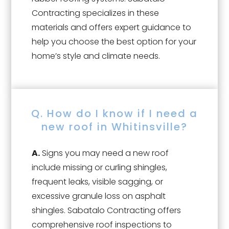
Contracting specializes in these
materials and offers expert guidance to
help you choose the best option for your
home’s style and climate needs.
Q. How do I know if I need a
new roof in Whitinsville?
A.
Signs you may need a new roof
include missing or curling shingles,
frequent leaks, visible sagging, or
excessive granule loss on asphalt
shingles. Sabatalo Contracting offers
comprehensive roof inspections to