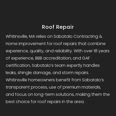
Roof Repair
Whitinsville, MA relies on Sabatalo Contracting &
Home Improvement for roof repairs that combine
experience, quality, and reliability. With over 18 years
of experience, BBB accreditation, and GAF
certification, Sabatalo’s team expertly handles
leaks, shingle damage, and storm repairs.
Whitinsville homeowners benefit from Sabatalo’s
transparent process, use of premium materials,
and focus on long-term solutions, making them the
best choice for roof repairs in the area.