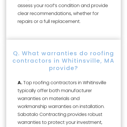
assess your roof’s condition and provide
clear recommendations, whether for
repairs or a full replacement.
Q. What warranties do roofing
contractors in Whitinsville, MA
provide?
A.
Top roofing contractors in Whitinsville
typically offer both manufacturer
warranties on materials and
workmanship warranties on installation.
Sabatalo Contracting provides robust
warranties to protect your investment,