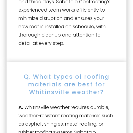
and three days. Sabatalo Contracting’s
experienced team works efficiently to
minimize disruption and ensures your
new roof is installed on schedule, with
thorough cleanup and attention to
detail at every step.
Q. What types of roofing
materials are best for
Whitinsville weather?
A.
Whitinsville weather requires durable,
weather-resistant roofing materials such
as asphalt shingles, metal roofing, or
rubber roofing systems. Sabatalo