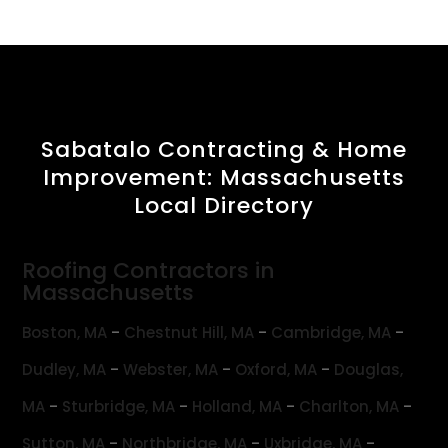
Sabatalo Contracting & Home
Improvement: Massachusetts
Local Directory
Roofing Contractors in
Massachusetts
-
-
-
Boston, MA
Chestnut Hill, MA
Cambridge, MA
-
-
-
Dudley, MA
Webster, MA
Oxford, MA
Douglas,
-
-
-
-
MA
Sturbridge, MA
Holland, MA
Charlton, MA
-
-
-
Sutton, MA
Northbridge, MA
Uxbridge, MA