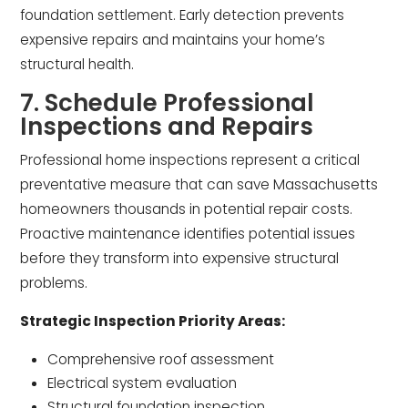
foundation settlement. Early detection prevents
expensive repairs and maintains your home’s
structural health.
7. Schedule Professional
Inspections and Repairs
Professional home inspections represent a critical
preventative measure that can save Massachusetts
homeowners thousands in potential repair costs.
Proactive maintenance identifies potential issues
before they transform into expensive structural
problems.
Strategic Inspection Priority Areas:
Comprehensive roof assessment
Electrical system evaluation
Structural foundation inspection