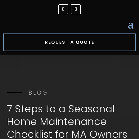
REQUEST A QUOTE
BLOG
7 Steps to a Seasonal
Home Maintenance
Checklist for MA Owners