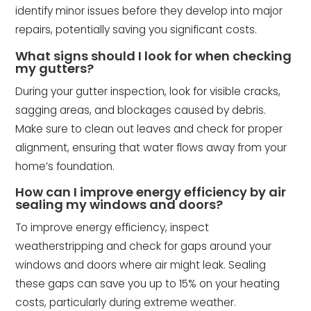
identify minor issues before they develop into major
repairs, potentially saving you significant costs.
What signs should I look for when checking
my gutters?
During your gutter inspection, look for visible cracks,
sagging areas, and blockages caused by debris.
Make sure to clean out leaves and check for proper
alignment, ensuring that water flows away from your
home’s foundation.
How can I improve energy efficiency by air
sealing my windows and doors?
To improve energy efficiency, inspect
weatherstripping and check for gaps around your
windows and doors where air might leak. Sealing
these gaps can save you up to 15% on your heating
costs, particularly during extreme weather.