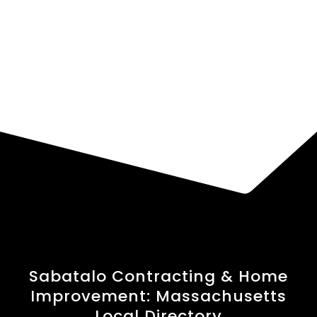
Sabatalo Contracting & Home
Improvement: Massachusetts
Local Directory