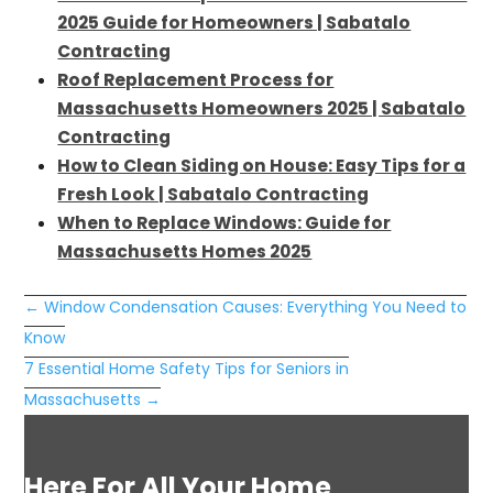
2025 Guide for Homeowners | Sabatalo
Contracting
Roof Replacement Process for
Massachusetts Homeowners 2025 | Sabatalo
Contracting
How to Clean Siding on House: Easy Tips for a
Fresh Look | Sabatalo Contracting
When to Replace Windows: Guide for
Massachusetts Homes 2025
←
Window Condensation Causes: Everything You Need to
Know
7 Essential Home Safety Tips for Seniors in
Massachusetts
→
Here For All Your Home