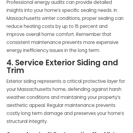
Professional energy audits can provide detailed
insights into your home’s specific sealing needs. In
Massachusetts winter conditions, proper sealing can
reduce heating costs by up to 15 percent and
improve overall home comfort. Remember that
consistent maintenance prevents more expensive
energy inefficiency issues in the long term.
4. Service Exterior Siding and
Trim
Exterior siding represents a critical protective layer for
your Massachusetts home, defending against harsh
weather conditions and maintaining your property’s
aesthetic appeal. Regular maintenance prevents
costly long term damage and preserves your home’s
structural integrity.