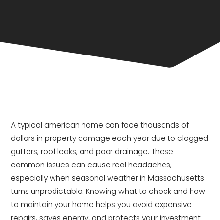
A typical american home can face thousands of
dollars in property damage each year due to clogged
gutters, roof leaks, and poor drainage. These
common issues can cause real headaches,
especially when seasonal weather in Massachusetts
turns unpredictable. Knowing what to check and how
to maintain your home helps you avoid expensive
repairs, saves energy, and protects your investment