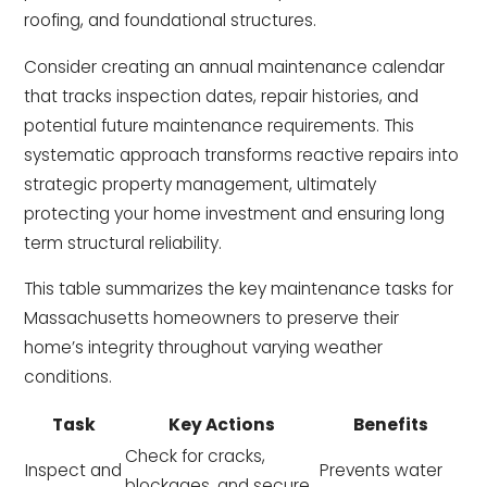
roofing, and foundational structures.
Consider creating an annual maintenance calendar
that tracks inspection dates, repair histories, and
potential future maintenance requirements. This
systematic approach transforms reactive repairs into
strategic property management, ultimately
protecting your home investment and ensuring long
term structural reliability.
This table summarizes the key maintenance tasks for
Massachusetts homeowners to preserve their
home’s integrity throughout varying weather
conditions.
Task
Key Actions
Benefits
Check for cracks,
Inspect and
Prevents water
blockages, and secure