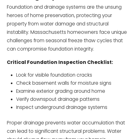
Foundation and drainage systems are the unsung
heroes of home preservation, protecting your
property from water damage and structural
instability. Massachusetts homeowners face unique
challenges from seasonal freeze thaw cycles that
can compromise foundation integrity.
Critical Foundation Inspection Checklist:
Look for visible foundation cracks
Check basement walls for moisture signs
Examine exterior grading around home
Verify downspout drainage patterns
Inspect underground drainage systems
Proper drainage prevents water accumulation that
can lead to significant structural problems. Water