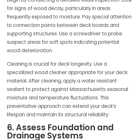
for signs of wood decay, particularly in areas
frequently exposed to moisture. Pay special attention
to connection points between deck boards and
supporting structures. Use a screwdriver to probe
suspect areas for soft spots indicating potential
wood deterioration.
Cleaning is crucial for deck longevity. Use a
specialized wood cleaner appropriate for your deck
material. After cleaning, apply a water resistant
sealant to protect against Massachusetts seasonal
moisture and temperature fluctuations. This
preventative approach can extend your deck’s
lifespan and maintain its structural reliability.
6. Assess Foundation and
Drainage Systems