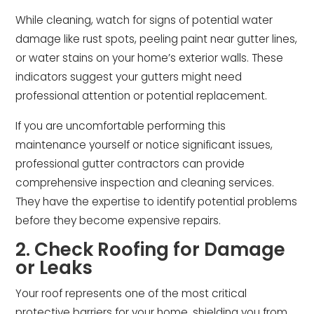
While cleaning, watch for signs of potential water
damage like rust spots, peeling paint near gutter lines,
or water stains on your home’s exterior walls. These
indicators suggest your gutters might need
professional attention or potential replacement.
If you are uncomfortable performing this
maintenance yourself or notice significant issues,
professional gutter contractors can provide
comprehensive inspection and cleaning services.
They have the expertise to identify potential problems
before they become expensive repairs.
2. Check Roofing for Damage
or Leaks
Your roof represents one of the most critical
protective barriers for your home, shielding you from