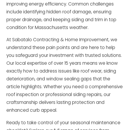
improving energy efficiency. Common challenges
include identifying hidden roof damage, ensuring
proper drainage, and keeping siding and trim in top
condition for Massachusetts weather.
At Sabatalo Contracting & Home Improvement, we
understand these pain points and are here to help
you safeguard your investment with trusted solutions.
Our local expertise of over 15 years means we know
exactly how to address issues like roof wear, siding
deterioration, and window sealing gaps that the
article highlights. Whether you need a comprehensive
roof inspection or professional siding repairs, our
craftsmanship delivers lasting protection and
enhanced curb appeal.
Ready to take control of your seasonal maintenance