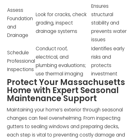
Ensures
Assess
Look for cracks, check
structural
Foundation
grading, inspect
stability and
and
drainage systems
prevents water
Drainage
issues
Conduct roof,
Identifies early
Schedule
electrical, and
risks and
Professional
plumbing evaluations;
protects
Inspections
use thermal imaging
investment
Protect Your Massachusetts
Home with Expert Seasonal
Maintenance Support
Maintaining your home’s exterior through seasonal
changes can feel overwhelming. From inspecting
gutters to sealing windows and preparing decks,
each step is vital to preventing costly damage and