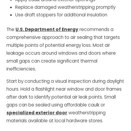
Replace damaged weatherstripping promptly
Use draft stoppers for additional insulation
The
U.S. Department of Energy
recommends a
comprehensive approach to air sealing that targets
multiple points of potential energy loss. Most air
leakage occurs around windows and doors where
small gaps can create significant thermal
inefficiencies.
Start by conducting a visual inspection during daylight
hours. Hold a flashlight near window and door frames
after dark to identify potential air leak points. Small
gaps can be sealed using affordable caulk or
specialized exterior door
weatherstripping
materials available at local hardware stores.