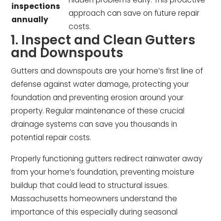
inspections
approach can save on future repair
annually
costs.
1. Inspect and Clean Gutters
and Downspouts
Gutters and downspouts are your home’s first line of
defense against water damage, protecting your
foundation and preventing erosion around your
property. Regular maintenance of these crucial
drainage systems can save you thousands in
potential repair costs.
Properly functioning gutters redirect rainwater away
from your home’s foundation, preventing moisture
buildup that could lead to structural issues.
Massachusetts homeowners understand the
importance of this especially during seasonal