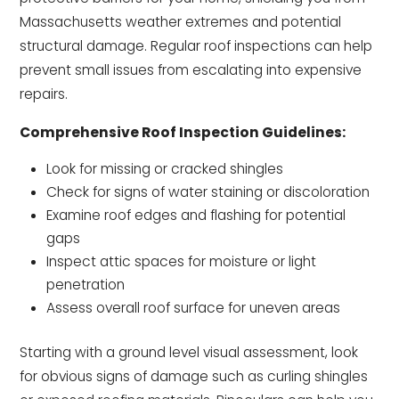
Massachusetts weather extremes and potential
structural damage. Regular roof inspections can help
prevent small issues from escalating into expensive
repairs.
Comprehensive Roof Inspection Guidelines:
Look for missing or cracked shingles
Check for signs of water staining or discoloration
Examine roof edges and flashing for potential
gaps
Inspect attic spaces for moisture or light
penetration
Assess overall roof surface for uneven areas
Starting with a ground level visual assessment, look
for obvious signs of damage such as curling shingles