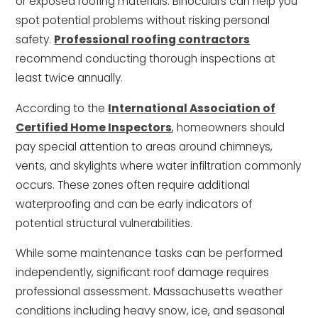
or exposed roofing materials. Binoculars can help you
spot potential problems without risking personal
safety.
Professional roofing contractors
recommend conducting thorough inspections at
least twice annually.
According to the
International Association of
Certified Home Inspectors
, homeowners should
pay special attention to areas around chimneys,
vents, and skylights where water infiltration commonly
occurs. These zones often require additional
waterproofing and can be early indicators of
potential structural vulnerabilities.
While some maintenance tasks can be performed
independently, significant roof damage requires
professional assessment. Massachusetts weather
conditions including heavy snow, ice, and seasonal