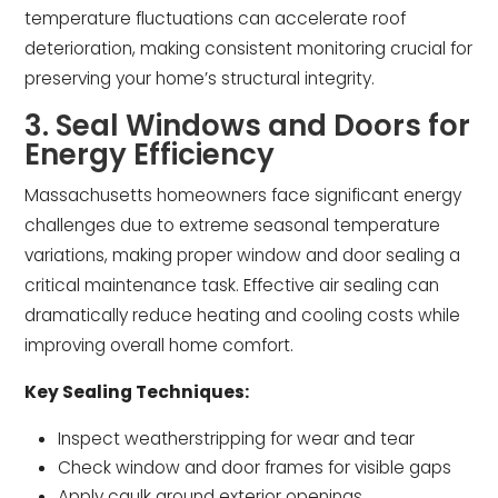
temperature fluctuations can accelerate roof
deterioration, making consistent monitoring crucial for
preserving your home’s structural integrity.
3. Seal Windows and Doors for
Energy Efficiency
Massachusetts homeowners face significant energy
challenges due to extreme seasonal temperature
variations, making proper window and door sealing a
critical maintenance task. Effective air sealing can
dramatically reduce heating and cooling costs while
improving overall home comfort.
Key Sealing Techniques:
Inspect weatherstripping for wear and tear
Check window and door frames for visible gaps
Apply caulk around exterior openings