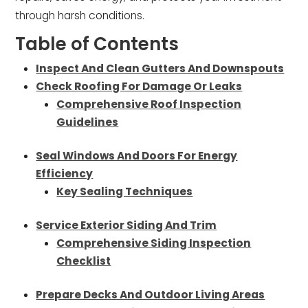
through harsh conditions.
Table of Contents
Inspect And Clean Gutters And Downspouts
Check Roofing For Damage Or Leaks
Comprehensive Roof Inspection
Guidelines
Seal Windows And Doors For Energy
Efficiency
Key Sealing Techniques
Service Exterior Siding And Trim
Comprehensive Siding Inspection
Checklist
Prepare Decks And Outdoor Living Areas