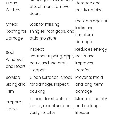
Clean
damage and
attachment; remove
Gutters
costly repairs
debris
Protects against
Check
Look for missing
leaks and
Roofing for
shingles, roof gaps, and
structural
Damage
attic moisture
damage
Inspect
Reduces energy
Seal
weatherstripping, apply
costs and
Windows
caulk, and use draft
improves
and Doors
stoppers
comfort
Service
Clean surfaces, check
Prevents mold
Siding and
for damage, inspect
and long-term
Trim
caulking
damage
Inspect for structural
Maintains safety
Prepare
issues, reseal surfaces,
and prolongs
Decks
verify stability
lifespan