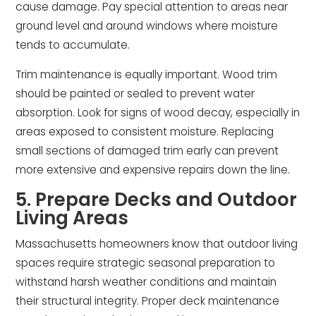
cause damage. Pay special attention to areas near
ground level and around windows where moisture
tends to accumulate.
Trim maintenance is equally important. Wood trim
should be painted or sealed to prevent water
absorption. Look for signs of wood decay, especially in
areas exposed to consistent moisture. Replacing
small sections of damaged trim early can prevent
more extensive and expensive repairs down the line.
5. Prepare Decks and Outdoor
Living Areas
Massachusetts homeowners know that outdoor living
spaces require strategic seasonal preparation to
withstand harsh weather conditions and maintain
their structural integrity. Proper deck maintenance