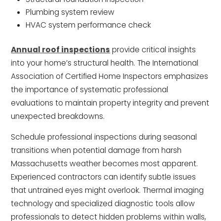
Plumbing system review
HVAC system performance check
Annual roof inspections
provide critical insights
into your home’s structural health. The International
Association of Certified Home Inspectors emphasizes
the importance of systematic professional
evaluations to maintain property integrity and prevent
unexpected breakdowns.
Schedule professional inspections during seasonal
transitions when potential damage from harsh
Massachusetts weather becomes most apparent.
Experienced contractors can identify subtle issues
that untrained eyes might overlook. Thermal imaging
technology and specialized diagnostic tools allow
professionals to detect hidden problems within walls,