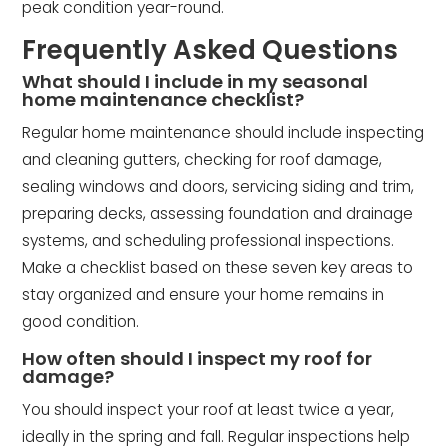
peak condition year-round.
Frequently Asked Questions
What should I include in my seasonal
home maintenance checklist?
Regular home maintenance should include inspecting
and cleaning gutters, checking for roof damage,
sealing windows and doors, servicing siding and trim,
preparing decks, assessing foundation and drainage
systems, and scheduling professional inspections.
Make a checklist based on these seven key areas to
stay organized and ensure your home remains in
good condition.
How often should I inspect my roof for
damage?
You should inspect your roof at least twice a year,
ideally in the spring and fall. Regular inspections help