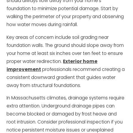
should always flow away from your home’s
foundation to minimize potential damage. Start by
walking the perimeter of your property and observing
how water moves during rainfall.
Key areas of concern include soil grading near
foundation walls. The ground should slope away from
your home at least six inches over ten feet to ensure
proper water redirection.
Exterior home
improvement
professionals recommend creating a
consistent downward gradient that guides water
away from structural foundations.
In Massachusetts climates, drainage systems require
extra attention. Underground drainage pipes can
become blocked or damaged by frost heave and
root intrusion. Consider professional inspection if you
notice persistent moisture issues or unexplained