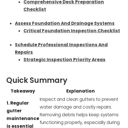
Comprehensive Deck Preparation
Checklist
Assess Foundation And Drainage Systems
Critical Foundation Inspection Checklist
Schedule Professional Inspections And
Repairs
Strategic Inspection Priority Areas
Quick Summary
Takeaway
Explanation
Inspect and clean gutters to prevent
1. Regular
water damage and costly repairs.
gutter
Removing debris helps keep systems
maintenance
functioning properly, especially during
is essential