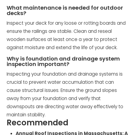
What maintenance is needed for outdoor
decks?
Inspect your deck for any loose or rotting boards and
ensure the railings are stable. Clean and reseal
wooden surfaces at least once a year to protect
against moisture and extend the life of your deck.
Why is foundation and drainage system
inspection important?
Inspecting your foundation and drainage systems is
crucial to prevent water accumulation that can
cause structural issues. Ensure the ground slopes
away from your foundation and verify that
downspouts are directing water away effectively to
maintain stability.
Recommended
Annual Roof Inspections in Massachusetts: A