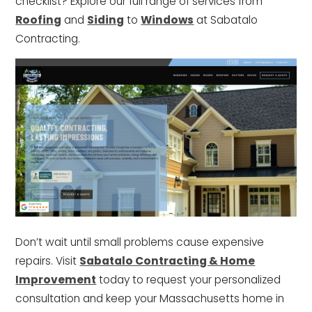
checklist? Explore our full range of services from
Roofing
and
Siding
to
Windows
at Sabatalo
Contracting.
Don’t wait until small problems cause expensive
repairs. Visit
Sabatalo Contracting & Home
Improvement
today to request your personalized
consultation and keep your Massachusetts home in