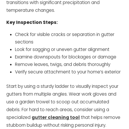
transitions with significant precipitation and
temperature changes.
Key Inspection Steps:
Check for visible cracks or separation in gutter
sections
Look for sagging or uneven gutter alignment
Examine downspouts for blockages or damage
Remove leaves, twigs, and debris thoroughly
Verify secure attachment to your home’s exterior
Start by using a sturdy ladder to visually inspect your
gutters from multiple angles. Wear work gloves and
use a garden trowel to scoop out accumulated
debris. For hard to reach areas, consider using a
specialized
gutter cleaning tool
that helps remove
stubborn buildup without risking personal injury.