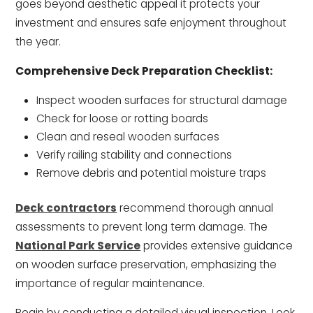
goes beyond aesthetic appeal it protects your
investment and ensures safe enjoyment throughout
the year.
Comprehensive Deck Preparation Checklist:
Inspect wooden surfaces for structural damage
Check for loose or rotting boards
Clean and reseal wooden surfaces
Verify railing stability and connections
Remove debris and potential moisture traps
Deck contractors
recommend thorough annual
assessments to prevent long term damage. The
National Park Service
provides extensive guidance
on wooden surface preservation, emphasizing the
importance of regular maintenance.
Begin by conducting a detailed visual inspection. Look