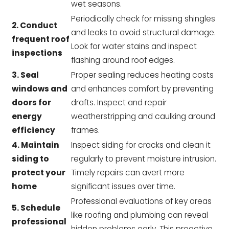
wet seasons.
Periodically check for missing shingles
2. Conduct
and leaks to avoid structural damage.
frequent roof
Look for water stains and inspect
inspections
flashing around roof edges.
3. Seal
Proper sealing reduces heating costs
windows and
and enhances comfort by preventing
doors for
drafts. Inspect and repair
energy
weatherstripping and caulking around
efficiency
frames.
4. Maintain
Inspect siding for cracks and clean it
siding to
regularly to prevent moisture intrusion.
protect your
Timely repairs can avert more
home
significant issues over time.
Professional evaluations of key areas
5. Schedule
like roofing and plumbing can reveal
professional
hidden problems early. This proactive