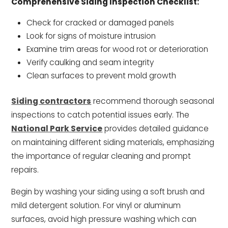
Comprehensive Siding Inspection Checklist:
Check for cracked or damaged panels
Look for signs of moisture intrusion
Examine trim areas for wood rot or deterioration
Verify caulking and seam integrity
Clean surfaces to prevent mold growth
Siding contractors
recommend thorough seasonal
inspections to catch potential issues early. The
National Park Service
provides detailed guidance
on maintaining different siding materials, emphasizing
the importance of regular cleaning and prompt
repairs.
Begin by washing your siding using a soft brush and
mild detergent solution. For vinyl or aluminum
surfaces, avoid high pressure washing which can