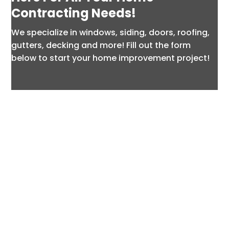
Contracting Needs!
We specialize in windows, siding, doors, roofing,
gutters, decking and more! Fill out the form
below to start your home improvement project!