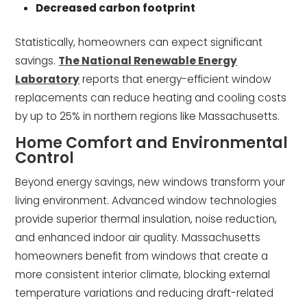
Decreased carbon footprint
Statistically, homeowners can expect significant
savings.
The National Renewable Energy
Laboratory
reports that energy-efficient window
replacements can reduce heating and cooling costs
by up to 25% in northern regions like Massachusetts.
Home Comfort and Environmental
Control
Beyond energy savings, new windows transform your
living environment. Advanced window technologies
provide superior thermal insulation, noise reduction,
and enhanced indoor air quality. Massachusetts
homeowners benefit from windows that create a
more consistent interior climate, blocking external
temperature variations and reducing draft-related