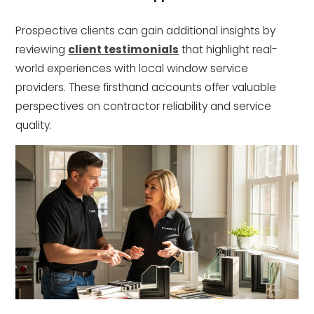
Prospective clients can gain additional insights by
reviewing
client testimonials
that highlight real-
world experiences with local window service
providers. These firsthand accounts offer valuable
perspectives on contractor reliability and service
quality.