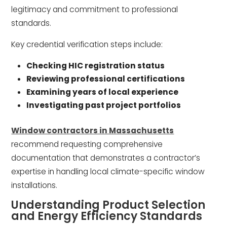
legitimacy and commitment to professional
standards.
Key credential verification steps include:
Checking HIC registration status
Reviewing professional certifications
Examining years of local experience
Investigating past project portfolios
Window contractors in Massachusetts
recommend requesting comprehensive
documentation that demonstrates a contractor’s
expertise in handling local climate-specific window
installations.
Understanding Product Selection
and Energy Efficiency Standards