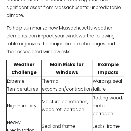
significant asset from Massachusetts’ unpredictable
climate.
To help summarize how Massachusetts weather
elements can impact your windows, the following
table organizes the major climate challenges and
their associated window risks:
Weather
Main Risks for
Example
Challenge
Windows
Impacts
Extreme
Thermal
Warping, seal
Temperatures
expansion/contraction
failure
Rotting wood,
Moisture penetration,
High Humidity
metal
wood rot, corrosion
corrosion
Heavy
Seal and frame
Leaks, frame
Precipitation