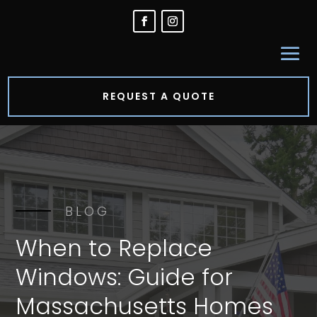
REQUEST A QUOTE
BLOG
When to Replace
Windows: Guide for
Massachusetts Homes