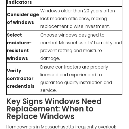
indicators
Windows older than 20 years often
Consider age
lack modern efficiency, making
of windows
replacement a wise investment.
Select
Choose windows designed to
moisture-
combat Massachusetts’ humidity and
resistant
prevent rotting and moisture
windows
damage.
Ensure contractors are properly
Verify
licensed and experienced to
contractor
guarantee quality installation and
credentials
service.
Key Signs Windows Need
Replacement: When to
Replace Windows
Homeowners in Massachusetts frequently overlook