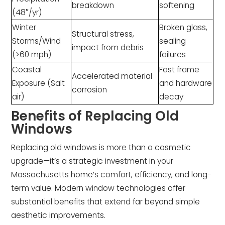
breakdown
softening
(48″/yr)
Winter
Broken glass,
Structural stress,
Storms/Wind
sealing
impact from debris
(>60 mph)
failures
Coastal
Fast frame
Accelerated material
Exposure (Salt
and hardware
corrosion
air)
decay
Benefits of Replacing Old
Windows
Replacing old windows is more than a cosmetic
upgrade—it’s a strategic investment in your
Massachusetts home’s comfort, efficiency, and long-
term value. Modern window technologies offer
substantial benefits that extend far beyond simple
aesthetic improvements.