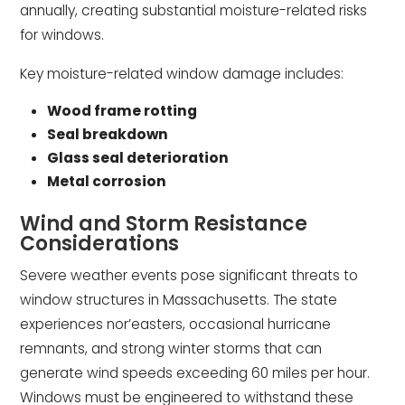
annually, creating substantial moisture-related risks
for windows.
Key moisture-related window damage includes:
Wood frame rotting
Seal breakdown
Glass seal deterioration
Metal corrosion
Wind and Storm Resistance
Considerations
Severe weather events pose significant threats to
window structures in Massachusetts. The state
experiences nor’easters, occasional hurricane
remnants, and strong winter storms that can
generate wind speeds exceeding 60 miles per hour.
Windows must be engineered to withstand these