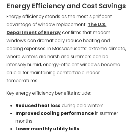
Energy Efficiency and Cost Savings
Energy efficiency stands as the most significant
advantage of window replacement.
The U.S.
Department of Energy
confirms that modern
windows can dramatically reduce heating and
cooling expenses. In Massachusetts’ extreme climate,
where winters are harsh and summers can be
intensely humid, energy-efficient windows become
crucial for maintaining comfortable indoor
temperatures.
Key energy efficiency benefits include:
Reduced heat loss
during cold winters
Improved cooling performance
in summer
months
Lower monthly utility bills