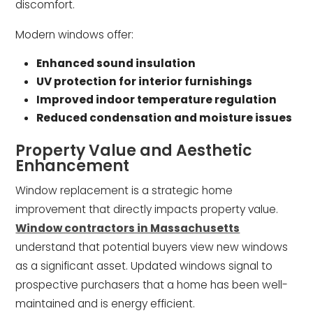
discomfort.
Modern windows offer:
Enhanced sound insulation
UV protection for interior furnishings
Improved indoor temperature regulation
Reduced condensation and moisture issues
Property Value and Aesthetic
Enhancement
Window replacement is a strategic home
improvement that directly impacts property value.
Window contractors in Massachusetts
understand that potential buyers view new windows
as a significant asset. Updated windows signal to
prospective purchasers that a home has been well-
maintained and is energy efficient.