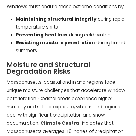
Windows must endure these extreme conditions by:
Maintaining structural integrity
during rapid
temperature shifts
Preventing heat loss
during cold winters
Resisting moisture penetration
during humid
summers
Moisture and Structural
Degradation Risks
Massachusetts’ coastal and inland regions face
unique moisture challenges that accelerate window
deterioration. Coastal areas experience higher
humidity and salt air exposure, while inland regions
deal with significant precipitation and snow
accumulation.
Climate Central
indicates that
Massachusetts averages 48 inches of precipitation