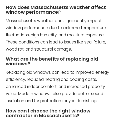
How does Massachusetts weather affect
window performance?
Massachusetts weather can significantly impact
window performance due to extreme temperature
fluctuations, high humidity, and moisture exposure.
These conditions can lead to issues like seal failure,
wood rot, and structural damage.
What are the benefits of replacing old
windows?
Replacing old windows can lead to improved energy
efficiency, reduced heating and cooling costs,
enhanced indoor comfort, and increased property
value. Modern windows also provide better sound
insulation and UV protection for your furnishings.
How can I choose the right window
contractor in Massachusetts?