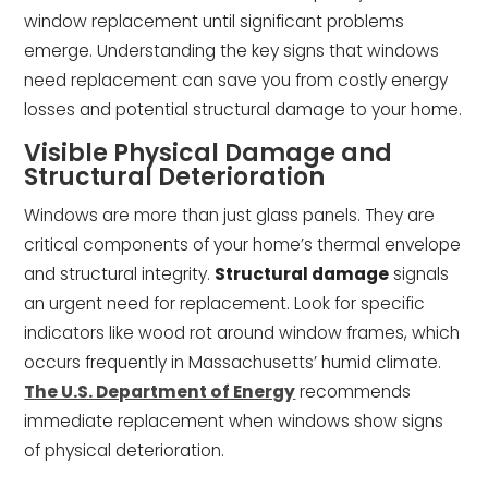
window replacement until significant problems
emerge. Understanding the key signs that windows
need replacement can save you from costly energy
losses and potential structural damage to your home.
Visible Physical Damage and
Structural Deterioration
Windows are more than just glass panels. They are
critical components of your home’s thermal envelope
and structural integrity.
Structural damage
signals
an urgent need for replacement. Look for specific
indicators like wood rot around window frames, which
occurs frequently in Massachusetts’ humid climate.
The U.S. Department of Energy
recommends
immediate replacement when windows show signs
of physical deterioration.