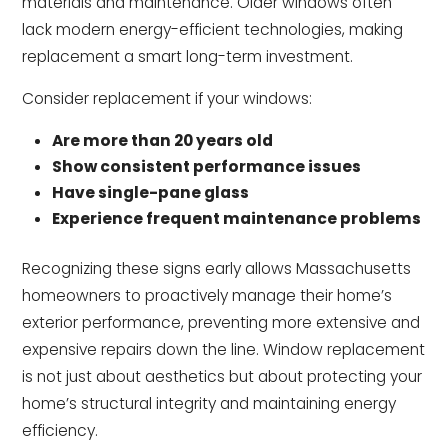
materials and maintenance. Older windows often
lack modern energy-efficient technologies, making
replacement a smart long-term investment.
Consider replacement if your windows:
Are more than 20 years old
Show consistent performance issues
Have single-pane glass
Experience frequent maintenance problems
Recognizing these signs early allows Massachusetts
homeowners to proactively manage their home’s
exterior performance, preventing more extensive and
expensive repairs down the line. Window replacement
is not just about aesthetics but about protecting your
home’s structural integrity and maintaining energy
efficiency.