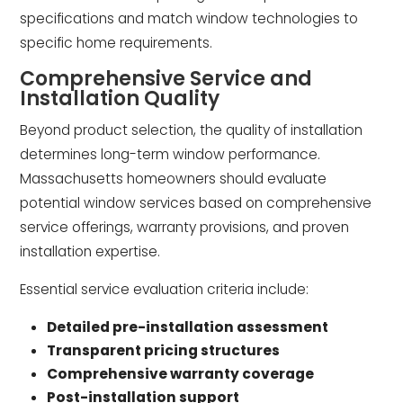
specifications and match window technologies to
specific home requirements.
Comprehensive Service and
Installation Quality
Beyond product selection, the quality of installation
determines long-term window performance.
Massachusetts homeowners should evaluate
potential window services based on comprehensive
service offerings, warranty provisions, and proven
installation expertise.
Essential service evaluation criteria include:
Detailed pre-installation assessment
Transparent pricing structures
Comprehensive warranty coverage
Post-installation support