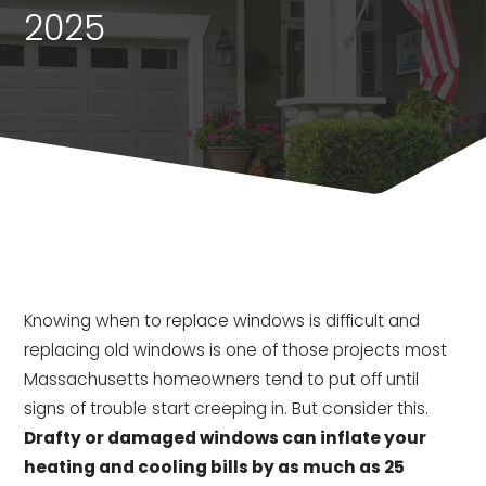
2025
Knowing when to replace windows is difficult and
replacing old windows is one of those projects most
Massachusetts homeowners tend to put off until
signs of trouble start creeping in. But consider this.
Drafty or damaged windows can inflate your
heating and cooling bills by as much as 25