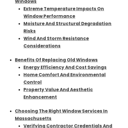
Windows
Extreme Temperature Impacts On
Window Performance
Moisture And Structural Degradation
Risks
Wind And Storm Resistance
Considerations
Benefits Of Replacing Old Windows
Energy Efficiency And Cost Savings
Home Comfort And Environmental
Control
Property Value And Aesthetic
Enhancement
Choosing The Right Window Services In
Massachusetts
Verifying Contractor Credentials And