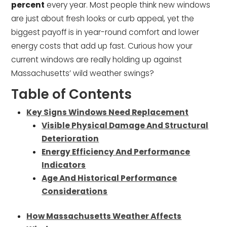
percent
every year. Most people think new windows
are just about fresh looks or curb appeal, yet the
biggest payoff is in year-round comfort and lower
energy costs that add up fast. Curious how your
current windows are really holding up against
Massachusetts’ wild weather swings?
Table of Contents
Key Signs Windows Need Replacement
Visible Physical Damage And Structural
Deterioration
Energy Efficiency And Performance
Indicators
Age And Historical Performance
Considerations
How Massachusetts Weather Affects