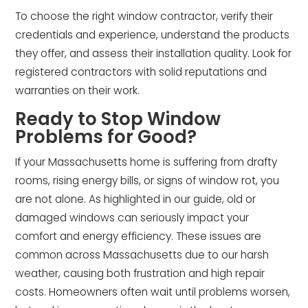
To choose the right window contractor, verify their
credentials and experience, understand the products
they offer, and assess their installation quality. Look for
registered contractors with solid reputations and
warranties on their work.
Ready to Stop Window
Problems for Good?
If your Massachusetts home is suffering from drafty
rooms, rising energy bills, or signs of window rot, you
are not alone. As highlighted in our guide, old or
damaged windows can seriously impact your
comfort and energy efficiency. These issues are
common across Massachusetts due to our harsh
weather, causing both frustration and high repair
costs. Homeowners often wait until problems worsen,