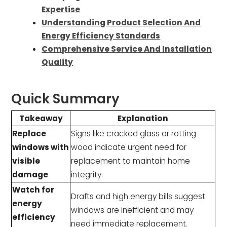
Expertise
Understanding Product Selection And
Energy Efficiency Standards
Comprehensive Service And Installation
Quality
Quick Summary
Takeaway
Explanation
Replace
Signs like cracked glass or rotting
windows with
wood indicate urgent need for
visible
replacement to maintain home
damage
integrity.
Watch for
Drafts and high energy bills suggest
energy
windows are inefficient and may
efficiency
need immediate replacement.