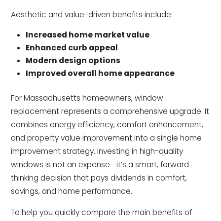
Aesthetic and value-driven benefits include:
Increased home market value
Enhanced curb appeal
Modern design options
Improved overall home appearance
For Massachusetts homeowners, window
replacement represents a comprehensive upgrade. It
combines energy efficiency, comfort enhancement,
and property value improvement into a single home
improvement strategy. Investing in high-quality
windows is not an expense—it’s a smart, forward-
thinking decision that pays dividends in comfort,
savings, and home performance.
To help you quickly compare the main benefits of