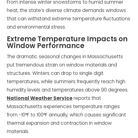
From intense winter snowstorms to humid summer
heat, the state’s diverse climate demands windows
that can withstand extreme temperature fluctuations
and environmental stress.
Extreme Temperature Impacts on
Window Performance
The dramatic seasonal changes in Massachusetts
put tremendous strain on window materials and
structures. Winters can drop to single digit
temperatures, while summers frequently reach high
humidity levels and temperatures above 90 degrees.
National Weather Service
reports that
Massachusetts experiences temperature ranges
from -10°F to 100°F annually, which causes significant
thermal expansion and contraction in window
materials.