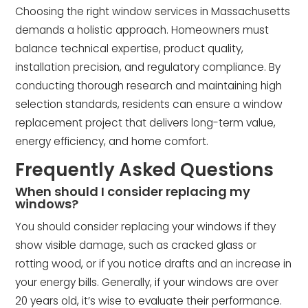
Choosing the right window services in Massachusetts
demands a holistic approach. Homeowners must
balance technical expertise, product quality,
installation precision, and regulatory compliance. By
conducting thorough research and maintaining high
selection standards, residents can ensure a window
replacement project that delivers long-term value,
energy efficiency, and home comfort.
Frequently Asked Questions
When should I consider replacing my
windows?
You should consider replacing your windows if they
show visible damage, such as cracked glass or
rotting wood, or if you notice drafts and an increase in
your energy bills. Generally, if your windows are over
20 years old, it’s wise to evaluate their performance.