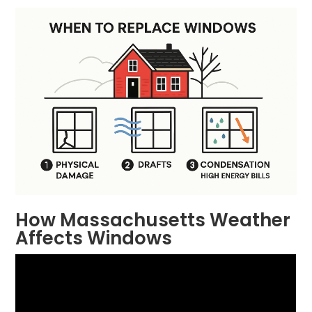
How Massachusetts Weather
Affects Windows