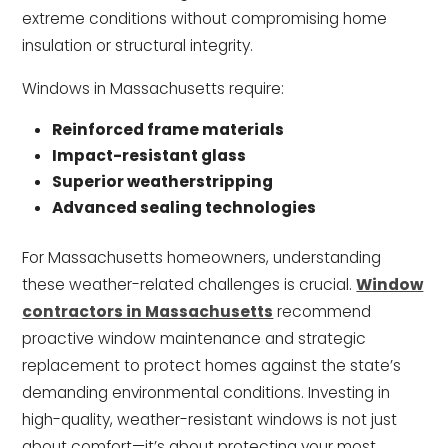
extreme conditions without compromising home
insulation or structural integrity.
Windows in Massachusetts require:
Reinforced frame materials
Impact-resistant glass
Superior weatherstripping
Advanced sealing technologies
For Massachusetts homeowners, understanding
these weather-related challenges is crucial.
Window
contractors in Massachusetts
recommend
proactive window maintenance and strategic
replacement to protect homes against the state’s
demanding environmental conditions. Investing in
high-quality, weather-resistant windows is not just
about comfort—it’s about protecting your most