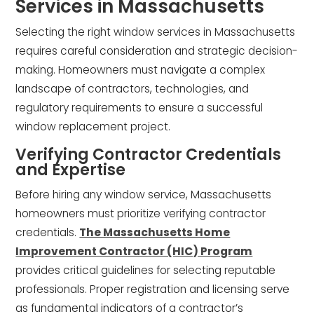
Services in Massachusetts
Selecting the right window services in Massachusetts
requires careful consideration and strategic decision-
making. Homeowners must navigate a complex
landscape of contractors, technologies, and
regulatory requirements to ensure a successful
window replacement project.
Verifying Contractor Credentials
and Expertise
Before hiring any window service, Massachusetts
homeowners must prioritize verifying contractor
credentials.
The Massachusetts Home
Improvement Contractor (HIC) Program
provides critical guidelines for selecting reputable
professionals. Proper registration and licensing serve
as fundamental indicators of a contractor’s