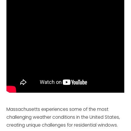
Massachusetts experiences some of the most
challenging weather conditions in the United States,
creating unique challenges for residential windows.