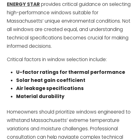
ENERGY STAR
provides critical guidance on selecting
high-performance windows suitable for
Massachusetts’ unique environmental conditions. Not
all windows are created equal, and understanding
technical specifications becomes crucial for making
informed decisions.
Critical factors in window selection include:
U-factor ratings for thermal performance
Solar heat gain coefficient
Air leakage specifications
Material durability
Homeowners should prioritize windows engineered to
withstand Massachusetts’ extreme temperature
variations and moisture challenges. Professional
consultation can help navigate complex technical