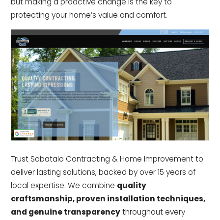
but making a proactive change is the key to
protecting your home’s value and comfort.
Trust Sabatalo Contracting & Home Improvement to
deliver lasting solutions, backed by over 15 years of
local expertise. We combine
quality
craftsmanship, proven installation techniques,
and genuine transparency
throughout every