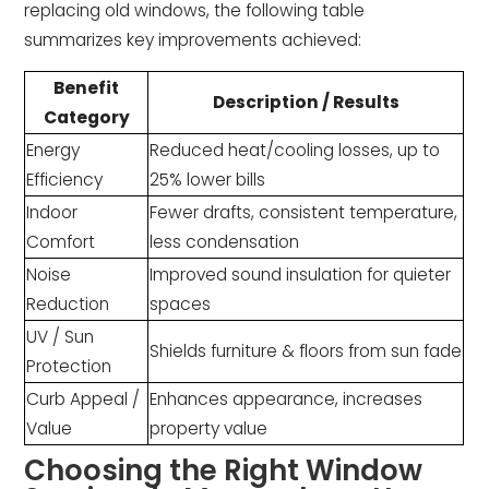
replacing old windows, the following table
summarizes key improvements achieved:
Benefit
Description / Results
Category
Energy
Reduced heat/cooling losses, up to
Efficiency
25% lower bills
Indoor
Fewer drafts, consistent temperature,
Comfort
less condensation
Noise
Improved sound insulation for quieter
Reduction
spaces
UV / Sun
Shields furniture & floors from sun fade
Protection
Curb Appeal /
Enhances appearance, increases
Value
property value
Choosing the Right Window