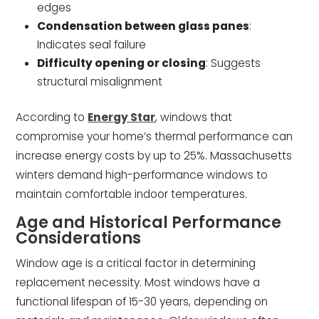
edges
Condensation between glass panes
:
Indicates seal failure
Difficulty opening or closing
: Suggests
structural misalignment
According to
Energy Star
, windows that
compromise your home’s thermal performance can
increase energy costs by up to 25%. Massachusetts
winters demand high-performance windows to
maintain comfortable indoor temperatures.
Age and Historical Performance
Considerations
Window age is a critical factor in determining
replacement necessity. Most windows have a
functional lifespan of 15-30 years, depending on