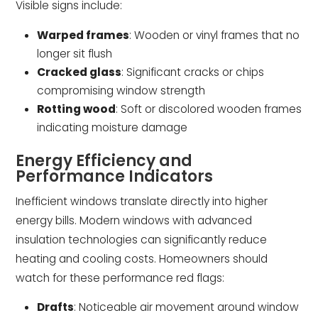
Visible signs include:
Warped frames
: Wooden or vinyl frames that no
longer sit flush
Cracked glass
: Significant cracks or chips
compromising window strength
Rotting wood
: Soft or discolored wooden frames
indicating moisture damage
Energy Efficiency and
Performance Indicators
Inefficient windows translate directly into higher
energy bills. Modern windows with advanced
insulation technologies can significantly reduce
heating and cooling costs. Homeowners should
watch for these performance red flags:
Drafts
: Noticeable air movement around window