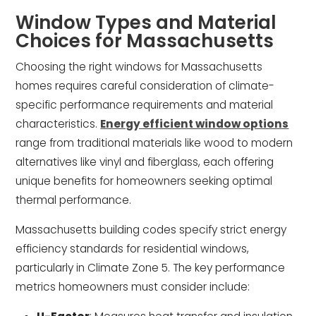
Window Types and Material
Choices for Massachusetts
Choosing the right windows for Massachusetts
homes requires careful consideration of climate-
specific performance requirements and material
characteristics.
Energy efficient window options
range from traditional materials like wood to modern
alternatives like vinyl and fiberglass, each offering
unique benefits for homeowners seeking optimal
thermal performance.
Massachusetts building codes specify strict energy
efficiency standards for residential windows,
particularly in Climate Zone 5. The key performance
metrics homeowners must consider include: