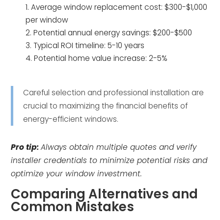
Average window replacement cost: $300-$1,000
per window
Potential annual energy savings: $200-$500
Typical ROI timeline: 5-10 years
Potential home value increase: 2-5%
Careful selection and professional installation are
crucial to maximizing the financial benefits of
energy-efficient windows.
Pro tip:
Always obtain multiple quotes and verify
installer credentials to minimize potential risks and
optimize your window investment.
Comparing Alternatives and
Common Mistakes