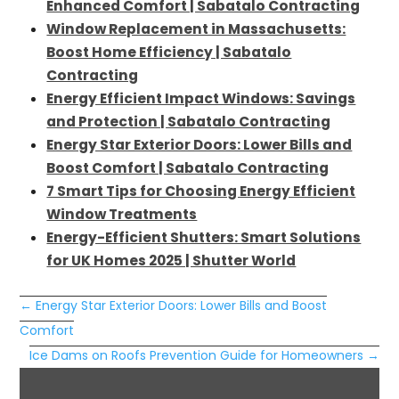
Enhanced Comfort | Sabatalo Contracting
Window Replacement in Massachusetts:
Boost Home Efficiency | Sabatalo
Contracting
Energy Efficient Impact Windows: Savings
and Protection | Sabatalo Contracting
Energy Star Exterior Doors: Lower Bills and
Boost Comfort | Sabatalo Contracting
7 Smart Tips for Choosing Energy Efficient
Window Treatments
Energy-Efficient Shutters: Smart Solutions
for UK Homes 2025 | Shutter World
←
Energy Star Exterior Doors: Lower Bills and Boost
Comfort
Ice Dams on Roofs Prevention Guide for Homeowners
→