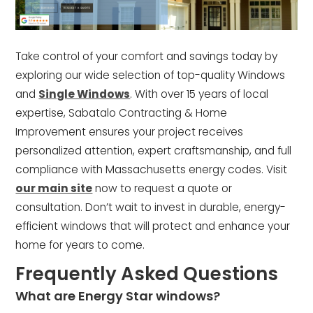
Take control of your comfort and savings today by
exploring our wide selection of top-quality Windows
and
Single Windows
. With over 15 years of local
expertise, Sabatalo Contracting & Home
Improvement ensures your project receives
personalized attention, expert craftsmanship, and full
compliance with Massachusetts energy codes. Visit
our main site
now to request a quote or
consultation. Don’t wait to invest in durable, energy-
efficient windows that will protect and enhance your
home for years to come.
Frequently Asked Questions
What are Energy Star windows?