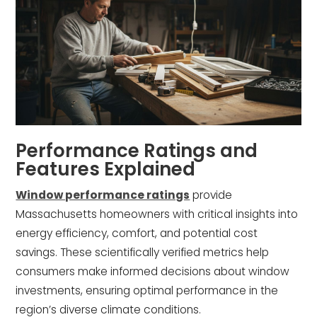
Performance Ratings and
Features Explained
Window performance ratings
provide
Massachusetts homeowners with critical insights into
energy efficiency, comfort, and potential cost
savings. These scientifically verified metrics help
consumers make informed decisions about window
investments, ensuring optimal performance in the
region’s diverse climate conditions.