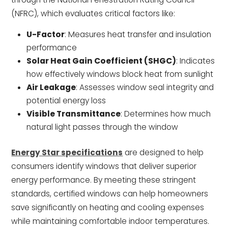
(NFRC), which evaluates critical factors like:
U-Factor
: Measures heat transfer and insulation
performance
Solar Heat Gain Coefficient (SHGC)
: Indicates
how effectively windows block heat from sunlight
Air Leakage
: Assesses window seal integrity and
potential energy loss
Visible Transmittance
: Determines how much
natural light passes through the window
Energy Star specifications
are designed to help
consumers identify windows that deliver superior
energy performance. By meeting these stringent
standards, certified windows can help homeowners
save significantly on heating and cooling expenses
while maintaining comfortable indoor temperatures.