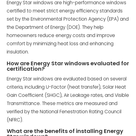
Energy Star windows are high-performance windows
certified to meet strict energy efficiency standards
set by the Environmental Protection Agency (EPA) and
the Department of Energy (DOE). They help
homeowners reduce energy costs and improve
comfort by minimizing heat loss and enhancing
insulation.
How are Energy Star windows evaluated for
certification?
Energy Star windows are evaluated based on several
criteria, including U-Factor (heat transfer), Solar Heat
Gain Coefficient (SHGC), Air Leakage rates, and Visible
Transmittance. These metrics are measured and
verified by the National Fenestration Rating Council
(NFRC).
What are the benefits of installing Energy