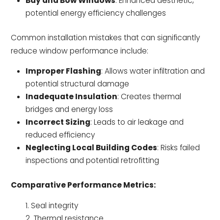
Bay and Bow Windows
: Enhanced aesthetic,
potential energy efficiency challenges
Common installation mistakes that can significantly
reduce window performance include:
Improper Flashing
: Allows water infiltration and
potential structural damage
Inadequate Insulation
: Creates thermal
bridges and energy loss
Incorrect Sizing
: Leads to air leakage and
reduced efficiency
Neglecting Local Building Codes
: Risks failed
inspections and potential retrofitting
Comparative Performance Metrics:
Seal integrity
Thermal resistance