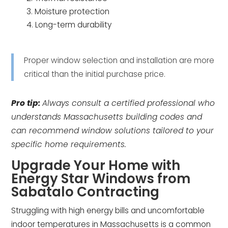
Moisture protection
Long-term durability
Proper window selection and installation are more
critical than the initial purchase price.
Pro tip:
Always consult a certified professional who
understands Massachusetts building codes and
can recommend window solutions tailored to your
specific home requirements.
Upgrade Your Home with
Energy Star Windows from
Sabatalo Contracting
Struggling with high energy bills and uncomfortable
indoor temperatures in Massachusetts is a common