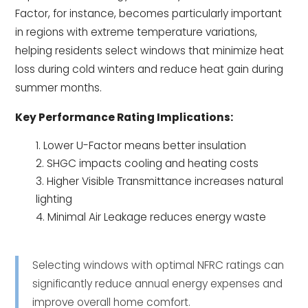
Factor, for instance, becomes particularly important
in regions with extreme temperature variations,
helping residents select windows that minimize heat
loss during cold winters and reduce heat gain during
summer months.
Key Performance Rating Implications:
Lower U-Factor means better insulation
SHGC impacts cooling and heating costs
Higher Visible Transmittance increases natural
lighting
Minimal Air Leakage reduces energy waste
Selecting windows with optimal NFRC ratings can
significantly reduce annual energy expenses and
improve overall home comfort.