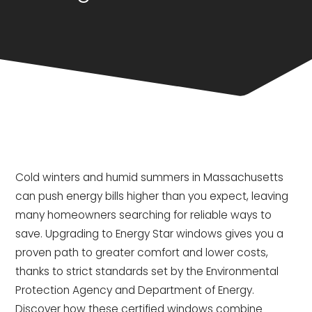
Cold winters and humid summers in Massachusetts
can push energy bills higher than you expect, leaving
many homeowners searching for reliable ways to
save. Upgrading to Energy Star windows gives you a
proven path to greater comfort and lower costs,
thanks to strict standards set by the Environmental
Protection Agency and Department of Energy.
Discover how these certified windows combine