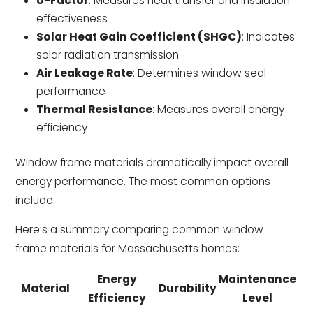
U-Factor
: Measures heat transfer and insulation
effectiveness
Solar Heat Gain Coefficient (SHGC)
: Indicates
solar radiation transmission
Air Leakage Rate
: Determines window seal
performance
Thermal Resistance
: Measures overall energy
efficiency
Window frame materials dramatically impact overall
energy performance. The most common options
include:
Here’s a summary comparing common window
frame materials for Massachusetts homes:
Energy
Maintenance
Material
Durability
Efficiency
Level