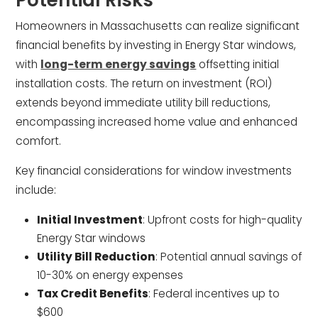
Homeowners in Massachusetts can realize significant
financial benefits by investing in Energy Star windows,
with
long-term energy savings
offsetting initial
installation costs. The return on investment (ROI)
extends beyond immediate utility bill reductions,
encompassing increased home value and enhanced
comfort.
Key financial considerations for window investments
include:
Initial Investment
: Upfront costs for high-quality
Energy Star windows
Utility Bill Reduction
: Potential annual savings of
10-30% on energy expenses
Tax Credit Benefits
: Federal incentives up to
$600