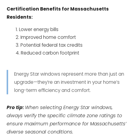
Certification Benefits for Massachusetts
Residents:
Lower energy bills
Improved home comfort
Potential federal tax credits
Reduced carbon footprint
Energy Star windows represent more than just an
upgrade—they’re an investment in your home’s
long-term efficiency and comfort.
Pro tip:
When selecting Energy Star windows,
always verify the specific climate zone ratings to
ensure maximum performance for Massachusetts’
diverse seasonal conditions.