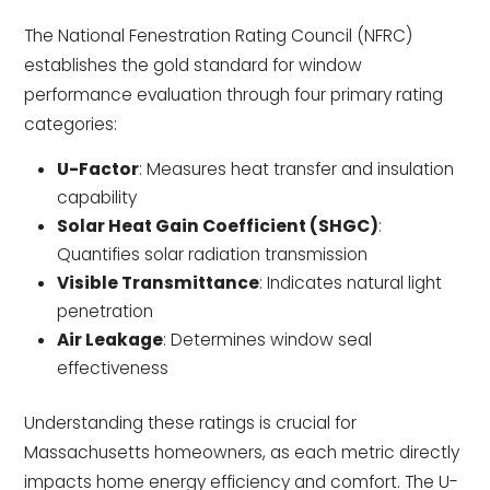
The National Fenestration Rating Council (NFRC)
establishes the gold standard for window
performance evaluation through four primary rating
categories:
U-Factor
: Measures heat transfer and insulation
capability
Solar Heat Gain Coefficient (SHGC)
:
Quantifies solar radiation transmission
Visible Transmittance
: Indicates natural light
penetration
Air Leakage
: Determines window seal
effectiveness
Understanding these ratings is crucial for
Massachusetts homeowners, as each metric directly
impacts home energy efficiency and comfort. The U-