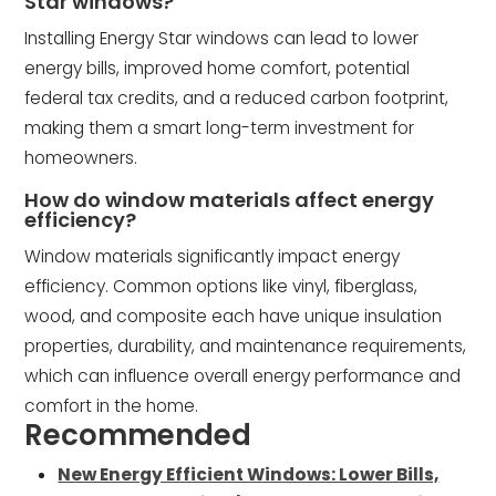
Star windows?
Installing Energy Star windows can lead to lower
energy bills, improved home comfort, potential
federal tax credits, and a reduced carbon footprint,
making them a smart long-term investment for
homeowners.
How do window materials affect energy
efficiency?
Window materials significantly impact energy
efficiency. Common options like vinyl, fiberglass,
wood, and composite each have unique insulation
properties, durability, and maintenance requirements,
which can influence overall energy performance and
comfort in the home.
Recommended
New Energy Efficient Windows: Lower Bills,