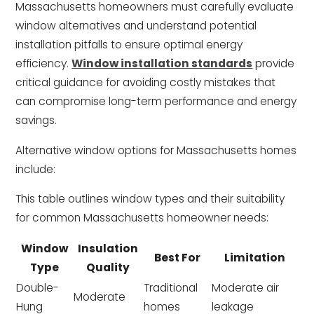
Massachusetts homeowners must carefully evaluate
window alternatives and understand potential
installation pitfalls to ensure optimal energy
efficiency.
Window installation standards
provide
critical guidance for avoiding costly mistakes that
can compromise long-term performance and energy
savings.
Alternative window options for Massachusetts homes
include:
This table outlines window types and their suitability
for common Massachusetts homeowner needs:
Window
Insulation
Best For
Limitation
Type
Quality
Double-
Traditional
Moderate air
Moderate
Hung
homes
leakage