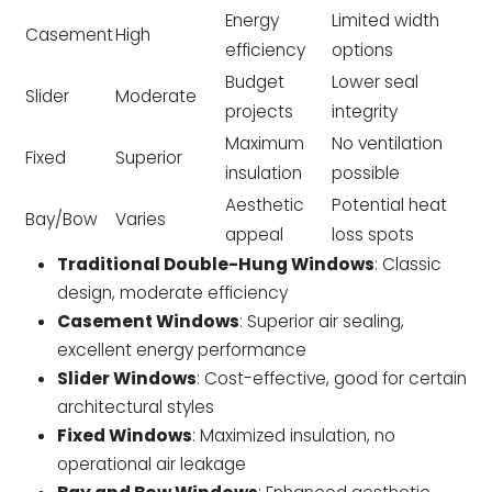
Energy
Limited width
Casement
High
efficiency
options
Budget
Lower seal
Slider
Moderate
projects
integrity
Maximum
No ventilation
Fixed
Superior
insulation
possible
Aesthetic
Potential heat
Bay/Bow
Varies
appeal
loss spots
Traditional Double-Hung Windows
: Classic
design, moderate efficiency
Casement Windows
: Superior air sealing,
excellent energy performance
Slider Windows
: Cost-effective, good for certain
architectural styles
Fixed Windows
: Maximized insulation, no
operational air leakage