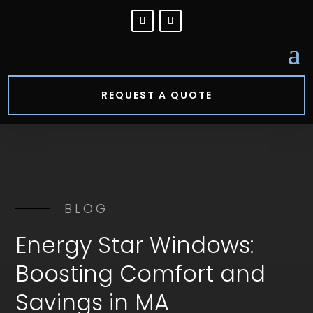
REQUEST A QUOTE
BLOG
Energy Star Windows:
Boosting Comfort and
Savings in MA