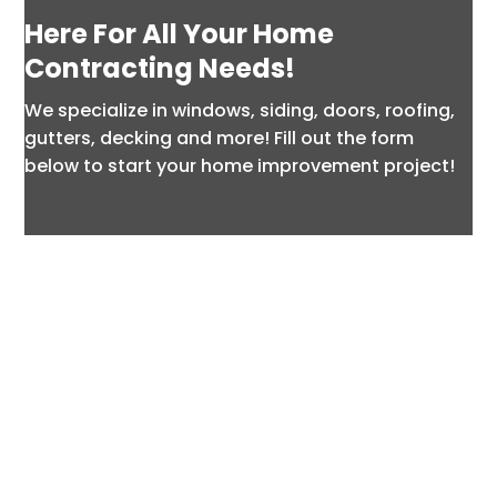
Here For All Your Home
Contracting Needs!
We specialize in windows, siding, doors, roofing,
gutters, decking and more! Fill out the form
below to start your home improvement project!