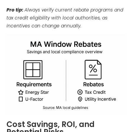
Pro tip:
Always verify current rebate programs and
tax credit eligibility with local authorities, as
incentives can change annually.
Cost Savings, ROI, and
Potential Risks