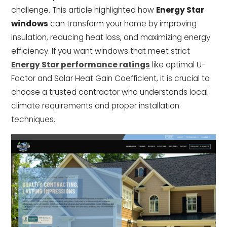
challenge. This article highlighted how
Energy Star
windows
can transform your home by improving
insulation, reducing heat loss, and maximizing energy
efficiency. If you want windows that meet strict
Energy Star performance ratings
like optimal U-
Factor and Solar Heat Gain Coefficient, it is crucial to
choose a trusted contractor who understands local
climate requirements and proper installation
techniques.