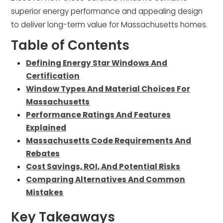
superior energy performance and appealing design
to deliver long-term value for Massachusetts homes.
Table of Contents
Defining Energy Star Windows And
Certification
Window Types And Material Choices For
Massachusetts
Performance Ratings And Features
Explained
Massachusetts Code Requirements And
Rebates
Cost Savings, ROI, And Potential Risks
Comparing Alternatives And Common
Mistakes
Key Takeaways