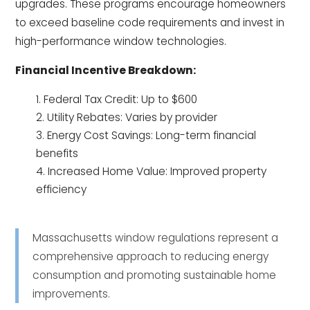
upgrades. These programs encourage homeowners
to exceed baseline code requirements and invest in
high-performance window technologies.
Financial Incentive Breakdown:
Federal Tax Credit: Up to $600
Utility Rebates: Varies by provider
Energy Cost Savings: Long-term financial
benefits
Increased Home Value: Improved property
efficiency
Massachusetts window regulations represent a
comprehensive approach to reducing energy
consumption and promoting sustainable home
improvements.