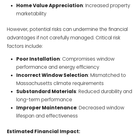
Home Value Appreciation
: Increased property
marketability
However, potential risks can undermine the financial
advantages if not carefully managed. Critical risk
factors include:
Poor Installation
: Compromises window
performance and energy efficiency
Incorrect Window Selection
: Mismatched to
Massachusetts climate requirements
Substandard Materials
: Reduced durability and
long-term performance
Improper Maintenance
: Decreased window
lifespan and effectiveness
Estimated Financial Impact: