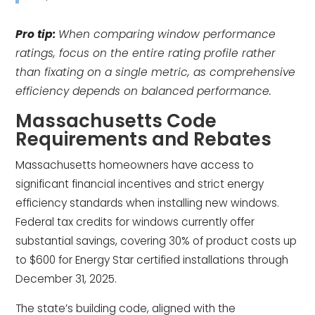
Pro tip:
When comparing window performance
ratings, focus on the entire rating profile rather
than fixating on a single metric, as comprehensive
efficiency depends on balanced performance.
Massachusetts Code
Requirements and Rebates
Massachusetts homeowners have access to
significant financial incentives and strict energy
efficiency standards when installing new windows.
Federal tax credits for windows currently offer
substantial savings, covering 30% of product costs up
to $600 for Energy Star certified installations through
December 31, 2025.
The state’s building code, aligned with the