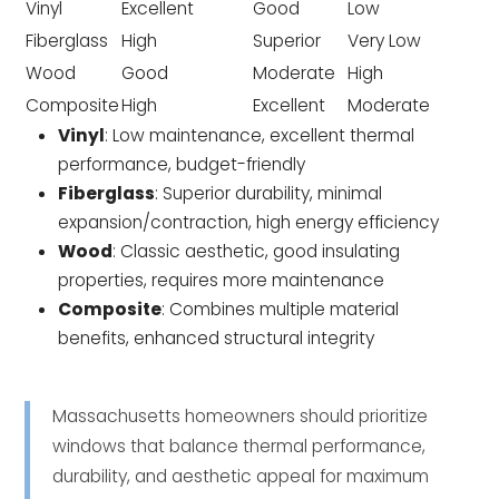
Vinyl
Excellent
Good
Low
Fiberglass
High
Superior
Very Low
Wood
Good
Moderate
High
Composite
High
Excellent
Moderate
Vinyl
: Low maintenance, excellent thermal
performance, budget-friendly
Fiberglass
: Superior durability, minimal
expansion/contraction, high energy efficiency
Wood
: Classic aesthetic, good insulating
properties, requires more maintenance
Composite
: Combines multiple material
benefits, enhanced structural integrity
Massachusetts homeowners should prioritize
windows that balance thermal performance,
durability, and aesthetic appeal for maximum