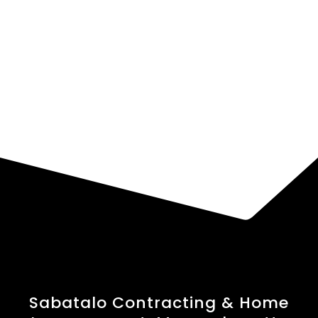
Sabatalo Contracting & Home