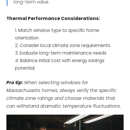
long-term value.
Thermal Performance Considerations:
Match window type to specific home
orientation
Consider local climate zone requirements
Evaluate long-term maintenance needs
Balance initial cost with energy savings
potential
Pro tip:
When selecting windows for
Massachusetts homes, always verify the specific
climate zone ratings and choose materials that
can withstand dramatic temperature fluctuations.