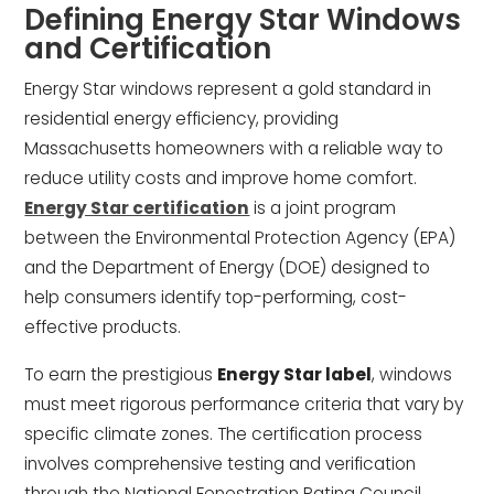
Defining Energy Star Windows
and Certification
Energy Star windows represent a gold standard in
residential energy efficiency, providing
Massachusetts homeowners with a reliable way to
reduce utility costs and improve home comfort.
Energy Star certification
is a joint program
between the Environmental Protection Agency (EPA)
and the Department of Energy (DOE) designed to
help consumers identify top-performing, cost-
effective products.
To earn the prestigious
Energy Star label
, windows
must meet rigorous performance criteria that vary by
specific climate zones. The certification process
involves comprehensive testing and verification
through the National Fenestration Rating Council