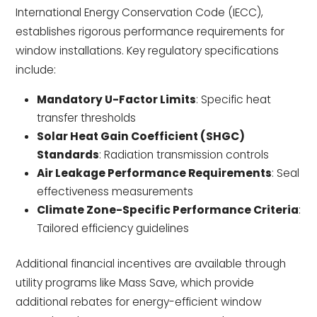
International Energy Conservation Code (IECC),
establishes rigorous performance requirements for
window installations. Key regulatory specifications
include:
Mandatory U-Factor Limits
: Specific heat
transfer thresholds
Solar Heat Gain Coefficient (SHGC)
Standards
: Radiation transmission controls
Air Leakage Performance Requirements
: Seal
effectiveness measurements
Climate Zone-Specific Performance Criteria
:
Tailored efficiency guidelines
Additional financial incentives are available through
utility programs like Mass Save, which provide
additional rebates for energy-efficient window