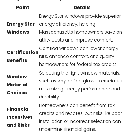
Point
Details
Energy Star windows provide superior
Energy Star
energy efficiency, helping
Windows
Massachusetts homeowners save on
utility costs and improve comfort.
Certified windows can lower energy
Certification
bills, enhance comfort, and qualify
Benefits
homeowners for federal tax credits.
Selecting the right window materials,
Window
such as vinyl or fiberglass, is crucial for
Material
maximizing energy performance and
Choices
durability.
Homeowners can benefit from tax
Financial
credits and rebates, but risks like poor
Incentives
installation or incorrect selection can
and Risks
undermine financial gains.