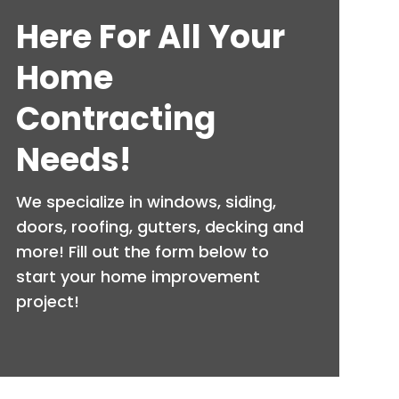
Here For All Your
Home
Contracting
Needs!
We specialize in windows, siding,
doors, roofing, gutters, decking and
more! Fill out the form below to
start your home improvement
project!