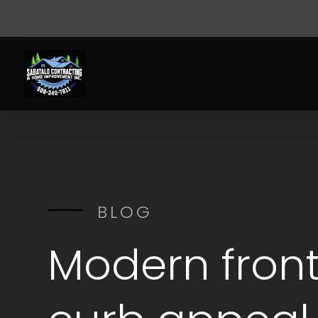
BLOG
Modern front