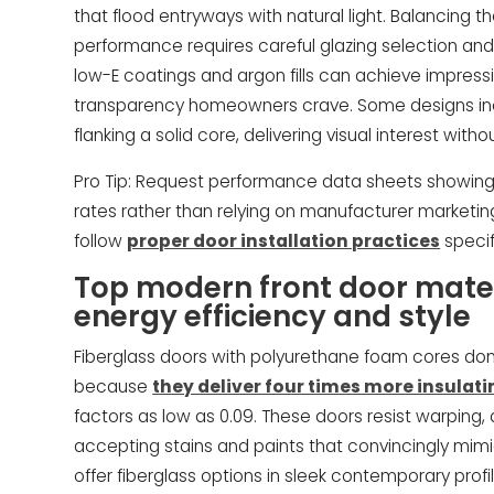
that flood entryways with natural light. Balancing 
performance requires careful glazing selection and
low-E coatings and argon fills can achieve impressiv
transparency homeowners crave. Some designs inc
flanking a solid core, delivering visual interest wi
Pro Tip: Request performance data sheets showing 
rates rather than relying on manufacturer marketing
follow
proper door installation practices
specif
Top modern front door mater
energy efficiency and style
Fiberglass doors with polyurethane foam cores do
because
they deliver four times more insulat
factors as low as 0.09. These doors resist warping
accepting stains and paints that convincingly mim
offer fiberglass options in sleek contemporary prof