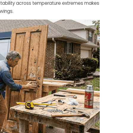
s stability across temperature extremes makes
swings.