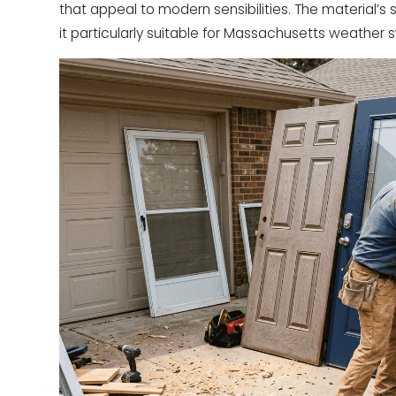
that appeal to modern sensibilities. The material’
it particularly suitable for Massachusetts weather 