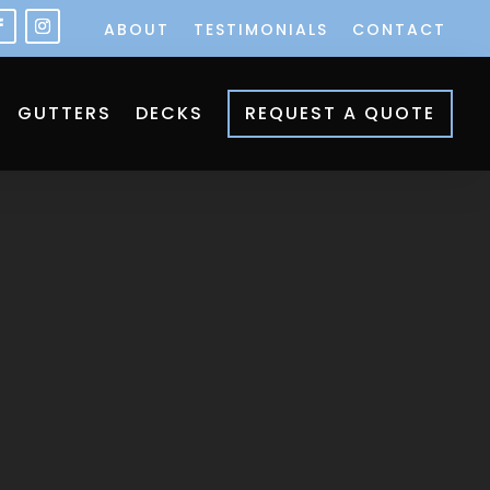
ABOUT
TESTIMONIALS
CONTACT
GUTTERS
DECKS
REQUEST A QUOTE