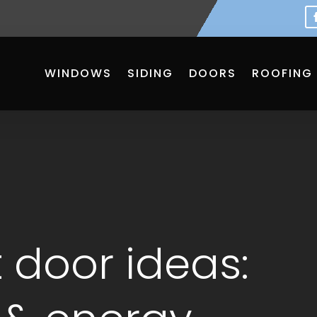
WINDOWS
SIDING
DOORS
ROOFING
 door ideas: