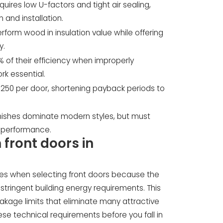
ires low U-factors and tight air sealing,
 and installation.
rform wood in insulation value while offering
y.
of their efficiency when improperly
rk essential.
 $250 per door, shortening payback periods to
inishes dominate modern styles, but must
 performance.
 front doors in
s when selecting front doors because the
tringent building energy requirements. This
akage limits that eliminate many attractive
se technical requirements before you fall in