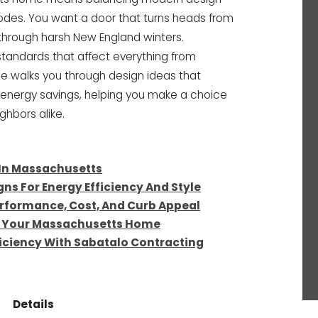
codes. You want a door that turns heads from
k through harsh New England winters.
andards that affect everything from
ide walks you through design ideas that
 energy savings, helping you make a choice
ghbors alike.
 In Massachusetts
ns For Energy Efficiency And Style
rformance, Cost, And Curb Appeal
or Your Massachusetts Home
iciency With Sabatalo Contracting
Details