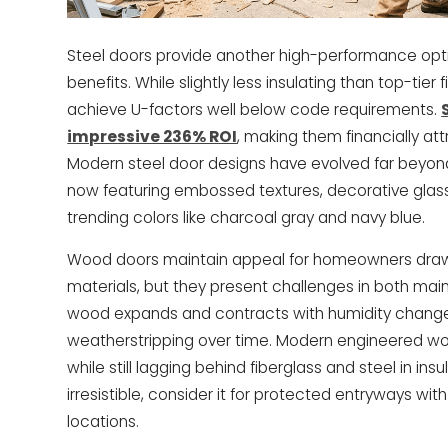
Steel doors provide another high-performance optio
benefits. While slightly less insulating than top-tier 
achieve U-factors well below code requirements.
impressive 236% ROI
, making them financially at
Modern steel door designs have evolved far beyond
now featuring embossed textures, decorative glass
trending colors like charcoal gray and navy blue.
Wood doors maintain appeal for homeowners drawn 
materials, but they present challenges in both ma
wood expands and contracts with humidity change
weatherstripping over time. Modern engineered w
while still lagging behind fiberglass and steel in ins
irresistible, consider it for protected entryways wi
locations.