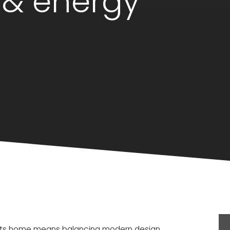
 & energy
setts home means balancing modern design