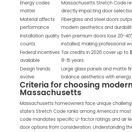
Energy codes
Massachusetts Stretch Code requ
matter
directly impacting door selection
Material affects
Fiberglass and steel doors outpe
performance
modern aesthetics and durabilit
Installation quality
Even premium doors lose 20-40% 
counts
installed, making professional wo
Federal incentives
Tax credits in 2026 cover up to
available
8-15 years.
Design trends
Large glass panels and matte f
evolve
balance aesthetics with energy
Criteria for choosing modern
Massachusetts
Massachusetts homeowners face unique challenge
state’s Stretch Code ranks among America’s most s
code mandates specific U-factor ratings and air le
door options from consideration. Understanding the