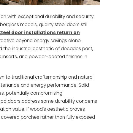
n with exceptional durability and security
fiberglass models, quality steel doors still
Steel door installations return an
tractive beyond energy savings alone.
 the industrial aesthetic of decades past,
 inserts, and powder-coated finishes in
to traditional craftsmanship and natural
intenance and energy performance. Solid
s, potentially compromising
ood doors address some durability concerns
ulation value. If wood’s aesthetic proves
th covered porches rather than fully exposed