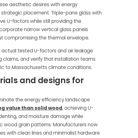
these aesthetic desires with energy
 strategic placement. Triple-pane glass with
e U-factors while still providing the
orporate narrow vertical glass panels
thout compromising the thermal envelope.
actual tested U-factors and air leakage
 claims, and verify that installation teams
ic to Massachusetts climate conditions.
ials and designs for
minate the energy efficiency landscape
ing value than solid wood
, achieving U-
, denting, and moisture damage while
ic wood grain patterns. Manufacturers now
iles with clean lines and minimalist hardware