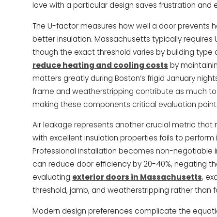
love with a particular design saves frustration and
The U-factor measures how well a door prevents he
better insulation. Massachusetts typically requires
though the exact threshold varies by building type 
reduce heating and cooling costs
by maintaini
matters greatly during Boston’s frigid January nig
frame and weatherstripping contribute as much to o
making these components critical evaluation point
Air leakage represents another crucial metric tha
with excellent insulation properties fails to perform
Professional installation becomes non-negotiable
can reduce door efficiency by 20-40%, negating th
evaluating
exterior doors in Massachusetts
, e
threshold, jamb, and weatherstripping rather than f
Modern design preferences complicate the equatio