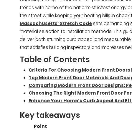
trends with some of the nation’s strictest energy 
the street while keeping your heating bills in chec
Massachusetts’ Stretch Code
sets demanding st
material selection to installation methods. This gu
deliver both stunning curb appeal and measurable
that satisfies building inspectors and impresses nei
Table of Contents
Criteria For Choosing Modern Front Doors
Top Modern Front Door Materials And Desig
Comparing Modern Front Door Designs: Pe
Choosing The Right Modern Front Door F
Enhance Your Home’s Curb Appeal And Eff
Key takeaways
Point