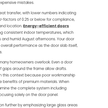
 expensive mistakes.
at transfer, with lower numbers indicating
 U-factors of 0.25 or below for compliance,
and location.
Energy-efficient doors
ng consistent indoor temperatures, which
hts and humid August afternoons. Your door
verall performance as the door slab itself,
s.
t many homeowners overlook. Even a door
 if gaps around the frame allow drafts.
 in this context because poor workmanship
e benefits of premium materials. When
xamine the complete system including
ocusing solely on the door panel.
n further by emphasizing large glass areas