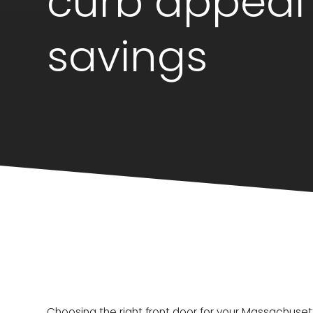
curb appeal
savings
Choosing the right front door for your Massachu