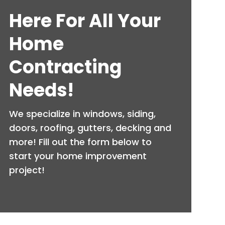
Here For All Your
Home
Contracting
Needs!
We specialize in windows, siding,
doors, roofing, gutters, decking and
more! Fill out the form below to
start your home improvement
project!