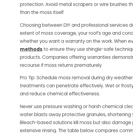
protection. Avoid metal scrapers or wire brushes
than the moss itself.
Choosing between DIY and professional services d
extent of moss coverage, your roof’s age and condi
whether you want a warranty on the work. When ev
methods
to ensure they use shingle-safe techniq
products. Companies offering warranties demonstr
recourse if moss returns prematurely.
Pro Tip: Schedule moss removal during dry weathe
treatments can penetrate effectively. Wet or frost
and reduce chemical effectiveness.
Never use pressure washing or harsh chemical clea
water blasts away protective granules, shortening y
Bleach-based solutions kill moss but also damage p
extensive rinsing. The table below compares co