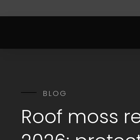
BLOG
Roof moss r