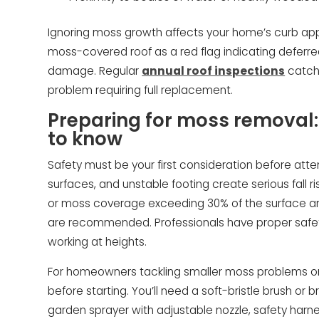
Ignoring moss growth affects your home’s curb app
moss-covered roof as a red flag indicating defer
damage. Regular
annual roof inspections
catch 
problem requiring full replacement.
Preparing for moss remova
to know
Safety must be your first consideration before att
surfaces, and unstable footing create serious fall ris
or moss coverage exceeding 30% of the surface a
are recommended. Professionals have proper safe
working at heights.
For homeowners tackling smaller moss problems on 
before starting. You’ll need a soft-bristle brush or
garden sprayer with adjustable nozzle, safety harne