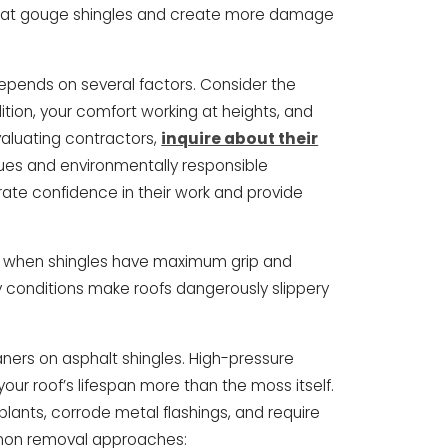
 that gouge shingles and create more damage
epends on several factors. Consider the
tion, your comfort working at heights, and
aluating contractors,
inquire about their
ues and environmentally responsible
ate confidence in their work and provide
r when shingles have maximum grip and
y conditions make roofs dangerously slippery
ners on asphalt shingles. High-pressure
our roof’s lifespan more than the moss itself.
lants, corrode metal flashings, and require
mmon removal approaches: