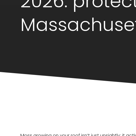
2026: protec
Massachuse
Moss growing on your roof isn’t just unsightly; it ac