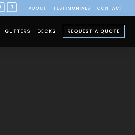
ABOUT
TESTIMONIALS
CONTACT
GUTTERS
DECKS
REQUEST A QUOTE