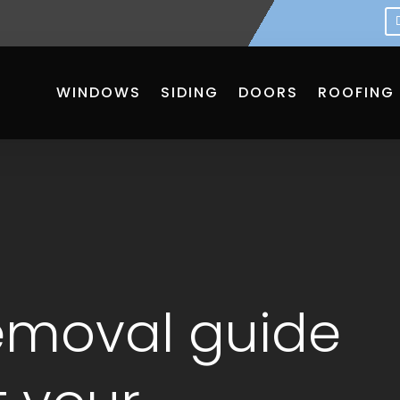
WINDOWS
SIDING
DOORS
ROOFING
emoval guide