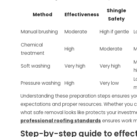
Shingle
Method
Effectiveness
Safety
Manual brushing
Moderate
High if gentle
L
Chemical
High
Moderate
M
treatment
M
Soft washing
Very high
Very high
h
L
Pressure washing
High
Very low
m
Understanding these preparation steps ensures yo
expectations and proper resources. Whether you ch
what safe removal looks like protects your investm
professional roofing standards
ensures work me
Step-by-step guide to effec