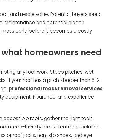
eal and resale value. Potential buyers see a
red maintenance and potential hidden
moss early, before it becomes a costly
l: what homeowners need
empting any roof work. Steep pitches, wet
ks. If your roof has a pitch steeper than 6:12
rea,
professional moss removal services
ty equipment, insurance, and experience
accessible roofs, gather the right tools
 broom, eco-friendly moss treatment solution,
ss or roof jacks, non-slip shoes, and eye