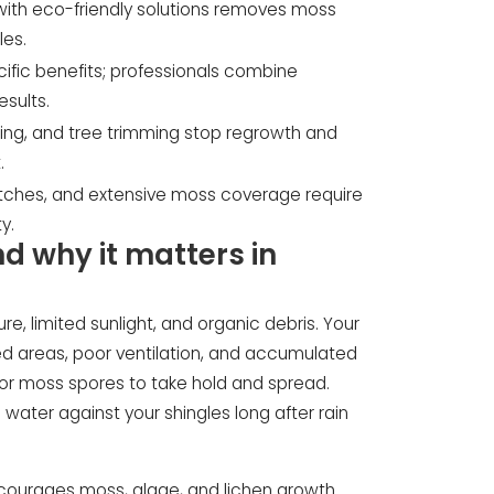
with eco-friendly solutions removes moss
les.
fic benefits; professionals combine
esults.
aning, and tree trimming stop regrowth and
.
itches, and extensive moss coverage require
y.
 why it matters in
e, limited sunlight, and organic debris. Your
ded areas, poor ventilation, and accumulated
for moss spores to take hold and spread.
water against your shingles long after rain
ncourages moss, algae, and lichen growth.