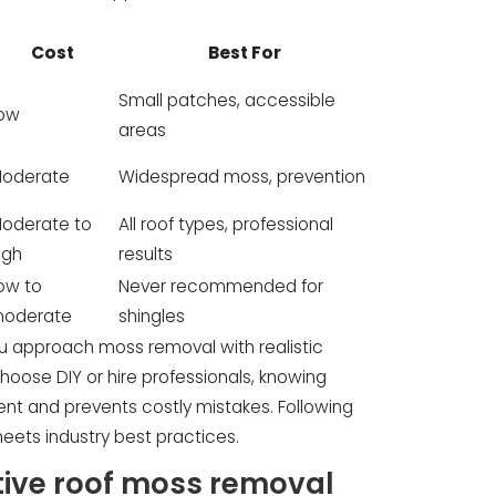
Cost
Best For
Small patches, accessible
ow
areas
oderate
Widespread moss, prevention
oderate to
All roof types, professional
igh
results
ow to
Never recommended for
oderate
shingles
u approach moss removal with realistic
oose DIY or hire professionals, knowing
ent and prevents costly mistakes. Following
ets industry best practices.
tive roof moss removal