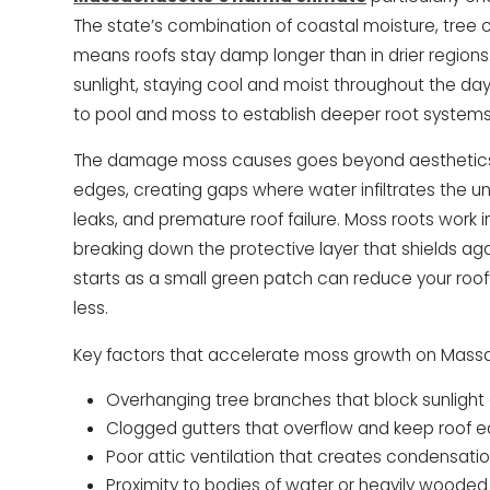
The state’s combination of coastal moisture, tree
means roofs stay damp longer than in drier regions.
sunlight, staying cool and moist throughout the day
to pool and moss to establish deeper root systems
The damage moss causes goes beyond aesthetics. 
edges, creating gaps where water infiltrates the un
leaks, and premature roof failure. Moss roots work i
breaking down the protective layer that shields 
starts as a small green patch can reduce your roof’
less.
Key factors that accelerate moss growth on Massa
Overhanging tree branches that block sunlight
Clogged gutters that overflow and keep roof 
Poor attic ventilation that creates condensati
Proximity to bodies of water or heavily wooded