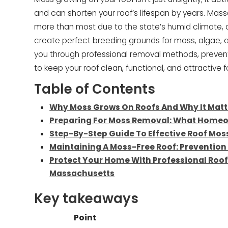
and can shorten your roof’s lifespan by years. Ma
more than most due to the state’s humid climate, 
create perfect breeding grounds for moss, algae, 
you through professional removal methods, preven
to keep your roof clean, functional, and attractive
Table of Contents
Why Moss Grows On Roofs And Why It Matt
Preparing For Moss Removal: What Home
Step-By-Step Guide To Effective Roof Mo
Maintaining A Moss-Free Roof: Preventio
Protect Your Home With Professional Roof
Massachusetts
Key takeaways
Point