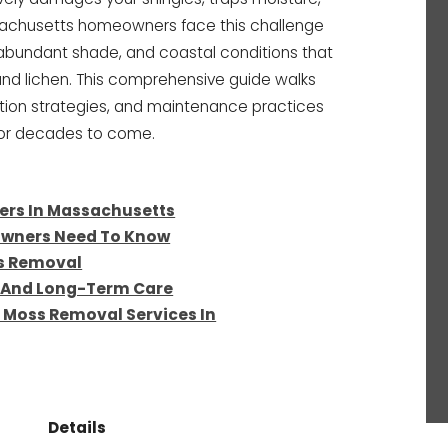
ssachusetts homeowners face this challenge
abundant shade, and coastal conditions that
and lichen. This comprehensive guide walks
tion strategies, and maintenance practices
 for decades to come.
ers In Massachusetts
owners Need To Know
ss Removal
n And Long-Term Care
 Moss Removal Services In
Details