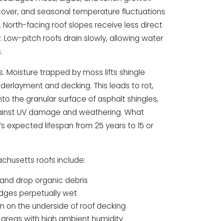
 cover, and seasonal temperature fluctuations
 North-facing roof slopes receive less direct
. Low-pitch roofs drain slowly, allowing water
.
Moisture trapped by moss lifts shingle
derlayment and decking. This leads to rot,
nto the granular surface of asphalt shingles,
against UV damage and weathering. What
s expected lifespan from 25 years to 15 or
chusetts roofs include:
 and drop organic debris
edges perpetually wet
on on the underside of roof decking
 areas with high ambient humidity