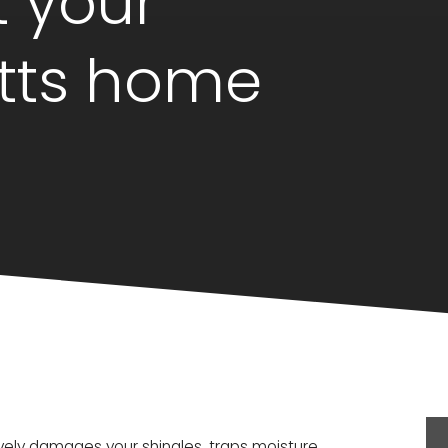
t your
tts home
tively damages your shingles, traps moisture,