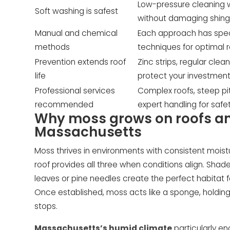
Low-pressure cleaning 
Soft washing is safest
without damaging shing
Manual and chemical
Each approach has speci
methods
techniques for optimal r
Prevention extends roof
Zinc strips, regular cle
life
protect your investment
Professional services
Complex roofs, steep p
recommended
expert handling for safet
Why moss grows on roofs and
Massachusetts
Moss thrives in environments with consistent moistur
roof provides all three when conditions align. Sha
leaves or pine needles create the perfect habitat 
Once established, moss acts like a sponge, holding 
stops.
Massachusetts’s humid climate
particularly e