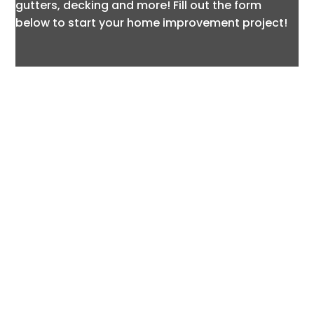
gutters, decking and more! Fill out the form
below to start your home improvement project!