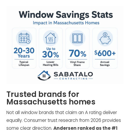
Trusted brands for
Massachusetts homes
Not all window brands that claim an A rating deliver
equally. Consumer trust research from 2026 provides
some clear direction.
Andersen ranked as the #1