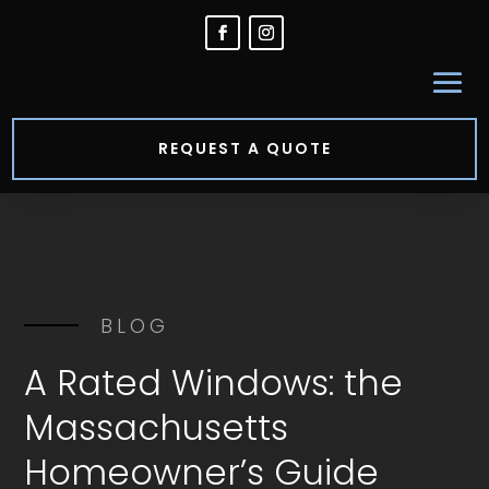
REQUEST A QUOTE
BLOG
A Rated Windows: the
Massachusetts
Homeowner’s Guide