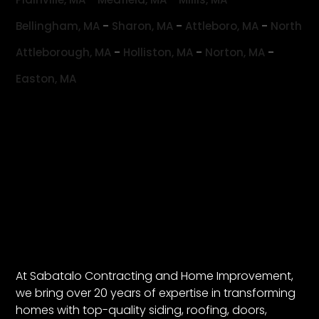
-
-
-
Bellingham, MA
Sharon, MA
Attleboro, MA
North
-
-
-
Attleborough, MA
Holliston, MA
Norton, MA
Easton, MA
At Sabatalo Contracting and Home Improvement,
we bring over 20 years of expertise in transforming
homes with top-quality siding, roofing, doors,