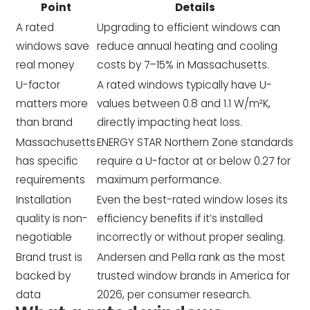
Point
Details
A rated
Upgrading to efficient windows can
windows save
reduce annual heating and cooling
real money
costs by 7–15% in Massachusetts.
U-factor
A rated windows typically have U-
matters more
values between 0.8 and 1.1 W/m²K,
than brand
directly impacting heat loss.
Massachusetts
ENERGY STAR Northern Zone standards
has specific
require a U-factor at or below 0.27 for
requirements
maximum performance.
Installation
Even the best-rated window loses its
quality is non-
efficiency benefits if it’s installed
negotiable
incorrectly or without proper sealing.
Brand trust is
Andersen and Pella rank as the most
backed by
trusted window brands in America for
data
2026, per consumer research.