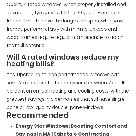
Quality A rated windows, when properly installed and
maintained, typically last 20 to 30 years. Fiberglass
frames tend to have the longest lifespan, while vinyl
frames perform reliably with minimal upkeep and
wood frames require regular maintenance to reach
their full potential.
Will A rated windows reduce my
heating bills?
Yes. Upgrading to high performance windows can
save Massachusetts homeowners between 7 and 15
percent on annual heating and cooling costs, with the
greatest savings in older homes that still have single-
pane or low-quality double-pane windows.
Recommended
Energy Star Windows: Boosting Comfort and
Savings in MA | Sabatalo Contracting