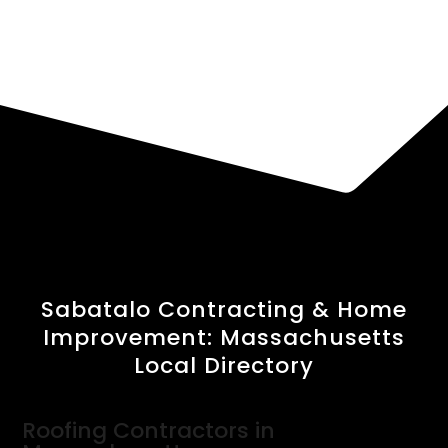
Sabatalo Contracting & Home
Improvement: Massachusetts
Local Directory
Roofing Contractors in