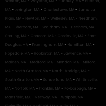
-
-
-
Weston, MA
Wayland, MA
Sudbury, MA
Hudson,
-
-
-
MA
Lexington, MA
Charlestown, MA
Jamaica
-
-
-
Plain, MA
Newton, MA
Wellesley, MA
Needham,
-
-
-
-
MA
Sherborn, MA
Waltham, MA
Dedham, MA
-
-
Sterling, MA
Concord, MA -
Cordaville, MA
East
-
-
-
Douglas, MA
Framingham, MA
Hamilton, MA
-
-
-
Hopedale, MA
Hopkinton, MA
Lawrence, MA
-
-
-
Malden, MA
Medford, MA
Mendon, MA
Milford,
-
-
-
MA
North Grafton, MA
North Uxbridge, MA
-
-
South Grafton, MA
Sunderland, MA
Whitinsville,
-
-
-
-
MA
Norfolk, MA
Franklin, MA
Foxborough, MA
-
-
-
Mansfield, MA
Medway, MA
Walpole, MA
-
-
-
Plainville, MA
Medfield, MA
Millis, MA