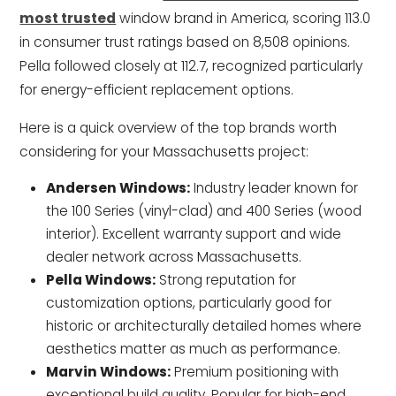
most trusted
window brand in America, scoring 113.0
in consumer trust ratings based on 8,508 opinions.
Pella followed closely at 112.7, recognized particularly
for energy-efficient replacement options.
Here is a quick overview of the top brands worth
considering for your Massachusetts project:
Andersen Windows:
Industry leader known for
the 100 Series (vinyl-clad) and 400 Series (wood
interior). Excellent warranty support and wide
dealer network across Massachusetts.
Pella Windows:
Strong reputation for
customization options, particularly good for
historic or architecturally detailed homes where
aesthetics matter as much as performance.
Marvin Windows:
Premium positioning with
exceptional build quality. Popular for high-end