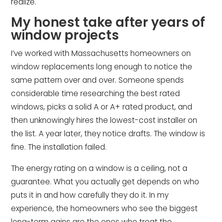
realize.
My honest take after years of
window projects
I’ve worked with Massachusetts homeowners on
window replacements long enough to notice the
same pattern over and over. Someone spends
considerable time researching the best rated
windows, picks a solid A or A+ rated product, and
then unknowingly hires the lowest-cost installer on
the list. A year later, they notice drafts. The window is
fine. The installation failed.
The energy rating on a window is a ceiling, not a
guarantee. What you actually get depends on who
puts it in and how carefully they do it. In my
experience, the homeowners who see the biggest
long-term gains are the ones who treat the