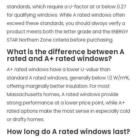
standards, which require a U-factor at or below 0.27
for qualifying windows. While A rated windows often
exceed these standards, you should always verify a
product meets both the letter grade and the ENERGY
STAR Northern Zone criteria before purchasing.
What is the difference between A
rated and A+ rated windows?
A+ rated windows have a lower U-value than
standard A rated windows, generally below 1.0 W/m²K,
offering marginally better insulation. For most
Massachusetts homes, A rated windows provide
strong performance at a lower price point, while A+
rated options make the most sense in especially cold
or drafty homes.
How long do A rated windows last?