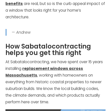
benefits
are real, but so is the curb appeal impact of
a window that looks right for your home’s
architecture.
— Andrew
How Sabatalocontracting
helps you get this right
At Sabatalocontracting, we have spent over 15 years
installing
replacement windows across
Massachusetts
, working with homeowners on
everything from historic coastal properties to newer
suburban builds. We know the local building codes,
the climate demands, and which products actually
perform here over time.