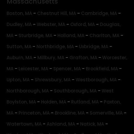
Massachusetts
-
-
-
Boston, MA
Chestnut Hill, MA
Cambridge, MA
-
-
-
Dudley, MA
Webster, MA
Oxford, MA
Douglas,
-
-
-
-
MA
Sturbridge, MA
Holland, MA
Charlton, MA
-
-
-
Sutton, MA
Northbridge, MA
Uxbridge, MA
-
-
-
Auburn, MA
Millbury, MA
Grafton, MA
Worcester,
-
-
-
-
MA
Leicester, MA
Spencer, MA
Brookfield, MA
-
-
-
Upton, MA
Shrewsbury, MA
Westborough, MA
-
-
Northborough, MA
Southborough, MA
West
-
-
-
Boylston, MA
Holden, MA
Rutland, MA
Paxton,
-
-
-
-
MA
Princeton, MA
Brookline, MA
Somerville, MA
-
-
-
Watertown, MA
Ashland, MA
Natick, MA