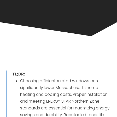
TL;DR:
Choosing efficient A rated windows can
significantly lower Massachusetts home
heating and cooling costs. Proper installation
and meeting ENERGY STAR Northern Zone
standards are essential for maximizing energy
savings and durability. Reputable brands like