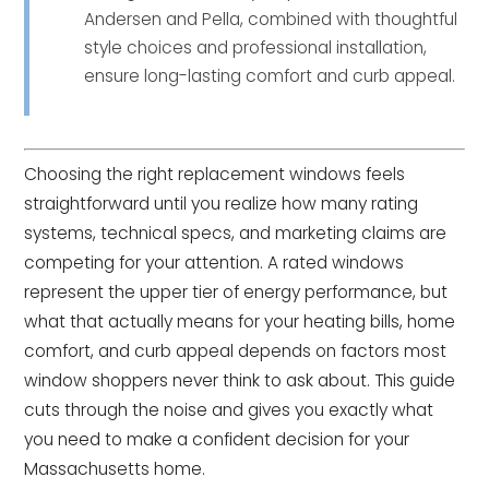
Andersen and Pella, combined with thoughtful
style choices and professional installation,
ensure long-lasting comfort and curb appeal.
Choosing the right replacement windows feels
straightforward until you realize how many rating
systems, technical specs, and marketing claims are
competing for your attention. A rated windows
represent the upper tier of energy performance, but
what that actually means for your heating bills, home
comfort, and curb appeal depends on factors most
window shoppers never think to ask about. This guide
cuts through the noise and gives you exactly what
you need to make a confident decision for your
Massachusetts home.