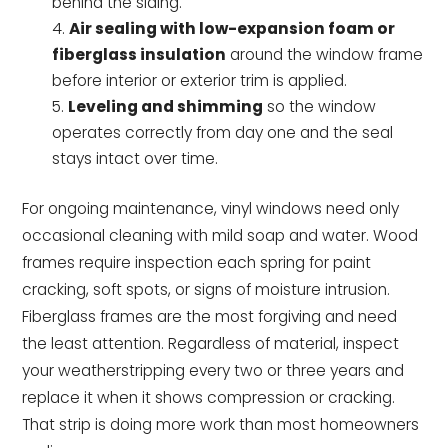
behind the siding.
Air sealing with low-expansion foam or
fiberglass insulation
around the window frame
before interior or exterior trim is applied.
Leveling and shimming
so the window
operates correctly from day one and the seal
stays intact over time.
For ongoing maintenance, vinyl windows need only
occasional cleaning with mild soap and water. Wood
frames require inspection each spring for paint
cracking, soft spots, or signs of moisture intrusion.
Fiberglass frames are the most forgiving and need
the least attention. Regardless of material, inspect
your weatherstripping every two or three years and
replace it when it shows compression or cracking.
That strip is doing more work than most homeowners