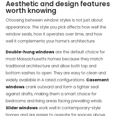
Aesthetic and design features
worth knowing
Choosing between window styles is not just about
appearance. The style you pick affects how well the
window seals, how it operates over time, and how
well it complements your home’s architecture.
Double-hung windows
are the default choice for
most Massachusetts homes because they match
traditional architecture and allow both top and
bottom sashes to open. They are easy to clean and
widely available in A rated configurations.
Casement
windows
crank outward and form a tighter seal
against drafts, making them a smart choice for
bedrooms and living areas facing prevailing winds.
Slider windows
work well in contemporary-style
homes and are easier to operate for spaces above