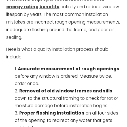
energy rating benefits
entirely and reduce window
lifespan by years. The most common installation
mistakes are incorrect rough opening measurements,
inadequate flashing around the frame, and poor air
sealing.
Here is what a quality installation process should
include:
Accurate measurement of rough openings
before any window is ordered. Measure twice,
order once.
Removal of old window frames and sills
down to the structural framing to check for rot or
moisture damage before installation begins.
Proper flashing installation
on all four sides
of the opening to redirect any water that gets