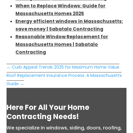
When to Replace Windows: Guide for
Massachusetts Homes 2025
Energy efficient windows in Massachusetts:
save money | Sabatalo Contracting
Reasonable Window Replacement for
Massachusetts Homes | Sabatalo
Contracting
←
Curb Appeal Trends 2025 for Maximum Home Value
Roof Replacement Insurance Process: A Massachusetts
Guide
→
Here For All Your Home
Contracting Needs!
We specialize in windows, siding, doors, roofing,