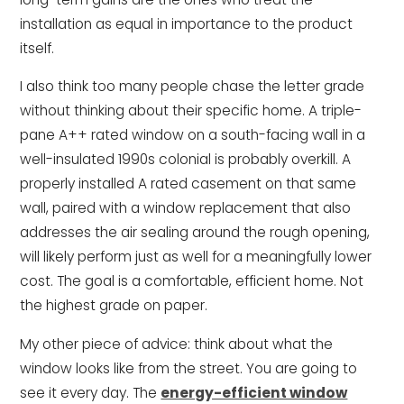
installation as equal in importance to the product
itself.
I also think too many people chase the letter grade
without thinking about their specific home. A triple-
pane A++ rated window on a south-facing wall in a
well-insulated 1990s colonial is probably overkill. A
properly installed A rated casement on that same
wall, paired with a window replacement that also
addresses the air sealing around the rough opening,
will likely perform just as well for a meaningfully lower
cost. The goal is a comfortable, efficient home. Not
the highest grade on paper.
My other piece of advice: think about what the
window looks like from the street. You are going to
see it every day. The
energy-efficient window