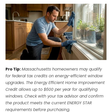
Pro Tip:
Massachusetts homeowners may qualify
for federal tax credits on energy-efficient window
upgrades. The Energy Efficient Home Improvement
Credit allows up to $600 per year for qualifying
windows. Check with your tax advisor and confirm
the product meets the current ENERGY STAR
requirements before purchasing.