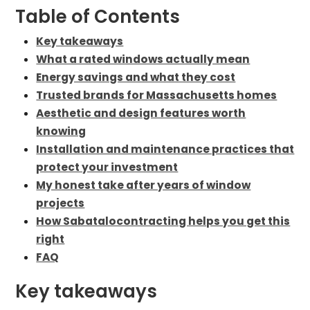
Table of Contents
Key takeaways
What a rated windows actually mean
Energy savings and what they cost
Trusted brands for Massachusetts homes
Aesthetic and design features worth
knowing
Installation and maintenance practices that
protect your investment
My honest take after years of window
projects
How Sabatalocontracting helps you get this
right
FAQ
Key takeaways