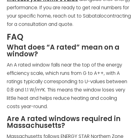
performance. If you are ready to get real numbers for
your specific home, reach out to Sabatalocontracting
for a consultation and quote.
FAQ
What does “A rated” mean on a
window?
An A rated window falls near the top of the energy
efficiency scale, which runs from G to A++, with A
ratings typically corresponding to U-values between
0.8 and 1.1 W/m²K. This means the window loses very
little heat and helps reduce heating and cooling
costs year-round.
Are A rated windows required in
Massachusetts?
Massachusetts follows ENERGY STAR Northern Zone