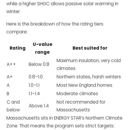
while a higher SHGC allows passive solar warming in
winter.
Here is the breakdown of how the rating tiers
compare:
U-value
Rating
Best suited for
range
Maximum insulation, very cold
A++
Below 0.8
climates
A+
0.8–1.0
Northern states, harsh winters
A
1.0–1.1
Most New England homes
B
1.1–1.4
Moderate climates
C and
Not recommended for
Above 1.4
below
Massachusetts
Massachusetts sits in ENERGY STAR’s Northern Climate
Zone. That means the program sets strict targets: