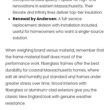
renovations in eastern Massachusetts. Their
Elevate and Infinity lines deliver top-tier insulation.
Renewal by Andersen:
A full-service
replacement division with installation included,
useful for homeowners who want a single-source
solution.
When weighing brand versus material, remember that
the frame material itself does most of the
performance work. Fiberglass frames offer the best
durability for coastal Massachusetts homes, where
salt air and humidity put standard vinyl frames under
greater stress over time. Wood interiors with
fiberglass or aluminum-clad exteriors give you the
classic New England look with genuine weather
resistance.