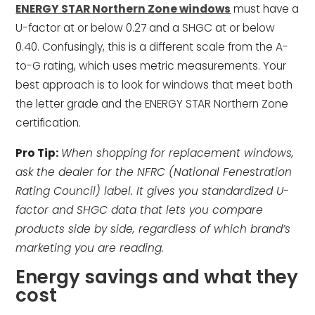
ENERGY STAR Northern Zone windows
must have a
U-factor at or below 0.27 and a SHGC at or below
0.40. Confusingly, this is a different scale from the A-
to-G rating, which uses metric measurements. Your
best approach is to look for windows that meet both
the letter grade and the ENERGY STAR Northern Zone
certification.
Pro Tip:
When shopping for replacement windows,
ask the dealer for the NFRC (National Fenestration
Rating Council) label. It gives you standardized U-
factor and SHGC data that lets you compare
products side by side, regardless of which brand’s
marketing you are reading.
Energy savings and what they
cost