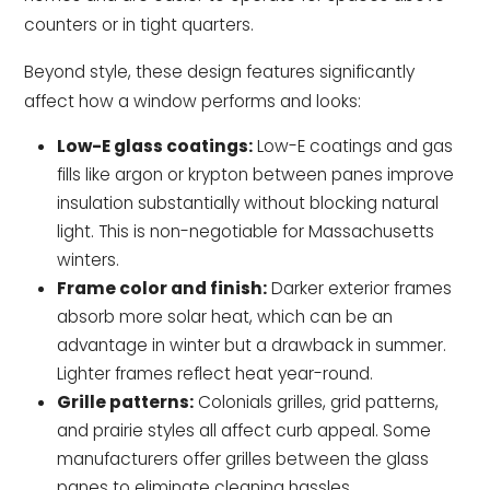
counters or in tight quarters.
Beyond style, these design features significantly
affect how a window performs and looks:
Low-E glass coatings:
Low-E coatings and gas
fills like argon or krypton between panes improve
insulation substantially without blocking natural
light. This is non-negotiable for Massachusetts
winters.
Frame color and finish:
Darker exterior frames
absorb more solar heat, which can be an
advantage in winter but a drawback in summer.
Lighter frames reflect heat year-round.
Grille patterns:
Colonials grilles, grid patterns,
and prairie styles all affect curb appeal. Some
manufacturers offer grilles between the glass
panes to eliminate cleaning hassles.