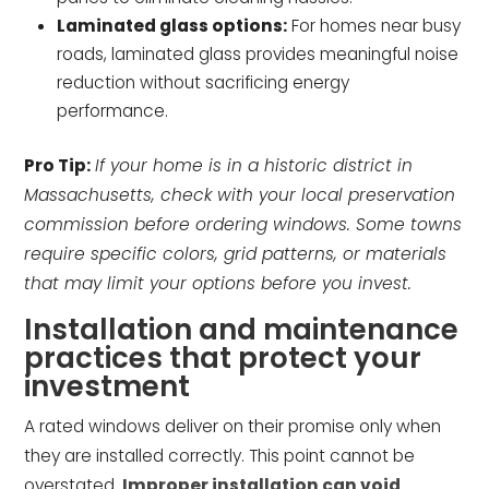
Laminated glass options:
For homes near busy
roads, laminated glass provides meaningful noise
reduction without sacrificing energy
performance.
Pro Tip:
If your home is in a historic district in
Massachusetts, check with your local preservation
commission before ordering windows. Some towns
require specific colors, grid patterns, or materials
that may limit your options before you invest.
Installation and maintenance
practices that protect your
investment
A rated windows deliver on their promise only when
they are installed correctly. This point cannot be
overstated.
Improper installation can void