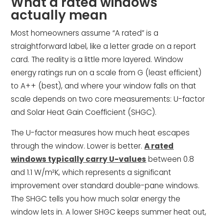
What a rated windows
actually mean
Most homeowners assume “A rated” is a
straightforward label, like a letter grade on a report
card. The reality is a little more layered. Window
energy ratings run on a scale from G (least efficient)
to A++ (best), and where your window falls on that
scale depends on two core measurements: U-factor
and Solar Heat Gain Coefficient (SHGC).
The U-factor measures how much heat escapes
through the window. Lower is better.
A rated
windows typically carry U-values
between 0.8
and 1.1 W/m²K, which represents a significant
improvement over standard double-pane windows.
The SHGC tells you how much solar energy the
window lets in. A lower SHGC keeps summer heat out,