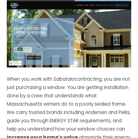
When you work with Sabatalocontracting, you are not
just purchasing a window. You are getting installation
done by a crew that understands what
Massachusetts winters do to a poorly sealed frame.
We carry trusted brands including Andersen and Pella,
guide you through ENERGY STAR requirements, and
help you understand how your window choices can
increase your home’s value
alongside their energy