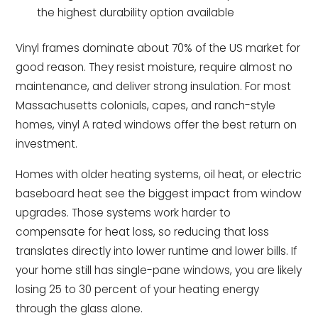
the highest durability option available
Vinyl frames dominate about 70% of the US market for
good reason. They resist moisture, require almost no
maintenance, and deliver strong insulation. For most
Massachusetts colonials, capes, and ranch-style
homes, vinyl A rated windows offer the best return on
investment.
Homes with older heating systems, oil heat, or electric
baseboard heat see the biggest impact from window
upgrades. Those systems work harder to
compensate for heat loss, so reducing that loss
translates directly into lower runtime and lower bills. If
your home still has single-pane windows, you are likely
losing 25 to 30 percent of your heating energy
through the glass alone.