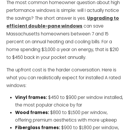
The most common homeowner question about high
performance windows is simple: will I actually notice
the savings? The short answer is yes.
Upgrading to
efficient double-pane windows
can save
Massachusetts homeowners between 7 and 15
percent on annual heating and cooling bills. For a
home spending $3,000 a year on energy, that is $210
to $450 back in your pocket annually.
The upfront cost is the harder conversation. Here is
what you can realistically expect for installed A rated
windows:
Vinyl frames:
$450 to $900 per window installed,
the most popular choice by far
Wood frames:
$800 to $1,500 per window,
offering premium aesthetics with more upkeep
Fiberglass frames:
$900 to $1,800 per window,