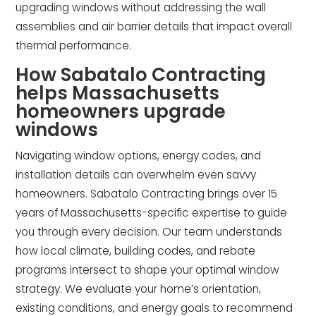
upgrading windows without addressing the wall
assemblies and air barrier details that impact overall
thermal performance.
How Sabatalo Contracting
helps Massachusetts
homeowners upgrade
windows
Navigating window options, energy codes, and
installation details can overwhelm even savvy
homeowners. Sabatalo Contracting brings over 15
years of Massachusetts-specific expertise to guide
you through every decision. Our team understands
how local climate, building codes, and rebate
programs intersect to shape your optimal window
strategy. We evaluate your home’s orientation,
existing conditions, and energy goals to recommend