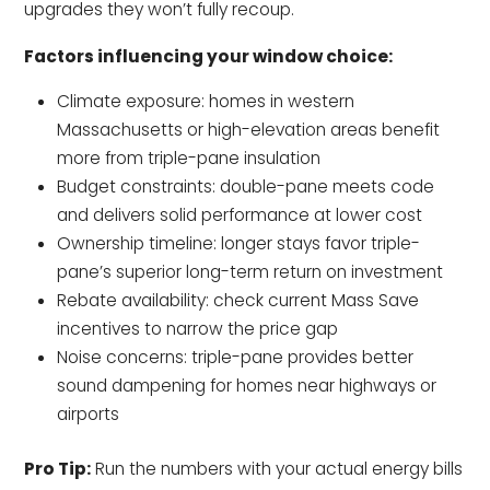
upgrades they won’t fully recoup.
Factors influencing your window choice:
Climate exposure: homes in western
Massachusetts or high-elevation areas benefit
more from triple-pane insulation
Budget constraints: double-pane meets code
and delivers solid performance at lower cost
Ownership timeline: longer stays favor triple-
pane’s superior long-term return on investment
Rebate availability: check current Mass Save
incentives to narrow the price gap
Noise concerns: triple-pane provides better
sound dampening for homes near highways or
airports
Pro Tip:
Run the numbers with your actual energy bills