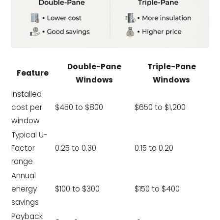
Double-Pane
Triple-Pane
Feature
Windows
Windows
Installed
cost per
$450 to $800
$650 to $1,200
window
Typical U-
Factor
0.25 to 0.30
0.15 to 0.20
range
Annual
energy
$100 to $300
$150 to $400
savings
Payback