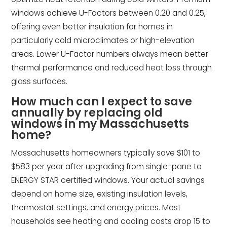
windows achieve U-Factors between 0.20 and 0.25,
offering even better insulation for homes in
particularly cold microclimates or high-elevation
areas. Lower U-Factor numbers always mean better
thermal performance and reduced heat loss through
glass surfaces.
How much can I expect to save
annually by replacing old
windows in my Massachusetts
home?
Massachusetts homeowners typically save $101 to
$583 per year after upgrading from single-pane to
ENERGY STAR certified windows. Your actual savings
depend on home size, existing insulation levels,
thermostat settings, and energy prices. Most
households see heating and cooling costs drop 15 to