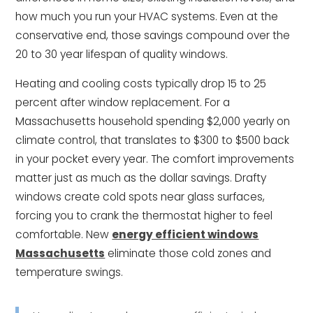
how much you run your HVAC systems. Even at the
conservative end, those savings compound over the
20 to 30 year lifespan of quality windows.
Heating and cooling costs typically drop 15 to 25
percent after window replacement. For a
Massachusetts household spending $2,000 yearly on
climate control, that translates to $300 to $500 back
in your pocket every year. The comfort improvements
matter just as much as the dollar savings. Drafty
windows create cold spots near glass surfaces,
forcing you to crank the thermostat higher to feel
comfortable. New
energy efficient windows
Massachusetts
eliminate those cold zones and
temperature swings.