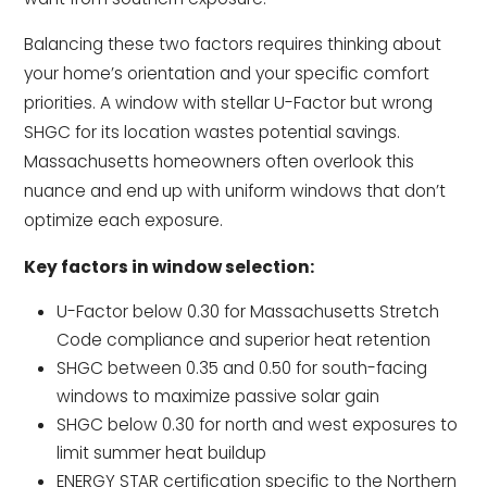
Balancing these two factors requires thinking about
your home’s orientation and your specific comfort
priorities. A window with stellar U-Factor but wrong
SHGC for its location wastes potential savings.
Massachusetts homeowners often overlook this
nuance and end up with uniform windows that don’t
optimize each exposure.
Key factors in window selection:
U-Factor below 0.30 for Massachusetts Stretch
Code compliance and superior heat retention
SHGC between 0.35 and 0.50 for south-facing
windows to maximize passive solar gain
SHGC below 0.30 for north and west exposures to
limit summer heat buildup
ENERGY STAR certification specific to the Northern