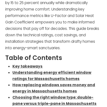
by 15 to 25 percent annually while dramatically
improving home comfort. Understanding key
performance metrics like U-Factor and Solar Heat
Gain Coefficient empowers you to make informed
decisions that pay off for decades. This guide breaks
down the technical ratings, cost savings, and
installation strategies that transform drafty homes
into energy-smart sanctuaries.
Table of Contents
Key takeaways
Understanding energy efficient window
ratings for Massachusetts homes
How replacing windows saves money and
energy in Massachusetts homes
Choosing the right window type: double-
pane versus triple-pane in Massachusetts