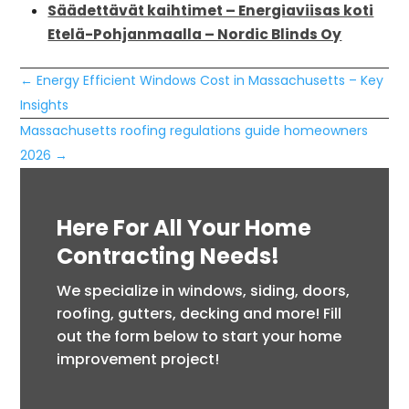
Säädettävät kaihtimet – Energiaviisas koti
Etelä-Pohjanmaalla – Nordic Blinds Oy
←
Energy Efficient Windows Cost in Massachusetts – Key
Insights
Massachusetts roofing regulations guide homeowners
2026
→
Here For All Your Home
Contracting Needs!
We specialize in windows, siding, doors,
roofing, gutters, decking and more! Fill
out the form below to start your home
improvement project!