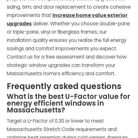
siding, trim, and door replacement to create cohesive
improvements that
increase home value exterior
upgrades
deliver. Whether you choose double-pane
or triple-pane, vinyl or fiberglass frames, our
installation quality ensures you realize the full energy
savings and comfort improvements you expect.
Contact us for a free assessment and discover how
strategic window upgrades can transform your
Massachusetts home’s efficiency and comfort.
Frequently asked questions
What is the best U-Factor value for
energy efficient windows in
Massachusetts?
Target a U-Factor of 0.30 or lower to meet
Massachusetts Stretch Code requirements and
optimize heat retention during cold winters. Premium