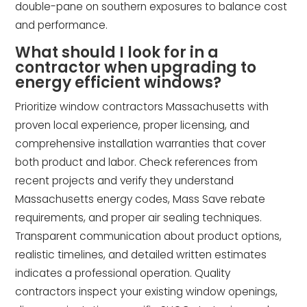
double-pane on southern exposures to balance cost
and performance.
What should I look for in a
contractor when upgrading to
energy efficient windows?
Prioritize window contractors Massachusetts with
proven local experience, proper licensing, and
comprehensive installation warranties that cover
both product and labor. Check references from
recent projects and verify they understand
Massachusetts energy codes, Mass Save rebate
requirements, and proper air sealing techniques.
Transparent communication about product options,
realistic timelines, and detailed written estimates
indicates a professional operation. Quality
contractors inspect your existing window openings,