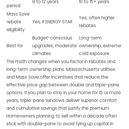
8 to 12 years
10 to 15+ years
period
Mass Save
Yes, often higher
rebate
Yes, if ENERGY STAR
rebates
eligibility
Budget-conscious
Long-term
Best for
upgrades, moderate
ownership, extreme
climates
cold exposure
The math changes when you factor in rebates and
long-term ownership plans. Massachusetts utilities
and Mass Save offer incentives that reduce the
effective price gap between double and triple-pane
options. If you plan to stay in your home for 15 or more
years, triple-pane windows deliver superior comfort
and cumulative savings that justify the premium.
Homeowners planning to sell within a decade often
stick with double-pane to avoid tying up capital in