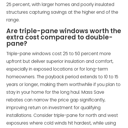
25 percent, with larger homes and poorly insulated
structures capturing savings at the higher end of the
range.
Are triple-pane windows worth the
extra cost compared to double-
pane?
Triple-pane windows cost 25 to 50 percent more
upfront but deliver superior insulation and comfort,
especially in exposed locations or for long-term
homeowners. The payback period extends to 10 to 15
years or longer, making them worthwhile if you plan to
stay in your home for the long haul. Mass Save
rebates can narrow the price gap significantly,
improving return on investment for qualifying
installations. Consider triple-pane for north and west
exposures where cold winds hit hardest, while using