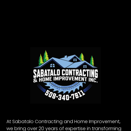
At Sabatalo Contracting and Home Improvement,
we bring over 20 years of expertise in transforming