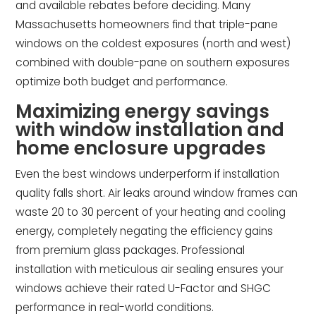
and available rebates before deciding. Many
Massachusetts homeowners find that triple-pane
windows on the coldest exposures (north and west)
combined with double-pane on southern exposures
optimize both budget and performance.
Maximizing energy savings
with window installation and
home enclosure upgrades
Even the best windows underperform if installation
quality falls short. Air leaks around window frames can
waste 20 to 30 percent of your heating and cooling
energy, completely negating the efficiency gains
from premium glass packages. Professional
installation with meticulous air sealing ensures your
windows achieve their rated U-Factor and SHGC
performance in real-world conditions.