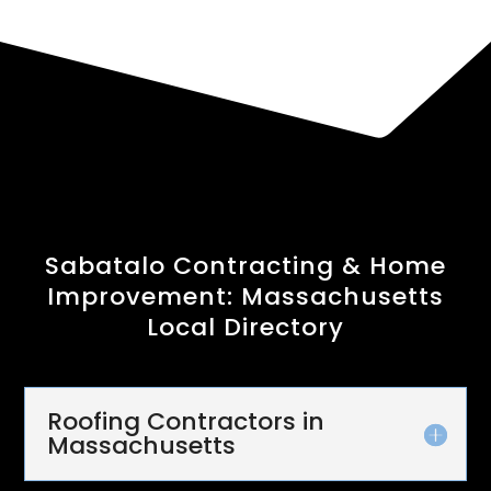
Sabatalo Contracting & Home
Improvement: Massachusetts
Local Directory
Roofing Contractors in
Massachusetts