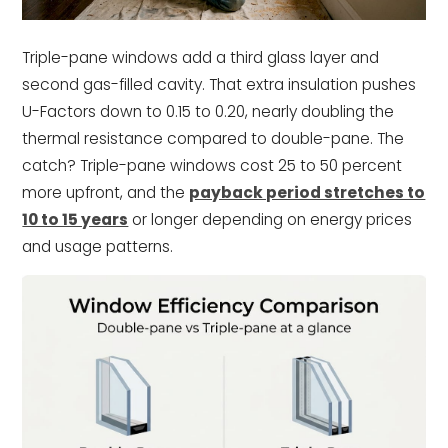
Triple-pane windows add a third glass layer and
second gas-filled cavity. That extra insulation pushes
U-Factors down to 0.15 to 0.20, nearly doubling the
thermal resistance compared to double-pane. The
catch? Triple-pane windows cost 25 to 50 percent
more upfront, and the
payback period stretches to
10 to 15 years
or longer depending on energy prices
and usage patterns.