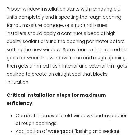
Proper window installation starts with removing old
units completely and inspecting the rough opening
for rot, moisture damage, or structural issues.
Installers should apply a continuous bead of high-
quality sealant around the opening perimeter before
setting the new window. Spray foam or backer rod fills
gaps between the window frame and rough opening,
then gets trimmed flush. Interior and exterior trim gets
caulked to create an airtight seal that blocks
infiltration.
Critical installation steps for maximum
efficiency:
Complete removal of old windows and inspection
of rough openings
Application of waterproof flashing and sealant