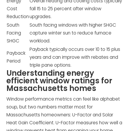
Energy
Overall heating and cooling costs typically
Cost
fall 15 to 25 percent after window
Reduction
upgrades.
South
South facing windows with higher SHGC
Facing
capture winter sun to reduce furnace
SHGC
workload.
Payback typically occurs over 10 to 15 plus
Payback
years and can improve with rebates and
Period
triple pane options.
Understanding energy
efficient window ratings for
Massachusetts homes
Window performance metrics can feel like alphabet
soup, but two numbers matter most for
Massachusetts homeowners: U-Factor and Solar
Heat Gain Coefficient. U-Factor measures how well a
window prevents heat from escaping your home.