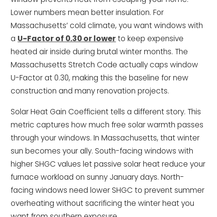
Lower numbers mean better insulation. For
Massachusetts’ cold climate, you want windows with
a
U-Factor of 0.30 or lower
to keep expensive
heated air inside during brutal winter months. The
Massachusetts Stretch Code actually caps window
U-Factor at 0.30, making this the baseline for new
construction and many renovation projects.
Solar Heat Gain Coefficient tells a different story. This
metric captures how much free solar warmth passes
through your windows. In Massachusetts, that winter
sun becomes your ally. South-facing windows with
higher SHGC values let passive solar heat reduce your
furnace workload on sunny January days. North-
facing windows need lower SHGC to prevent summer
overheating without sacrificing the winter heat you
want from southern exposure.