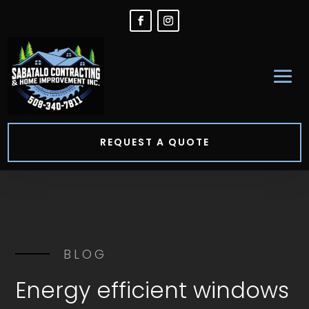
REQUEST A QUOTE
BLOG
Energy efficient windows