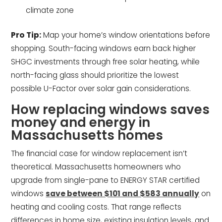
climate zone
Pro Tip:
Map your home’s window orientations before
shopping. South-facing windows earn back higher
SHGC investments through free solar heating, while
north-facing glass should prioritize the lowest
possible U-Factor over solar gain considerations.
How replacing windows saves
money and energy in
Massachusetts homes
The financial case for window replacement isn’t
theoretical. Massachusetts homeowners who
upgrade from single-pane to ENERGY STAR certified
windows
save between $101 and $583 annually
on
heating and cooling costs. That range reflects
differences in home size, existing insulation levels, and