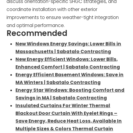
discuss orientation-specific SHGC strategies, and
coordinate installation with other exterior
improvements to ensure weather-tight integration
and optimal performance.
Recommended
New Windows Energy Savings: Lower Bills in
Massachusetts | Sabatalo Contracting
New Energy Efficient Windows: Lower Bills,
Enhanced Comfort | Sabatalo Contracting
Energy Efficient Basement Windows: Save in
MA Winters | Sabatalo Contracting
Energy Star Windows: Boosting Comfort and
Savings in MA | Sabatalo Contracting
Insulated Curtains For Winter Thermal
Blackout Door Curtain With Eyelet Rings –
Save Energy, Reduce Heat Loss, Available In
Multiple Sizes & Colors Thermal Curtain