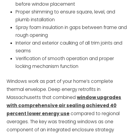
before window placement
Proper shimming to ensure square, level, and
plumb installation
Spray foam insulation in gaps between frame and
rough opening
Interior and exterior caulking of all trim joints and
seams
Verification of smooth operation and proper
locking mechanism function
Windows work as part of your home’s complete
thermal envelope. Deep energy retrofits in
Massachusetts that combined
window upgrades
with comprehensive air sealing achieved 40
percent lower energy use
compared to regional
averages. The key was treating windows as one
component of an integrated enclosure strategy