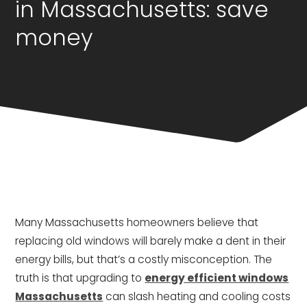
in Massachusetts: save
money
Many Massachusetts homeowners believe that
replacing old windows will barely make a dent in their
energy bills, but that’s a costly misconception. The
truth is that upgrading to
energy efficient windows
Massachusetts
can slash heating and cooling costs