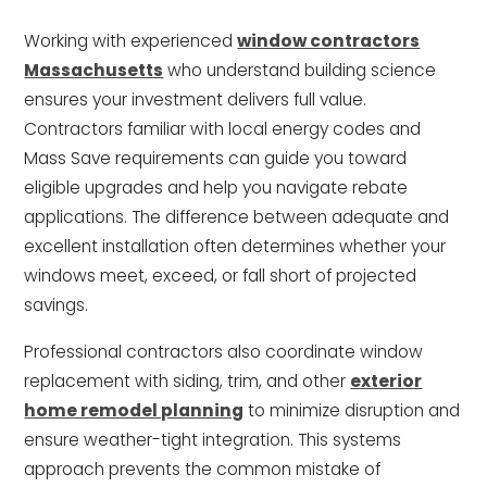
Working with experienced
window contractors
Massachusetts
who understand building science
ensures your investment delivers full value.
Contractors familiar with local energy codes and
Mass Save requirements can guide you toward
eligible upgrades and help you navigate rebate
applications. The difference between adequate and
excellent installation often determines whether your
windows meet, exceed, or fall short of projected
savings.
Professional contractors also coordinate window
replacement with siding, trim, and other
exterior
home remodel planning
to minimize disruption and
ensure weather-tight integration. This systems
approach prevents the common mistake of