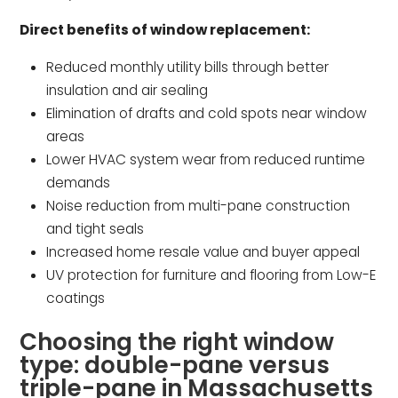
Direct benefits of window replacement:
Reduced monthly utility bills through better
insulation and air sealing
Elimination of drafts and cold spots near window
areas
Lower HVAC system wear from reduced runtime
demands
Noise reduction from multi-pane construction
and tight seals
Increased home resale value and buyer appeal
UV protection for furniture and flooring from Low-E
coatings
Choosing the right window
type: double-pane versus
triple-pane in Massachusetts