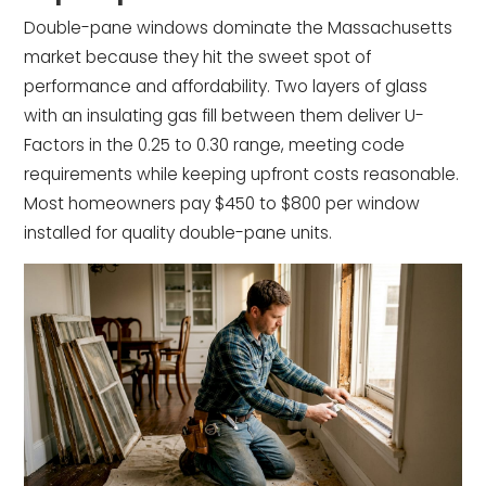
Double-pane windows dominate the Massachusetts
market because they hit the sweet spot of
performance and affordability. Two layers of glass
with an insulating gas fill between them deliver U-
Factors in the 0.25 to 0.30 range, meeting code
requirements while keeping upfront costs reasonable.
Most homeowners pay $450 to $800 per window
installed for quality double-pane units.