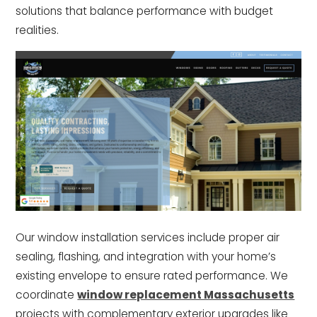
solutions that balance performance with budget
realities.
Our window installation services include proper air
sealing, flashing, and integration with your home’s
existing envelope to ensure rated performance. We
coordinate
window replacement Massachusetts
projects with complementary exterior upgrades like