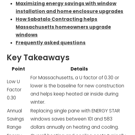
Maximizing energy savings with window
installation and home enclosure upgrades
How Sabatalo Contracting helps
Massachusetts homeowners upgrade
windows
Frequently asked questions
Key Takeaways
Point
Details
For Massachusetts, a U factor of 0.30 or
Low U
lower is the baseline for new construction
Factor
and helps keep heated air inside during
0.30
winter.
Annual
Replacing single pane with ENERGY STAR
Savings
windows saves between 101 and 583
Range
dollars annually on heating and cooling.