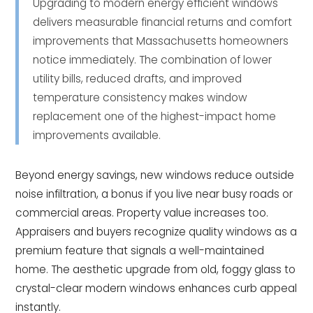
Upgrading to modern energy efficient windows
delivers measurable financial returns and comfort
improvements that Massachusetts homeowners
notice immediately. The combination of lower
utility bills, reduced drafts, and improved
temperature consistency makes window
replacement one of the highest-impact home
improvements available.
Beyond energy savings, new windows reduce outside
noise infiltration, a bonus if you live near busy roads or
commercial areas. Property value increases too.
Appraisers and buyers recognize quality windows as a
premium feature that signals a well-maintained
home. The aesthetic upgrade from old, foggy glass to
crystal-clear modern windows enhances curb appeal
instantly.