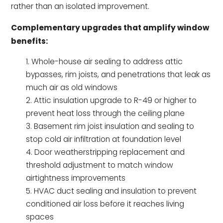
rather than an isolated improvement.
Complementary upgrades that amplify window
benefits:
Whole-house air sealing to address attic
bypasses, rim joists, and penetrations that leak as
much air as old windows
Attic insulation upgrade to R-49 or higher to
prevent heat loss through the ceiling plane
Basement rim joist insulation and sealing to
stop cold air infiltration at foundation level
Door weatherstripping replacement and
threshold adjustment to match window
airtightness improvements
HVAC duct sealing and insulation to prevent
conditioned air loss before it reaches living
spaces